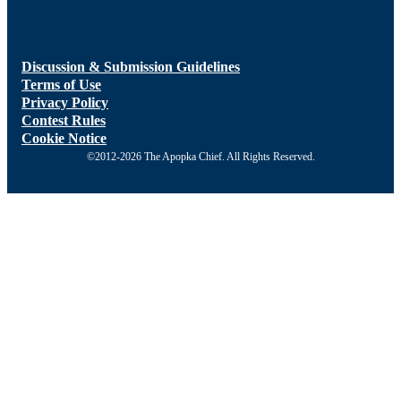
Discussion & Submission Guidelines
Terms of Use
Privacy Policy
Contest Rules
Cookie Notice
©2012-2026 The Apopka Chief. All Rights Reserved.