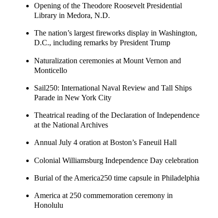
Opening of the Theodore Roosevelt Presidential
Library in Medora, N.D.
The nation’s largest fireworks display in Washington,
D.C., including remarks by President Trump
Naturalization ceremonies at Mount Vernon and
Monticello
Sail250: International Naval Review and Tall Ships
Parade in New York City
Theatrical reading of the Declaration of Independence
at the National Archives
Annual July 4 oration at Boston’s Faneuil Hall
Colonial Williamsburg Independence Day celebration
Burial of the America250 time capsule in Philadelphia
America at 250 commemoration ceremony in
Honolulu