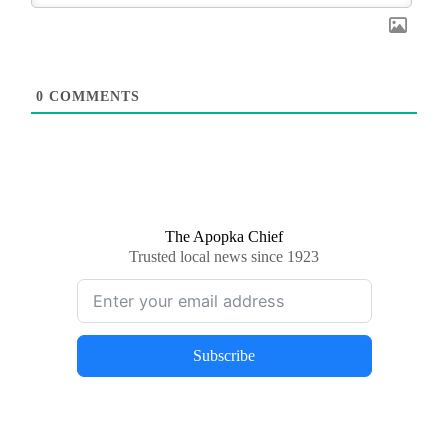
0
COMMENTS
The Apopka Chief
Trusted local news since 1923
Subscribe