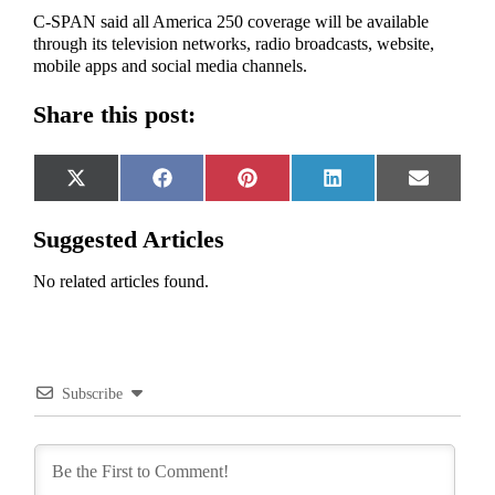
C-SPAN said all America 250 coverage will be available
through its television networks, radio broadcasts, website,
mobile apps and social media channels.
Share this post:
Share
Share
Share
Share
Share
X
Facebook
Pinterest
LinkedIn
Email
on
on
on
on
on
(Twitter)
Suggested Articles
No related articles found.
Subscribe