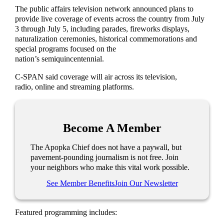
The public affairs television network announced plans to
provide live coverage of events across the country from July
3 through July 5, including parades, fireworks displays,
naturalization ceremonies, historical commemorations and
special programs focused on the
nation’s semiquincentennial.
C-SPAN said coverage will air across its television,
radio, online and streaming platforms.
Become A Member
The Apopka Chief does not have a paywall, but
pavement-pounding journalism is not free. Join
your neighbors who make this vital work possible.
See Member Benefits
Join Our Newsletter
Featured programming includes: