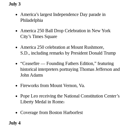
July 3
America’s largest Independence Day parade in
Philadelphia
America 250 Ball Drop Celebration in New York
City’s Times Square
America 250 celebration at Mount Rushmore,
S.D., including remarks by President Donald Trump
“Ceasefire — Founding Fathers Edition,” featuring
historical interpreters portraying Thomas Jefferson and
John Adams
Fireworks from Mount Vernon, Va.
Pope Leo receiving the National Constitution Center’s
Liberty Medal in Rome
.
Coverage from Boston Harborfest
July 4