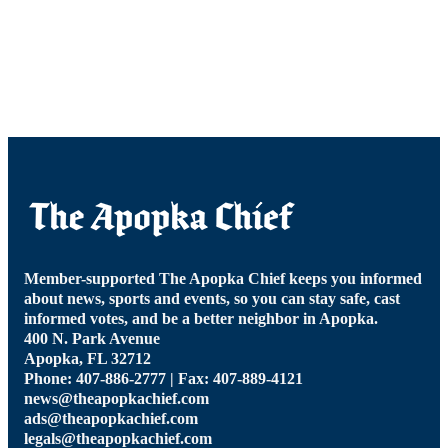
Member-supported The Apopka Chief keeps you informed
about news, sports and events, so you can stay safe, cast
informed votes, and be a better neighbor in Apopka.
400 N. Park Avenue
Apopka, FL 32712
Phone: 407-886-2777 | Fax: 407-889-4121
news@theapopkachief.com
ads@theapopkachief.com
legals@theapopkachief.com