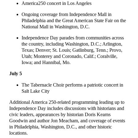
America250 concert in Los Angeles
Ongoing coverage from Independence Mall in
Philadelphia and the Great American State Fair on the
National Mall in Washington, D.C.
Independence Day parades from communities across
the country, including Washington, D.C.; Arlington,
Texas; Denver; St. Louis; Gatlinburg, Tenn.; Provo,
Utah; Monterey and Coronado, Calif.; Coralville,
Iowa; and Hannibal, Mo.
July 5
The Tabernacle Choir performs a patriotic concert in
Salt Lake City
Additional America 250-related programming leading up to
Independence Day includes discussions with historians and
civic leaders, appearances by historian Doris Kearns
Goodwin and author Jon Meacham, and coverage of events
in Philadelphia, Washington, D.C., and other historic
locations.