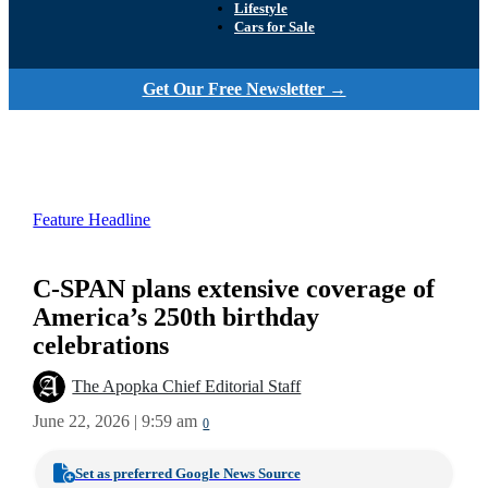
Lifestyle
Cars for Sale
Get Our Free Newsletter →
Feature Headline
C-SPAN plans extensive coverage of
America’s 250th birthday
celebrations
The Apopka Chief Editorial Staff
June 22, 2026 | 9:59 am
0
Set as preferred Google News Source