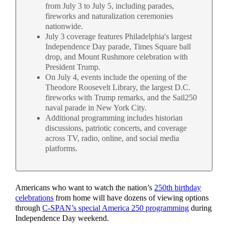
from July 3 to July 5, including parades,
fireworks and naturalization ceremonies
nationwide.
July 3 coverage features Philadelphia's largest
Independence Day parade, Times Square ball
drop, and Mount Rushmore celebration with
President Trump.
On July 4, events include the opening of the
Theodore Roosevelt Library, the largest D.C.
fireworks with Trump remarks, and the Sail250
naval parade in New York City.
Additional programming includes historian
discussions, patriotic concerts, and coverage
across TV, radio, online, and social media
platforms.
Americans who want to watch the nation’s
250th birthday
celebrations
from home will have dozens of viewing options
through
C-SPAN’s special America 250 programming
during
Independence Day weekend.