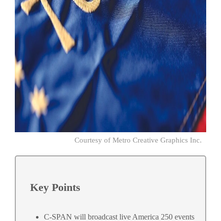
Courtesy of Metro Creative Graphics Inc.
Key Points
C-SPAN will broadcast live America 250 events