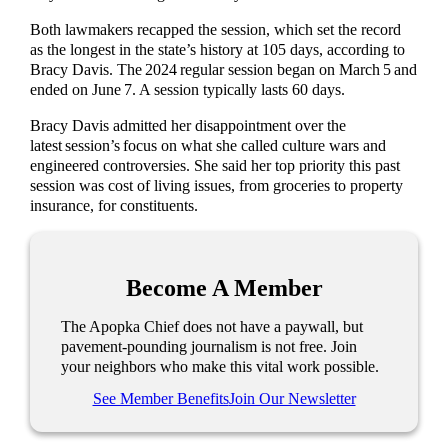
Both lawmakers recapped the session, which set the record
as the longest in the state’s history at 105 days, according to
Bracy Davis. The 2024 regular session began on March 5 and
ended on June 7. A session typically lasts 60 days.
Bracy Davis admitted her disappointment over the
latest session’s focus on what she called culture wars and
engineered controversies. She said her top priority this past
session was cost of living issues, from groceries to property
insurance, for constituents.
Become A Member
The Apopka Chief does not have a paywall, but
pavement-pounding journalism is not free. Join
your neighbors who make this vital work possible.
See Member Benefits
Join Our Newsletter