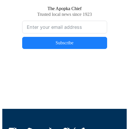
The Apopka Chief
Trusted local news since 1923
Subscribe