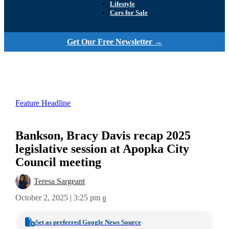
Lifestyle
Cars for Sale
Get Our Free Newsletter →
Feature Headline
Bankson, Bracy Davis recap 2025
legislative session at Apopka City
Council meeting
Teresa Sargeant
October 2, 2025 | 3:25 pm
0
Set as preferred Google News Source