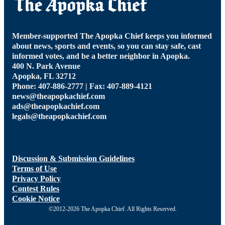
Member-supported The Apopka Chief keeps you informed
about news, sports and events, so you can stay safe, cast
informed votes, and be a better neighbor in Apopka.
400 N. Park Avenue
Apopka, FL 32712
Phone: 407-886-2777 | Fax: 407-889-4121
news@theapopkachief.com
ads@theapopkachief.com
legals@theapopkachief.com
Discussion & Submission Guidelines
Terms of Use
Privacy Policy
Contest Rules
Cookie Notice
©2012-2026 The Apopka Chief. All Rights Reserved.