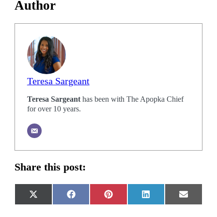
Author
Teresa Sargeant
Teresa Sargeant
has been with The Apopka Chief
for over 10 years.
Share this post:
Share
Share
Share
Share
Share
X
Facebook
Pinterest
LinkedIn
Email
on
on
on
on
on
(Twitter)