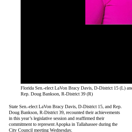
Florida Sen.-elect LaVon Bracy Davis, D-District 15 (L) an
Rep. Doug Bankson, R-District 39 (R)
State Sen.-elect LaVon Bracy Davis, D-District 15, and Rep.
Doug Bankson, R-District 39, recounted their achievements
in this year’s legislative session and reaffirmed their
commitment to represent Apopka in Tallahassee during the
City Council meeting Wednesday.