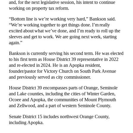
and, for the next legislative session, his intent to continue
working on property tax reform.
“Bottom line is we’re working very hard,” Bankson said.
“We’re working together to get things done. I’m really
excited about what we’ve done, and I’m ready to roll up the
sleeves and get to work. We are going next week, starting
again.”
Bankson is currently serving his second term. He was elected
to his first term as House District 39 representative in 2022
and re-elected in 2024. He is an Apopka resident,
founder/pastor for Victory Church on South Park Avenue
and previously served as city commissioner.
House District 39 encompasses parts of Orange, Seminole
and Lake counties, including the cities of Winter Garden,
Ocoee and Apopka, the communities of Mount Plymouth
and Zellwood, and a part of western Seminole County.
Senate District 15 includes northwest Orange County,
including Apopka.