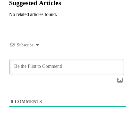
Suggested Articles
No related articles found.
Subscribe
0
COMMENTS