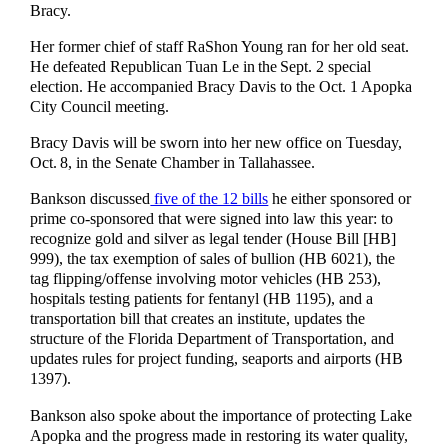
Bracy.
Her former chief of staff RaShon Young ran for her old seat.
He defeated Republican Tuan Le in the Sept. 2 special
election. He accompanied Bracy Davis to the Oct. 1 Apopka
City Council meeting.
Bracy Davis will be sworn into her new office on Tuesday,
Oct. 8, in the Senate Chamber in Tallahassee.
Bankson discussed
five of the 12 bills
he either sponsored or
prime co-sponsored that were signed into law this year: to
recognize gold and silver as legal tender (House Bill [HB]
999), the tax exemption of sales of bullion (HB 6021), the
tag flipping/offense involving motor vehicles (HB 253),
hospitals testing patients for fentanyl (HB 1195), and a
transportation bill that creates an institute, updates the
structure of the Florida Department of Transportation, and
updates rules for project funding, seaports and airports (HB
1397).
Bankson also spoke about the importance of protecting Lake
Apopka and the progress made in restoring its water quality,