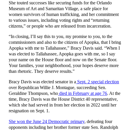
She touted successes like securing funds for the Orlando
Museum of Art and Samaritan Village, a safe place for
women survivors of human trafficking, and her commitment
to various issues, including voting rights and “returning
citizens,” or people who are released from incarceration.
“In closing, I’ll say this to you, my promise to you, to the
commissioners and also to the citizens of Apopka, that I bring
Apopka with me to Tallahassee,” Bracy Davis said. “When I
was elected to Tallahassee, Apopka goes with me, so I say
your name on the House floor and now on the Senate floor.
Your families, your neighborhood, your hopes deserve more
than rhetoric. They deserve results.”
Bracy Davis was elected senator in a
Sept. 2 special election
over Republican Willie J. Montague, succeeding Sen.
Geraldine Thompson, who
died in February at age 76
. At the
time, Bracy Davis was the House District 40 representative,
which she had served in from her election in 2022 until her
resignation on Sept. 1.
She won the June 24 Democratic primary
, defeating four
opponents including her brother former state Sen. Randolph