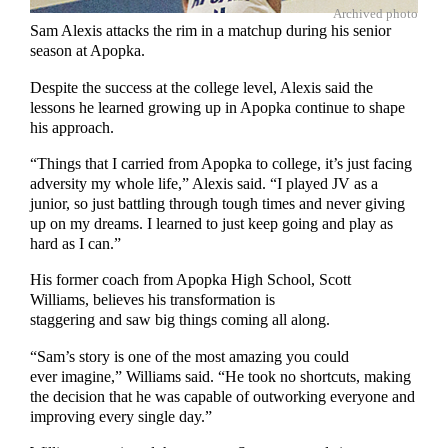
Archived photo
Sam Alexis attacks the rim in a matchup during his senior
season at Apopka.
Despite the success at the college level, Alexis said the
lessons he learned growing up in Apopka continue to shape
his approach.
“Things that I carried from Apopka to college, it’s just facing
adversity my whole life,” Alexis said. “I played JV as a
junior, so just battling through tough times and never giving
up on my dreams. I learned to just keep going and play as
hard as I can.”
His former coach from Apopka High School, Scott
Williams, believes his transformation is
staggering and saw big things coming all along.
“Sam’s story is one of the most amazing you could
ever imagine,” Williams said. “He took no shortcuts, making
the decision that he was capable of outworking everyone and
improving every single day.”