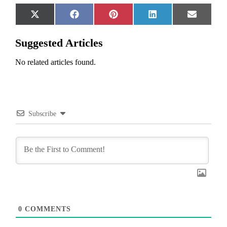
Share
Share
Share
Share
Share
X
Facebook
Pinterest
LinkedIn
Email
on
on
on
on
on
(Twitter)
Suggested Articles
No related articles found.
Subscribe
0
COMMENTS