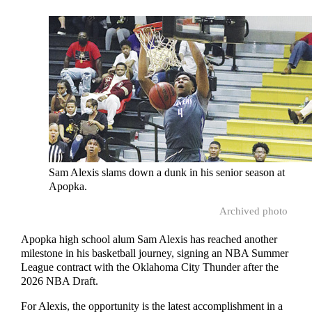
Sam Alexis slams down a dunk in his senior season at
Apopka.
Archived photo
Apopka high school alum Sam Alexis has reached another
milestone in his basketball journey, signing an NBA Summer
League contract with the Oklahoma City Thunder after the
2026 NBA Draft.
For Alexis, the opportunity is the latest accomplishment in a