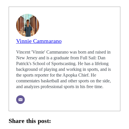
Vinnie Cammarano
Vincent 'Vinnie' Cammarano was born and raised in
New Jersey and is a graduate from Full Sail: Dan
Patrick's School of Sportscasting. He has a lifelong
background of playing and working in sports, and is
the sports reporter for the Apopka Chief. He
commentates basketball and other sports on the side,
and analyzes professional sports in his free time.
Share this post: