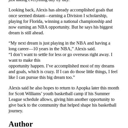
Looking back, Alexis has already accomplished goals that
once seemed distant—earning a Division I scholarship,
playing for Florida, winning a national championship and
now earning an NBA opportunity. But he says his biggest
dream is still ahead.
“My next dream is just playing in the NBA and having a
long career—10 years in the NBA,” Alexis said.
“I don’t want to settle for less or go overseas right away. I
want to make this
opportunity happen. I’ve accomplished most of my dreams
and goals, which is crazy. If I can do those little things, I feel
like I can pursue this big dream too.”
Alexis said he also hopes to return to Apopka later this month
for Scott Williams’ youth basketball camp if his Summer
League schedule allows, giving him another opportunity to
give back to the community that helped shape his basketball
journey.
Author