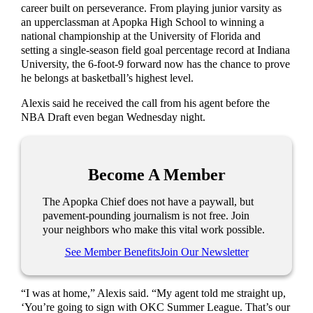
career built on perseverance. From playing junior varsity as
an upperclassman at Apopka High School to winning a
national championship at the University of Florida and
setting a single-season field goal percentage record at Indiana
University, the 6-foot-9 forward now has the chance to prove
he belongs at basketball’s highest level.
Alexis said he received the call from his agent before the
NBA Draft even began Wednesday night.
Become A Member
The Apopka Chief does not have a paywall, but
pavement-pounding journalism is not free. Join
your neighbors who make this vital work possible.
See Member Benefits
Join Our Newsletter
“I was at home,” Alexis said. “My agent told me straight up,
‘You’re going to sign with OKC Summer League. That’s our