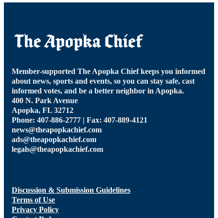
Member-supported The Apopka Chief keeps you informed
about news, sports and events, so you can stay safe, cast
informed votes, and be a better neighbor in Apopka.
400 N. Park Avenue
Apopka, FL 32712
Phone: 407-886-2777 | Fax: 407-889-4121
news@theapopkachief.com
ads@theapopkachief.com
legals@theapopkachief.com
Discussion & Submission Guidelines
Terms of Use
Privacy Policy