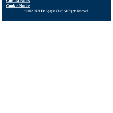
Contest Rules
Cookie Notice
©2012-2026 The Apopka Chief. All Rights Reserved.