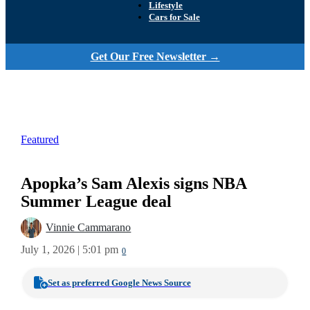
Lifestyle
Cars for Sale
Get Our Free Newsletter →
Featured
Apopka’s Sam Alexis signs NBA
Summer League deal
Vinnie Cammarano
July 1, 2026 | 5:01 pm
0
Set as preferred Google News Source