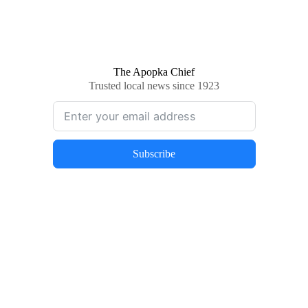
The Apopka Chief
Trusted local news since 1923
Subscribe