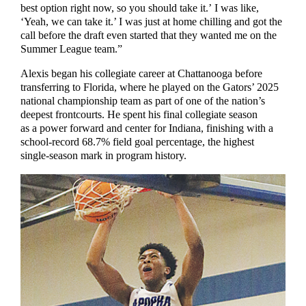
best option right now, so you should take it.’ I was like,
‘Yeah, we can take it.’ I was just at home chilling and got the
call before the draft even started that they wanted me on the
Summer League team.”
Alexis began his collegiate career at Chattanooga before
transferring to Florida, where he played on the Gators’ 2025
national championship team as part of one of the nation’s
deepest frontcourts. He spent his final collegiate season
as a power forward and center for Indiana, finishing with a
school-record 68.7% field goal percentage, the highest
single-season mark in program history.