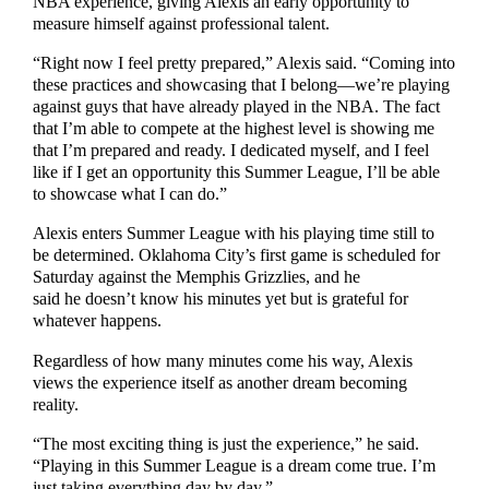
NBA experience, giving Alexis an early opportunity to
measure himself against professional talent.
“Right now I feel pretty prepared,” Alexis said. “Coming into
these practices and showcasing that I belong—we’re playing
against guys that have already played in the NBA. The fact
that I’m able to compete at the highest level is showing me
that I’m prepared and ready. I dedicated myself, and I feel
like if I get an opportunity this Summer League, I’ll be able
to showcase what I can do.”
Alexis enters Summer League with his playing time still to
be determined. Oklahoma City’s first game is scheduled for
Saturday against the Memphis Grizzlies, and he
said he doesn’t know his minutes yet but is grateful for
whatever happens.
Regardless of how many minutes come his way, Alexis
views the experience itself as another dream becoming
reality.
“The most exciting thing is just the experience,” he said.
“Playing in this Summer League is a dream come true. I’m
just taking everything day by day.”