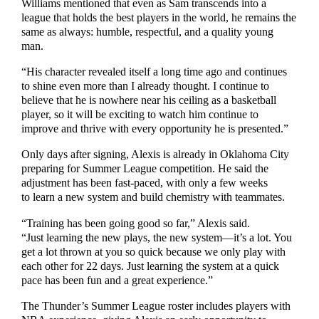
Williams mentioned that even as Sam transcends into a
league that holds the best players in the world, he remains the
same as always: humble, respectful, and a quality young
man.
“His character revealed itself a long time ago and continues
to shine even more than I already thought. I continue to
believe that he is nowhere near his ceiling as a basketball
player, so it will be exciting to watch him continue to
improve and thrive with every opportunity he is presented.”
Only days after signing, Alexis is already in Oklahoma City
preparing for Summer League competition. He said the
adjustment has been fast-paced, with only a few weeks
to learn a new system and build chemistry with teammates.
“Training has been going good so far,” Alexis said.
“Just learning the new plays, the new system—it’s a lot. You
get a lot thrown at you so quick because we only play with
each other for 22 days. Just learning the system at a quick
pace has been fun and a great experience.”
The Thunder’s Summer League roster includes players with