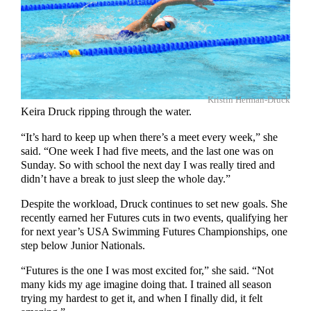
Kristin Herman-Druck
Keira Druck ripping through the water.
“It’s hard to keep up when there’s a meet every week,” she
said. “One week I had five meets, and the last one was on
Sunday. So with school the next day I was really tired and
didn’t have a break to just sleep the whole day.”
Despite the workload, Druck continues to set new goals. She
recently earned her Futures cuts in two events, qualifying her
for next year’s USA Swimming Futures Championships, one
step below Junior Nationals.
“Futures is the one I was most excited for,” she said. “Not
many kids my age imagine doing that. I trained all season
trying my hardest to get it, and when I finally did, it felt