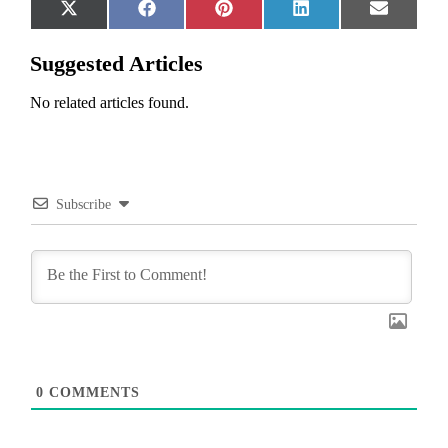
Share
Share
Share
Share
Share
X
Facebook
Pinterest
LinkedIn
Email
on
on
on
on
on
(Twitter)
Suggested Articles
No related articles found.
Subscribe
0
COMMENTS