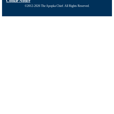
Cookie Notice
©2012-2026 The Apopka Chief. All Rights Reserved.