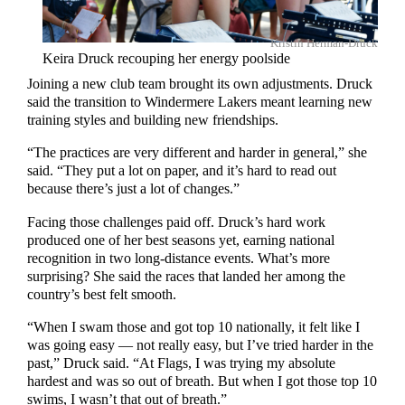
Kristin Herman-Druck
Keira Druck recouping her energy poolside
Joining a new club team brought its own adjustments. Druck
said the transition to Windermere Lakers meant learning new
training styles and building new friendships.
“The practices are very different and harder in general,” she
said. “They put a lot on paper, and it’s hard to read out
because there’s just a lot of changes.”
Facing those challenges paid off. Druck’s hard work
produced one of her best seasons yet, earning national
recognition in two long-distance events. What’s more
surprising? She said the races that landed her among the
country’s best felt smooth.
“When I swam those and got top 10 nationally, it felt like I
was going easy — not really easy, but I’ve tried harder in the
past,” Druck said. “At Flags, I was trying my absolute
hardest and was so out of breath. But when I got those top 10
swims, I wasn’t that out of breath.”