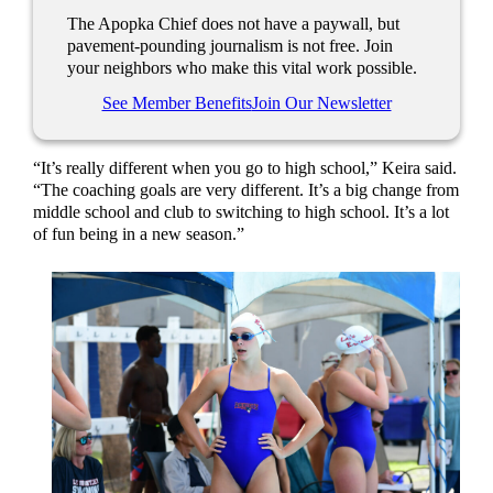
The Apopka Chief does not have a paywall, but
pavement-pounding journalism is not free. Join
your neighbors who make this vital work possible.
See Member Benefits
Join Our Newsletter
“It’s really different when you go to high school,” Keira said.
“The coaching goals are very different. It’s a big change from
middle school and club to switching to high school. It’s a lot
of fun being in a new season.”