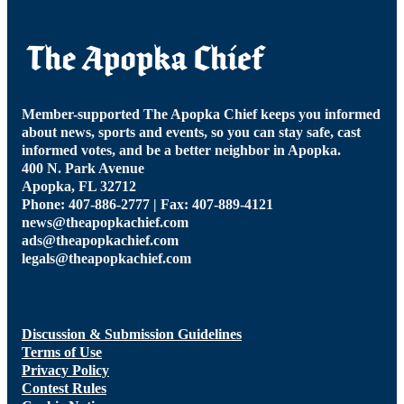
Member-supported The Apopka Chief keeps you informed
about news, sports and events, so you can stay safe, cast
informed votes, and be a better neighbor in Apopka.
400 N. Park Avenue
Apopka, FL 32712
Phone: 407-886-2777 | Fax: 407-889-4121
news@theapopkachief.com
ads@theapopkachief.com
legals@theapopkachief.com
Discussion & Submission Guidelines
Terms of Use
Privacy Policy
Contest Rules