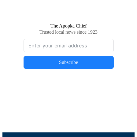
The Apopka Chief
Trusted local news since 1923
Subscribe