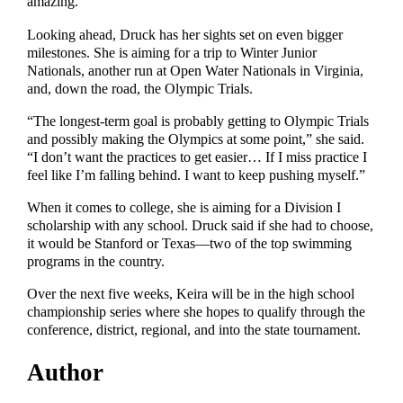
amazing.”
Looking ahead, Druck has her sights set on even bigger
milestones. She is aiming for a trip to Winter Junior
Nationals, another run at Open Water Nationals in Virginia,
and, down the road, the Olympic Trials.
“The longest-term goal is probably getting to Olympic Trials
and possibly making the Olympics at some point,” she said.
“I don’t want the practices to get easier… If I miss practice I
feel like I’m falling behind. I want to keep pushing myself.”
When it comes to college, she is aiming for a Division I
scholarship with any school. Druck said if she had to choose,
it would be Stanford or Texas—two of the top swimming
programs in the country.
Over the next five weeks, Keira will be in the high school
championship series where she hopes to qualify through the
conference, district, regional, and into the state tournament.
Author