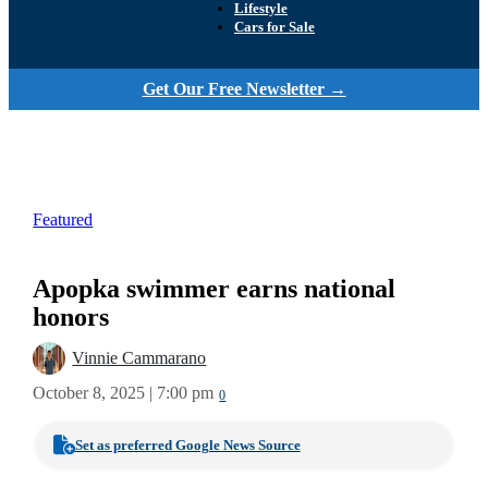
Lifestyle
Cars for Sale
Get Our Free Newsletter →
Featured
Apopka swimmer earns national
honors
Vinnie Cammarano
October 8, 2025 | 7:00 pm
0
Set as preferred Google News Source