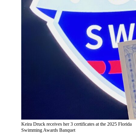
Keira Druck receives her 3 certificates at the 2025 Florida
Swimming Awards Banquet