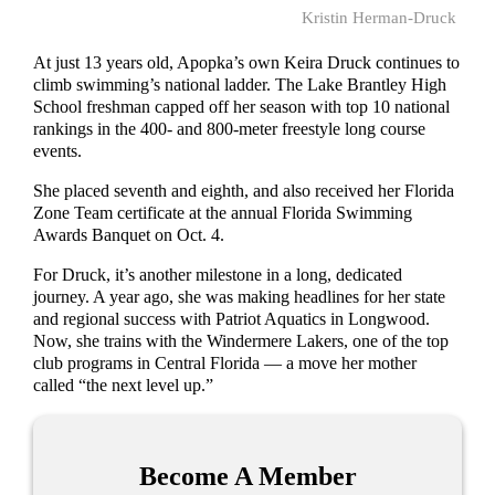
Kristin Herman-Druck
At just 13 years old, Apopka’s own Keira Druck continues to
climb swimming’s national ladder. The Lake Brantley High
School freshman capped off her season with top 10 national
rankings in the 400- and 800-meter freestyle long course
events.
She placed seventh and eighth, and also received her Florida
Zone Team certificate at the annual Florida Swimming
Awards Banquet on Oct. 4.
For Druck, it’s another milestone in a long, dedicated
journey. A year ago, she was making headlines for her state
and regional success with Patriot Aquatics in Longwood.
Now, she trains with the Windermere Lakers, one of the top
club programs in Central Florida — a move her mother
called “the next level up.”
Become A Member