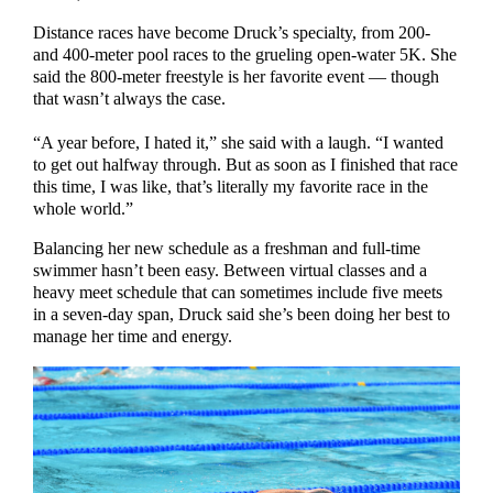
Distance races have become Druck’s specialty, from 200-
and 400-meter pool races to the grueling open-water 5K. She
said the 800-meter freestyle is her favorite event — though
that wasn’t always the case.
“A year before, I hated it,” she said with a laugh. “I wanted
to get out halfway through. But as soon as I finished that race
this time, I was like, that’s literally my favorite race in the
whole world.”
Balancing her new schedule as a freshman and full-time
swimmer hasn’t been easy. Between virtual classes and a
heavy meet schedule that can sometimes include five meets
in a seven-day span, Druck said she’s been doing her best to
manage her time and energy.