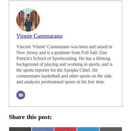
Vinnie Cammarano
Vincent 'Vinnie' Cammarano was born and raised in
New Jersey and is a graduate from Full Sail: Dan
Patrick's School of Sportscasting. He has a lifelong
background of playing and working in sports, and is
the sports reporter for the Apopka Chief. He
commentates basketball and other sports on the side,
and analyzes professional sports in his free time.
Share this post: