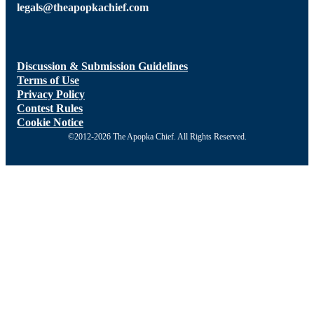
legals@theapopkachief.com
Discussion & Submission Guidelines
Terms of Use
Privacy Policy
Contest Rules
Cookie Notice
©2012-2026 The Apopka Chief. All Rights Reserved.