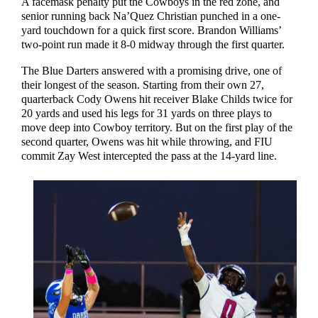
A facemask penalty put the Cowboys in the red zone, and
senior running back Na’Quez Christian punched in a one-
yard touchdown for a quick first score. Brandon Williams’
two-point run made it 8-0 midway through the first quarter.
The Blue Darters answered with a promising drive, one of
their longest of the season. Starting from their own 27,
quarterback Cody Owens hit receiver Blake Childs twice for
20 yards and used his legs for 31 yards on three plays to
move deep into Cowboy territory. But on the first play of the
second quarter, Owens was hit while throwing, and FIU
commit Zay West intercepted the pass at the 14-yard line.