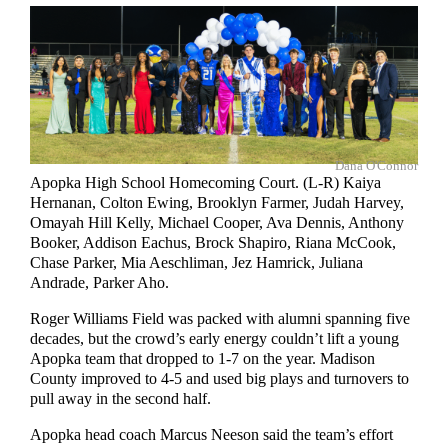
Dana O'Connor
Apopka High School Homecoming Court. (L-R) Kaiya
Hernanan, Colton Ewing, Brooklyn Farmer, Judah Harvey,
Omayah Hill Kelly, Michael Cooper, Ava Dennis, Anthony
Booker, Addison Eachus, Brock Shapiro, Riana McCook,
Chase Parker, Mia Aeschliman, Jez Hamrick, Juliana
Andrade, Parker Aho.
Roger Williams Field was packed with alumni spanning five
decades, but the crowd’s early energy couldn’t lift a young
Apopka team that dropped to 1-7 on the year. Madison
County improved to 4-5 and used big plays and turnovers to
pull away in the second half.
Apopka head coach Marcus Neeson said the team’s effort