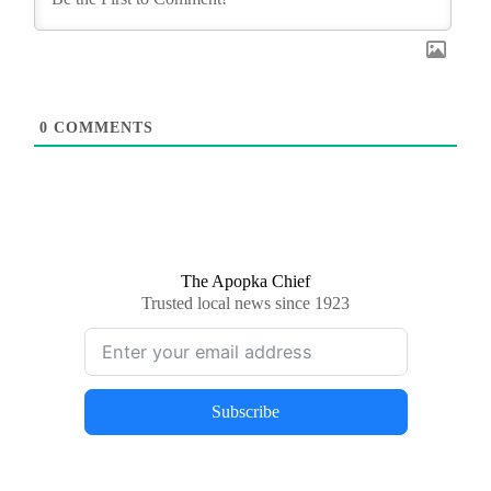
0
COMMENTS
The Apopka Chief
Trusted local news since 1923
Subscribe