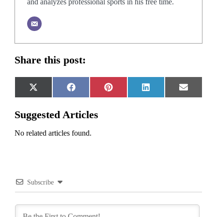
and analyzes professional sports in his free time.
Share this post:
Share
Share
Share
Share
Share
X
Facebook
Pinterest
LinkedIn
Email
on
on
on
on
on
(Twitter)
Suggested Articles
No related articles found.
Subscribe