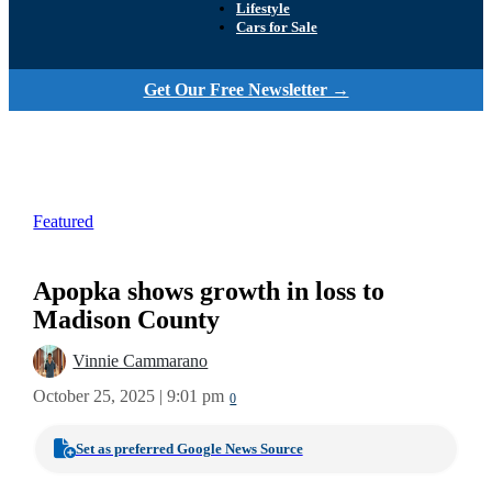
Lifestyle
Cars for Sale
Get Our Free Newsletter →
Featured
Apopka shows growth in loss to
Madison County
Vinnie Cammarano
October 25, 2025 | 9:01 pm
0
Set as preferred Google News Source