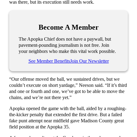
was there, but its execution still needs work.
Become A Member
The Apopka Chief does not have a paywall, but
pavement-pounding journalism is not free. Join
your neighbors who make this vital work possible.
See Member Benefits
Join Our Newsletter
“Our offense moved the ball, we sustained drives, but we
couldn’t execute on short yardage,” Neeson said. “If it’s third
and one or fourth and one, we’ve got to be able to move the
chains, and we’re not there yet.”
Apopka opened the game with the ball, aided by a roughing-
the-kicker penalty that extended the first drive. But a failed
fake punt attempt near midfield gave Madison County great
field position at the Apopka 35.