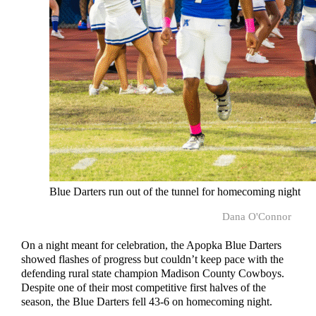
Blue Darters run out of the tunnel for homecoming night
Dana O'Connor
On a night meant for celebration, the Apopka Blue Darters
showed flashes of progress but couldn’t keep pace with the
defending rural state champion Madison County Cowboys.
Despite one of their most competitive first halves of the
season, the Blue Darters fell 43-6 on homecoming night.