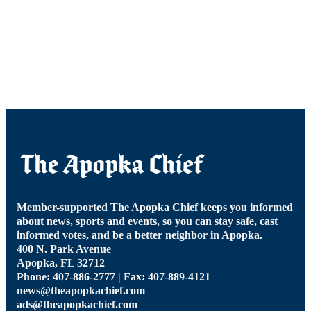
Member-supported The Apopka Chief keeps you informed
about news, sports and events, so you can stay safe, cast
informed votes, and be a better neighbor in Apopka.
400 N. Park Avenue
Apopka, FL 32712
Phone: 407-886-2777 | Fax: 407-889-4121
news@theapopkachief.com
ads@theapopkachief.com