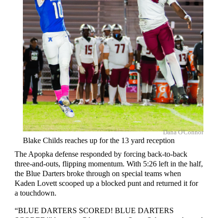
Dana O'Connor
Blake Childs reaches up for the 13 yard reception
The Apopka defense responded by forcing back-to-back
three-and-outs, flipping momentum. With 5:26 left in the half,
the Blue Darters broke through on special teams when
Kaden Lovett scooped up a blocked punt and returned it for
a touchdown.
“BLUE DARTERS SCORED! BLUE DARTERS