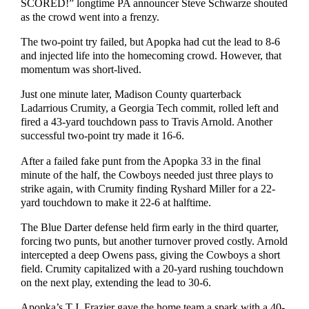
SCORED!” longtime PA announcer Steve Schwarze shouted
as the crowd went into a frenzy.
The two-point try failed, but Apopka had cut the lead to 8-6
and injected life into the homecoming crowd. However, that
momentum was short-lived.
Just one minute later, Madison County quarterback
Ladarrious Crumity, a Georgia Tech commit, rolled left and
fired a 43-yard touchdown pass to Travis Arnold. Another
successful two-point try made it 16-6.
After a failed fake punt from the Apopka 33 in the final
minute of the half, the Cowboys needed just three plays to
strike again, with Crumity finding Ryshard Miller for a 22-
yard touchdown to make it 22-6 at halftime.
The Blue Darter defense held firm early in the third quarter,
forcing two punts, but another turnover proved costly. Arnold
intercepted a deep Owens pass, giving the Cowboys a short
field. Crumity capitalized with a 20-yard rushing touchdown
on the next play, extending the lead to 30-6.
Apopka’s T.J. Frazier gave the home team a spark with a 40-