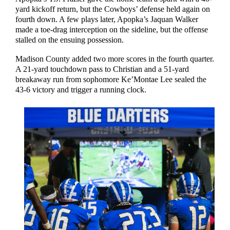
yard kickoff return, but the Cowboys’ defense held again on
fourth down. A few plays later, Apopka’s Jaquan Walker
made a toe-drag interception on the sideline, but the offense
stalled on the ensuing possession.
Madison County added two more scores in the fourth quarter.
A 21-yard touchdown pass to Christian and a 51-yard
breakaway run from sophomore Ke’Montae Lee sealed the
43-6 victory and trigger a running clock.