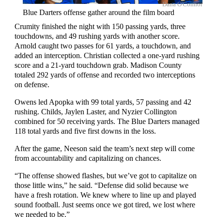
Dana O'Connor
Blue Darters offense gather around the film board
Crumity finished the night with 150 passing yards, three
touchdowns, and 49 rushing yards with another score.
Arnold caught two passes for 61 yards, a touchdown, and
added an interception. Christian collected a one-yard rushing
score and a 21-yard touchdown grab. Madison County
totaled 292 yards of offense and recorded two interceptions
on defense.
Owens led Apopka with 99 total yards, 57 passing and 42
rushing. Childs, Jaylen Laster, and Nyzier Collington
combined for 50 receiving yards. The Blue Darters managed
118 total yards and five first downs in the loss.
After the game, Neeson said the team’s next step will come
from accountability and capitalizing on chances.
“The offense showed flashes, but we’ve got to capitalize on
those little wins,” he said. “Defense did solid because we
have a fresh rotation. We knew where to line up and played
sound football. Just seems once we got tired, we lost where
we needed to be.”