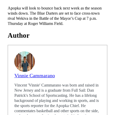
Apopka will look to bounce back next week as the season
winds down. The Blue Darters are set to face cross-town
rival Wekiva in the Battle of the Mayor’s Cup at 7 p.m.
Thursday at Roger Williams Field.
Author
Vinnie Cammarano
Vincent 'Vinnie' Cammarano was born and raised in
New Jersey and is a graduate from Full Sail: Dan
Patrick's School of Sportscasting. He has a lifelong
background of playing and working in sports, and is
the sports reporter for the Apopka Chief. He
commentates basketball and other sports on the side,