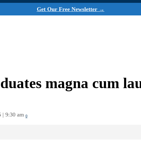
Get Our Free Newsletter →
aduates magna cum la
6 | 9:30 am
0