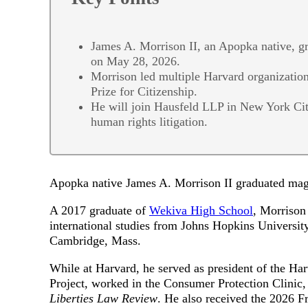
James A. Morrison II, an Apopka native, 
on May 28, 2026.
Morrison led multiple Harvard organization
Prize for Citizenship.
He will join Hausfeld LLP in New York City
human rights litigation.
Apopka native James A. Morrison II graduated m
A 2017 graduate of
Wekiva High School
, Morrison 
international studies from Johns Hopkins Universi
Cambridge, Mass.
While at Harvard, he served as president of the Ha
Project, worked in the Consumer Protection Clinic,
Liberties Law Review
. He also received the 2026 Fr