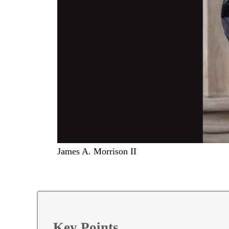
James A. Morrison II
Key Points