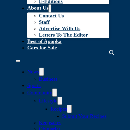
E-Editions
About Us
Contact Us
Staff
Advertise With Us
Letters To The Editor
Best of Apopka
Cars for Sale
News
Business
Sports
Community
Lifestyle
Recipes
Submit Your Recipes
Keepsakes
Obituaries