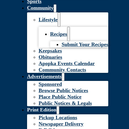
Sports
Community
Lifestyle
Recipes
Submit Your Recipes
Keepsakes
Obituaries
Apopka Events Calendar
Community Contacts
Advertisements
Sponsored
Browse Public Notices
Place Public Notice
Public Notices & Legals
Print Edition
Pickup Locations
Newspaper Delivery