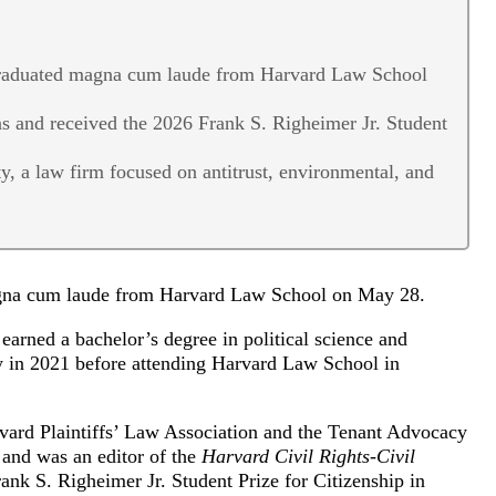
graduated magna cum laude from Harvard Law School
s and received the 2026 Frank S. Righeimer Jr. Student
, a law firm focused on antitrust, environmental, and
agna cum laude from Harvard Law School on May 28.
earned a bachelor’s degree in political science and
ty in 2021 before attending Harvard Law School in
rvard Plaintiffs’ Law Association and the Tenant Advocacy
 and was an editor of the
Harvard Civil Rights-Civil
ank S. Righeimer Jr. Student Prize for Citizenship in