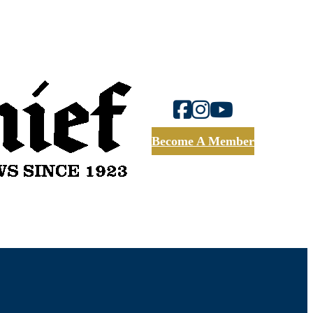
Become A Member