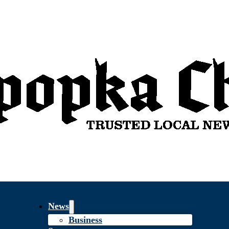
News
Business