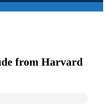
ude from Harvard