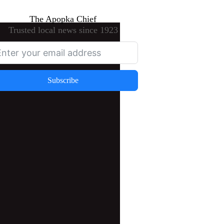
The Apopka Chief
Trusted local news since 1923
Subscribe