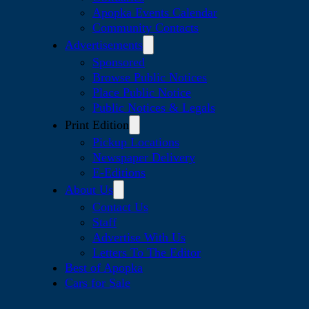
Apopka Events Calendar
Community Contacts
Advertisements
Sponsored
Browse Public Notices
Place Public Notice
Public Notices & Legals
Print Edition
Pickup Locations
Newspaper Delivery
E-Editions
About Us
Contact Us
Staff
Advertise With Us
Letters To The Editor
Best of Apopka
Cars for Sale