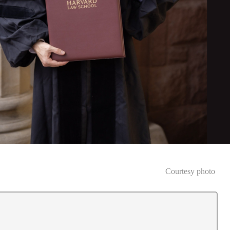
Courtesy photo