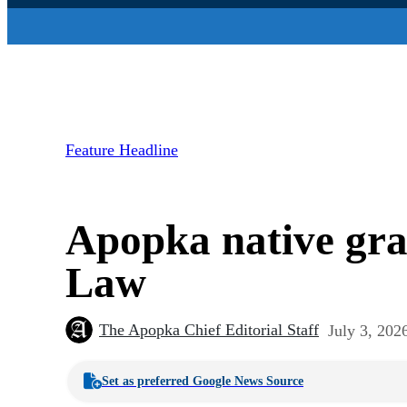
Feature Headline
Apopka native gr
Law
The Apopka Chief Editorial Staff
July 3, 202
Set as preferred Google News Source