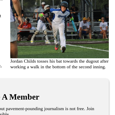
t
Jordan Childs tosses his bat towards the dugout after
,
working a walk in the bottom of the second inning.
 A Member
ut pavement-pounding journalism is not free. Join
sible.