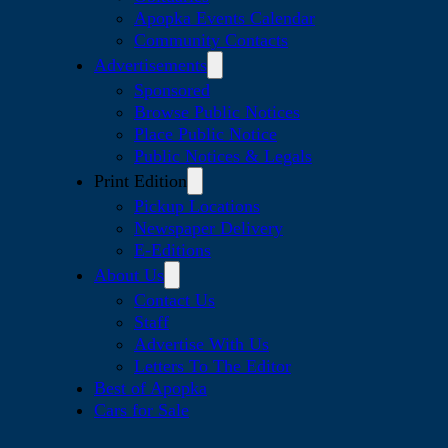
Apopka Events Calendar
Community Contacts
Advertisements
Sponsored
Browse Public Notices
Place Public Notice
Public Notices & Legals
Print Edition
Pickup Locations
Newspaper Delivery
E-Editions
About Us
Contact Us
Staff
Advertise With Us
Letters To The Editor
Best of Apopka
Cars for Sale