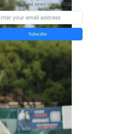
Trusted local news since 1923
Subscribe