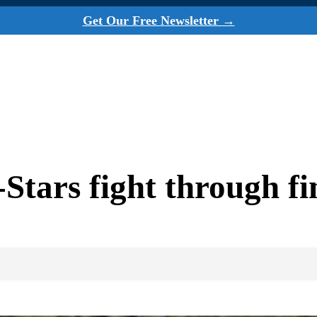
Get Our Free Newsletter →
tars fight through fin