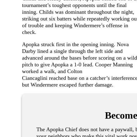
tournament’s toughest opponents until the final
inning. Childs was dominant throughout the night,
striking out six batters while repeatedly working ou
of trouble and keeping Windermere’s offense in
check.
Apopka struck first in the opening inning. Nova
Darby lined a single through the left side and
advanced around the bases before scoring on a wild
pitch to give Apopka a 1-0 lead. Cooper Manning
worked a walk, and Colton
Ciancaglini reached base on a catcher’s interference
but Windermere escaped further damage.
Become
The Apopka Chief does not have a paywall, b
your neighbors who make this vital work pos