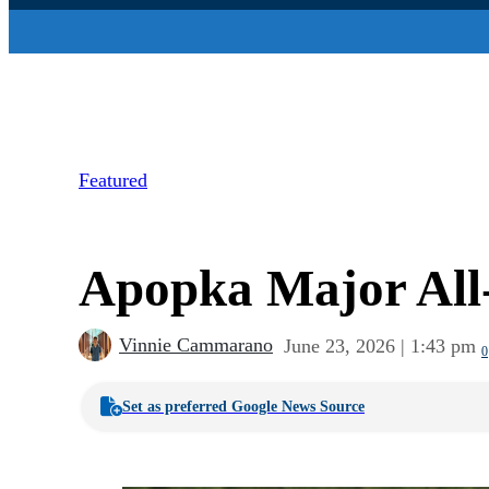
Featured
Apopka Major All-S
Vinnie Cammarano
June 23, 2026 | 1:43 pm
0
Set as preferred Google News Source