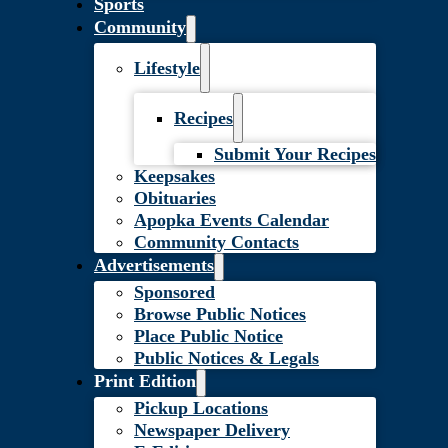
Sports
Community
Lifestyle
Recipes
Submit Your Recipes
Keepsakes
Obituaries
Apopka Events Calendar
Community Contacts
Advertisements
Sponsored
Browse Public Notices
Place Public Notice
Public Notices & Legals
Print Edition
Pickup Locations
Newspaper Delivery