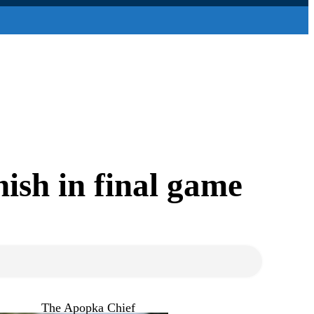
ish in final game
The Apopka Chief