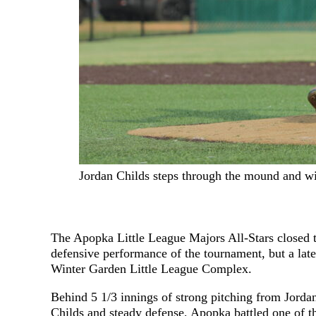
Jordan Childs steps through the mound and wi
The Apopka Little League Majors All-Stars closed t
defensive performance of the tournament, but a late
Winter Garden Little League Complex.
Behind 5 1/3 innings of strong pitching from Jorda
Childs and steady defense, Apopka battled one of t