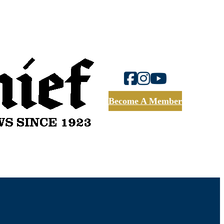
Become A Member