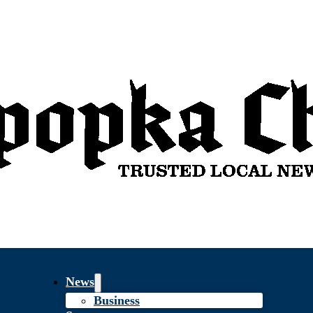
News
Business