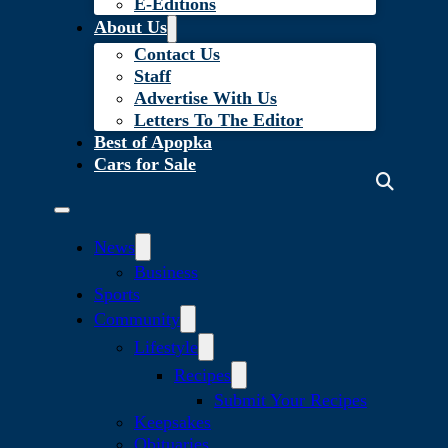
E-Editions
About Us
Contact Us
Staff
Advertise With Us
Letters To The Editor
Best of Apopka
Cars for Sale
News
Business
Sports
Community
Lifestyle
Recipes
Submit Your Recipes
Keepsakes
Obituaries