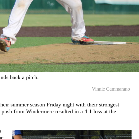
nds back a pitch.
Vinnie Cammarano
heir summer season Friday night with their strongest
 push from Windermere resulted in a 4-1 loss at the
n
he