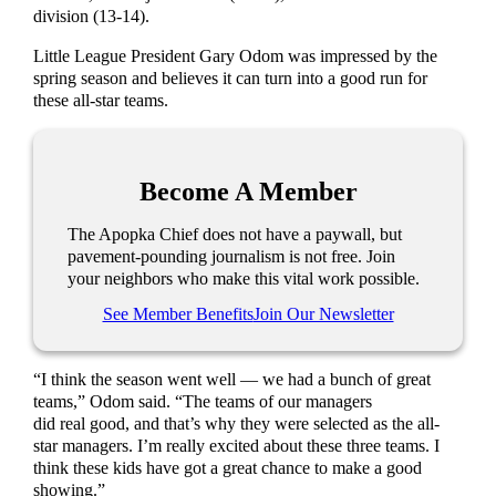
division (13-14).
Little League President Gary Odom was impressed by the
spring season and believes it can turn into a good run for
these all-star teams.
Become A Member
The Apopka Chief does not have a paywall, but
pavement-pounding journalism is not free. Join
your neighbors who make this vital work possible.
See Member Benefits
Join Our Newsletter
“I think the season went well — we had a bunch of great
teams,” Odom said. “The teams of our managers
did real good, and that’s why they were selected as the all-
star managers. I’m really excited about these three teams. I
think these kids have got a great chance to make a good
showing.”