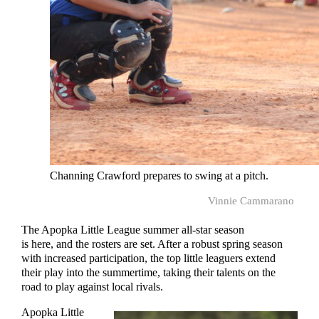
Channing Crawford prepares to swing at a pitch.
Vinnie Cammarano
The Apopka Little League summer all-star season
is here, and the rosters are set. After a robust spring season
with increased participation, the top little leaguers extend
their play into the summertime, taking their talents on the
road to play against local rivals.
Apopka Little