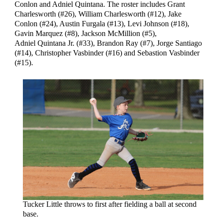
Conlon and Adniel Quintana. The roster includes Grant
Charlesworth (#26), William Charlesworth (#12), Jake
Conlon (#24), Austin Furgala (#13), Levi Johnson (#18),
Gavin Marquez (#8), Jackson McMillion (#5),
Adniel Quintana Jr. (#33), Brandon Ray (#7), Jorge Santiago
(#14), Christopher Vasbinder (#16) and Sebastion Vasbinder
(#15).
Tucker Little throws to first after fielding a ball at second
base.