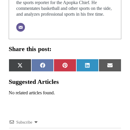
the sports reporter for the Apopka Chief. He
commentates basketball and other sports on the side,
and analyzes professional sports in his free time.
Share this post:
Share
Share
Share
Share
Share
X
Facebook
Pinterest
LinkedIn
Email
on
on
on
on
on
(Twitter)
Suggested Articles
No related articles found.
Subscribe