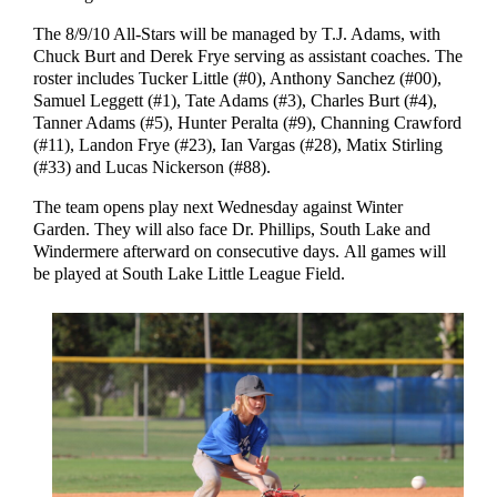
The 8/9/10 All-Stars will be managed by T.J. Adams, with
Chuck Burt and Derek Frye serving as assistant coaches. The
roster includes Tucker Little (#0), Anthony Sanchez (#00),
Samuel Leggett (#1), Tate Adams (#3), Charles Burt (#4),
Tanner Adams (#5), Hunter Peralta (#9), Channing Crawford
(#11), Landon Frye (#23), Ian Vargas (#28), Matix Stirling
(#33) and Lucas Nickerson (#88).
The team opens play next Wednesday against Winter
Garden. They will also face Dr. Phillips, South Lake and
Windermere afterward on consecutive days. All games will
be played at South Lake Little League Field.