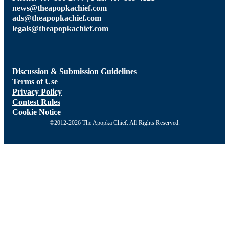
news@theapopkachief.com
ads@theapopkachief.com
legals@theapopkachief.com
Discussion & Submission Guidelines
Terms of Use
Privacy Policy
Contest Rules
Cookie Notice
©2012-2026 The Apopka Chief. All Rights Reserved.