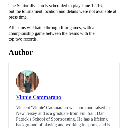
The Senior division is scheduled to play June 12-16,
but the tournament location and details were not available at
press time.
All teams will battle through four games, with a
championship game between the teams with the
top two records.
Author
Vinnie Cammarano
Vincent 'Vinnie' Cammarano was born and raised in
New Jersey and is a graduate from Full Sail: Dan
Patrick's School of Sportscasting. He has a lifelong
background of playing and working in sports, and is