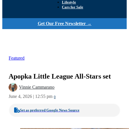
Lifestyle
Cars for Sale
Get Our Free Newsletter →
Featured
Apopka Little League All-Stars set
Vinnie Cammarano
June 4, 2026 | 12:55 pm
0
Set as preferred Google News Source