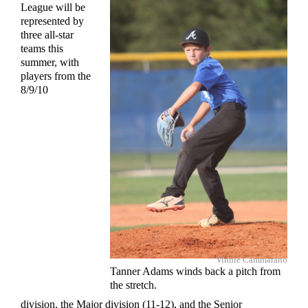
League will be
represented by
three all-star
teams this
summer, with
players from the
8/9/10
Vinnie Cammarano
Tanner Adams winds back a pitch from
the stretch.
division, the Major division (11-12), and the Senior