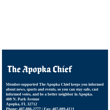
Member-supported The Apopka Chief keeps you informed
about news, sports and events, so you can stay safe, cast
informed votes, and be a better neighbor in Apopka.
400 N. Park Avenue
Apopka, FL 32712
Phone: 407-886-2777 | Fax: 407-889-4121