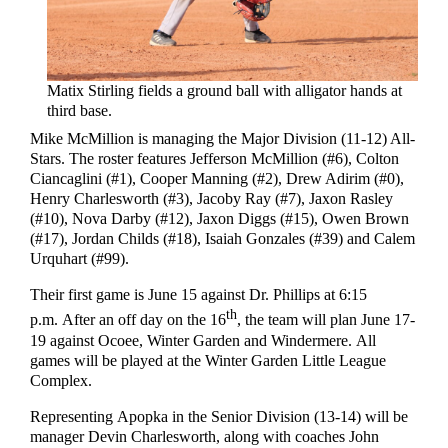
Matix Stirling fields a ground ball with alligator hands at
third base.
Mike McMillion is managing the Major Division (11-12) All-
Stars. The roster features Jefferson McMillion (#6), Colton
Ciancaglini (#1), Cooper Manning (#2), Drew Adirim (#0),
Henry Charlesworth (#3), Jacoby Ray (#7), Jaxon Rasley
(#10), Nova Darby (#12), Jaxon Diggs (#15), Owen Brown
(#17), Jordan Childs (#18), Isaiah Gonzales (#39) and Calem
Urquhart (#99).
Their first game is June 15 against Dr. Phillips at 6:15
th
p.m. After an off day on the 16
, the team will plan June 17-
19 against Ocoee, Winter Garden and Windermere. All
games will be played at the Winter Garden Little League
Complex.
Representing Apopka in the Senior Division (13-14) will be
manager Devin Charlesworth, along with coaches John