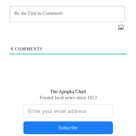
0
COMMENTS
The Apopka Chief
Trusted local news since 1923
Subscribe