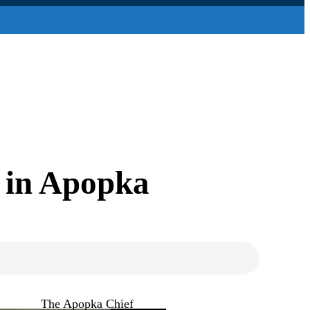
s in Apopka
The Apopka Chief