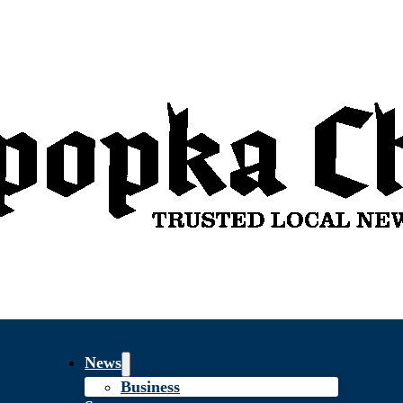
News
Business