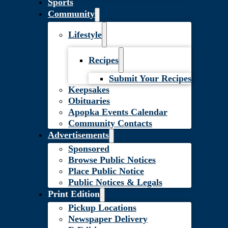
Sports
Community
Lifestyle
Recipes
Submit Your Recipes
Keepsakes
Obituaries
Apopka Events Calendar
Community Contacts
Advertisements
Sponsored
Browse Public Notices
Place Public Notice
Public Notices & Legals
Print Edition
Pickup Locations
Newspaper Delivery