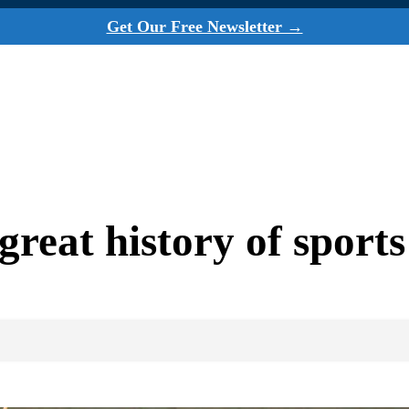
Get Our Free Newsletter →
reat history of sport