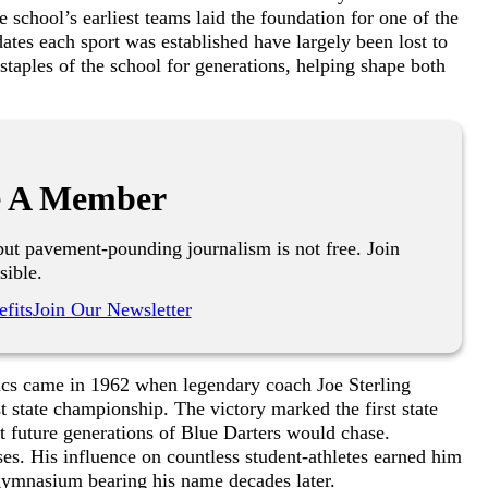
e school’s earliest teams laid the foundation for one of the
 dates each sport was established have largely been lost to
 staples of the school for generations, helping shape both
 A Member
ut pavement-pounding journalism is not free. Join
sible.
fits
Join Our Newsletter
tics came in 1962 when legendary coach Joe Sterling
st state championship. The victory marked the first state
hat future generations of Blue Darters would chase.
es. His influence on countless student-athletes earned him
 gymnasium bearing his name decades later.