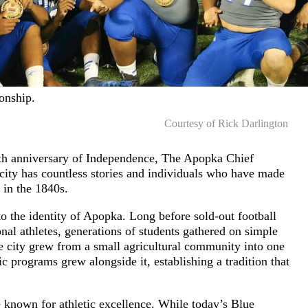
onship.
Courtesy of Rick Darlington
0th anniversary of Independence, The Apopka Chief
 city has countless stories and individuals who have made
 in the 1840s.
o the identity of Apopka. Long before sold-out football
nal athletes, generations of students gathered on simple
he city grew from a small agricultural community into one
tic programs grew alongside it, establishing a tradition that
known for athletic excellence. While today’s Blue