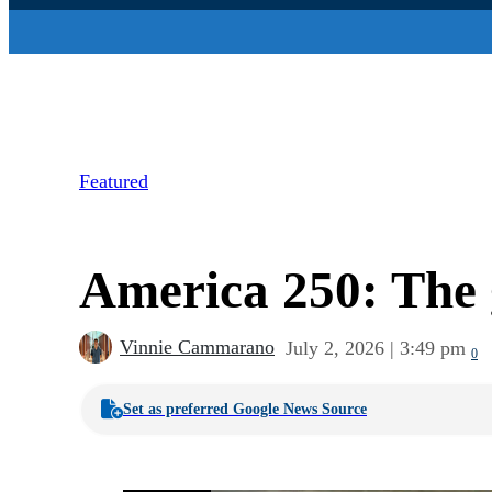
Featured
America 250: The g
Vinnie Cammarano
July 2, 2026 | 3:49 pm
0
Set as preferred Google News Source