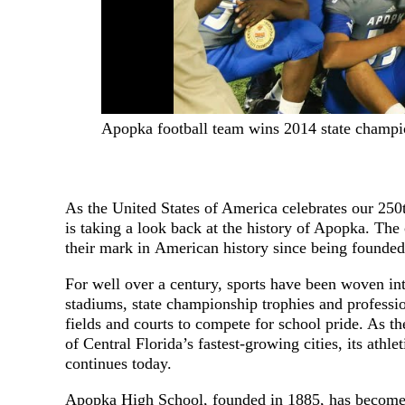
Apopka football team wins 2014 state champi
As the United States of America celebrates our 25
is taking a look back at the history of Apopka. The
their mark in American history since being founded
For well over a century, sports have been woven int
stadiums, state championship trophies and professio
fields and courts to compete for school pride. As t
of Central Florida’s fastest-growing cities, its athle
continues today.
Apopka High School, founded in 1885, has become 