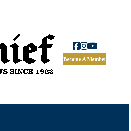
Become A Member