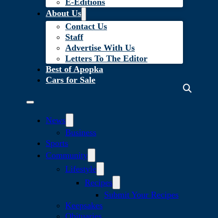
E-Editions
About Us
Contact Us
Staff
Advertise With Us
Letters To The Editor
Best of Apopka
Cars for Sale
News
Business
Sports
Community
Lifestyle
Recipes
Submit Your Recipes
Keepsakes
Obituaries