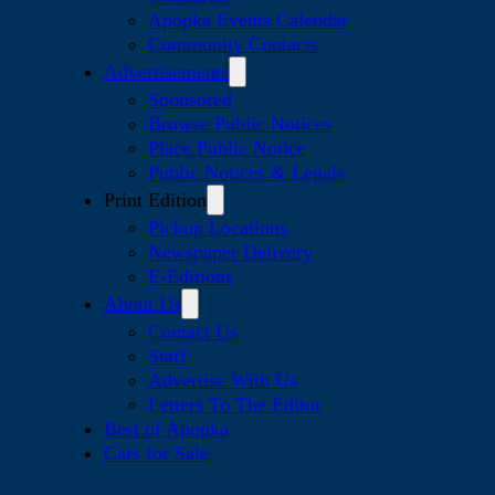
Apopka Events Calendar
Community Contacts
Advertisements
Sponsored
Browse Public Notices
Place Public Notice
Public Notices & Legals
Print Edition
Pickup Locations
Newspaper Delivery
E-Editions
About Us
Contact Us
Staff
Advertise With Us
Letters To The Editor
Best of Apopka
Cars for Sale