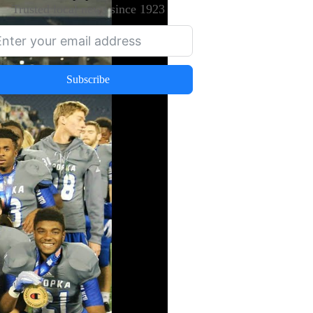
Trusted local news since 1923
Subscribe