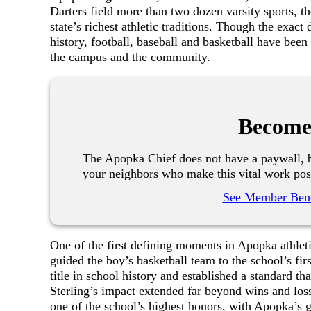
Darters field more than two dozen varsity sports, th
state’s richest athletic traditions. Though the exact
history, football, baseball and basketball have been
the campus and the community.
Become
The Apopka Chief does not have a paywall, b
your neighbors who make this vital work pos
See Member Bene
One of the first defining moments in Apopka athle
guided the boy’s basketball team to the school’s fir
title in school history and established a standard t
Sterling’s impact extended far beyond wins and loss
one of the school’s highest honors, with Apopka’s