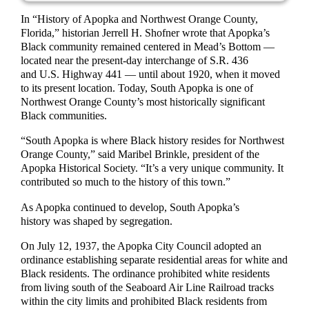
In “History of Apopka and Northwest Orange County,
Florida,” historian Jerrell H. Shofner wrote that Apopka’s
Black community remained centered in Mead’s Bottom —
located near the present-day interchange of S.R. 436
and U.S. Highway 441 — until about 1920, when it moved
to its present location. Today, South Apopka is one of
Northwest Orange County’s most historically significant
Black communities.
“South Apopka is where Black history resides for Northwest
Orange County,” said Maribel Brinkle, president of the
Apopka Historical Society. “It’s a very unique community. It
contributed so much to the history of this town.”
As Apopka continued to develop, South Apopka’s
history was shaped by segregation.
On July 12, 1937, the Apopka City Council adopted an
ordinance establishing separate residential areas for white and
Black residents. The ordinance prohibited white residents
from living south of the Seaboard Air Line Railroad tracks
within the city limits and prohibited Black residents from