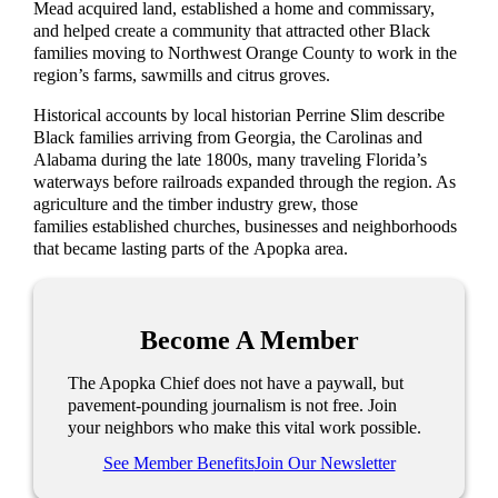
Mead acquired land, established a home and commissary,
and helped create a community that attracted other Black
families moving to Northwest Orange County to work in the
region’s farms, sawmills and citrus groves.
Historical accounts by local historian Perrine Slim describe
Black families arriving from Georgia, the Carolinas and
Alabama during the late 1800s, many traveling Florida’s
waterways before railroads expanded through the region. As
agriculture and the timber industry grew, those
families established churches, businesses and neighborhoods
that became lasting parts of the Apopka area.
Become A Member
The Apopka Chief does not have a paywall, but
pavement-pounding journalism is not free. Join
your neighbors who make this vital work possible.
See Member Benefits
Join Our Newsletter