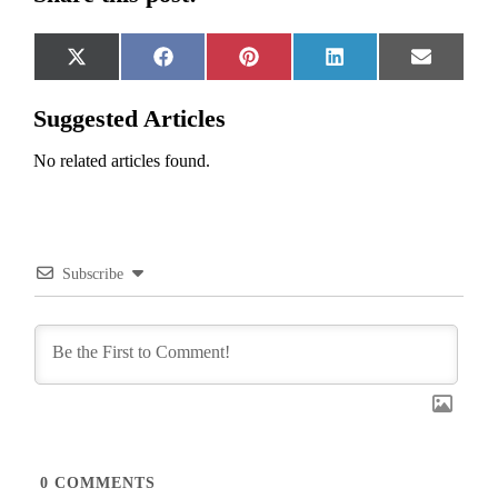
Share
Share
Share
Share
Share
X
Facebook
Pinterest
LinkedIn
Email
on
on
on
on
on
(Twitter)
Suggested Articles
No related articles found.
Subscribe
0
COMMENTS