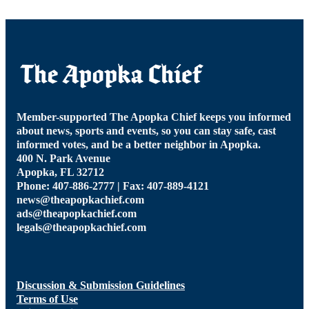
Member-supported The Apopka Chief keeps you informed
about news, sports and events, so you can stay safe, cast
informed votes, and be a better neighbor in Apopka.
400 N. Park Avenue
Apopka, FL 32712
Phone: 407-886-2777 | Fax: 407-889-4121
news@theapopkachief.com
ads@theapopkachief.com
legals@theapopkachief.com
Discussion & Submission Guidelines
Terms of Use