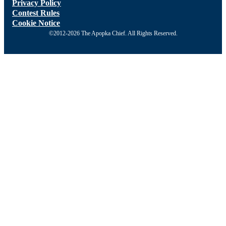
Privacy Policy
Contest Rules
Cookie Notice
©2012-2026 The Apopka Chief. All Rights Reserved.