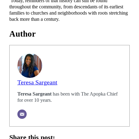
Today, reminders of that history can still be found
throughout the community, from descendants of its earliest
families to churches and neighborhoods with roots stretching
back more than a century.
Author
Teresa Sargeant
Teresa Sargeant
has been with The Apopka Chief
for over 10 years.
Share this post: