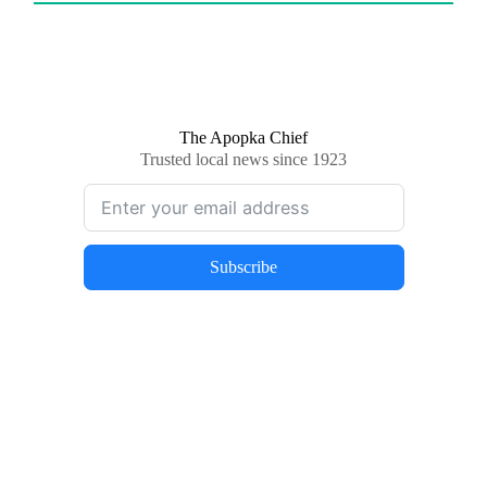
The Apopka Chief
Trusted local news since 1923
Subscribe