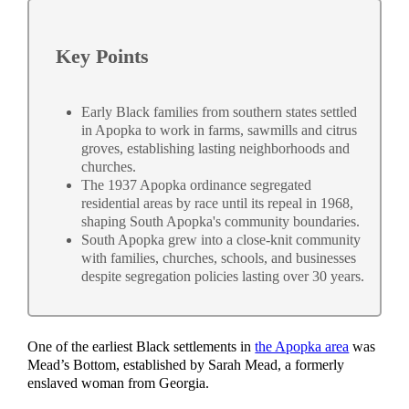
Key Points
Early Black families from southern states settled
in Apopka to work in farms, sawmills and citrus
groves, establishing lasting neighborhoods and
churches.
The 1937 Apopka ordinance segregated
residential areas by race until its repeal in 1968,
shaping South Apopka's community boundaries.
South Apopka grew into a close-knit community
with families, churches, schools, and businesses
despite segregation policies lasting over 30 years.
One of the earliest Black settlements in
the Apopka area
was
Mead’s Bottom, established by Sarah Mead, a formerly
enslaved woman from Georgia.