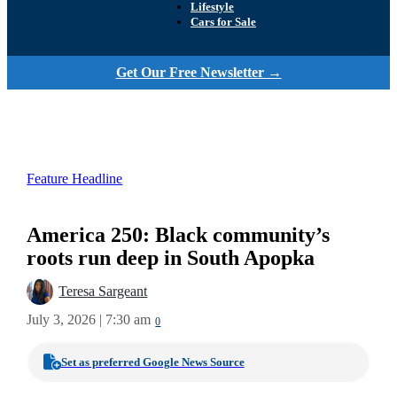
Lifestyle
Cars for Sale
Get Our Free Newsletter →
Feature Headline
America 250: Black community’s
roots run deep in South Apopka
Teresa Sargeant
July 3, 2026 | 7:30 am
0
Set as preferred Google News Source