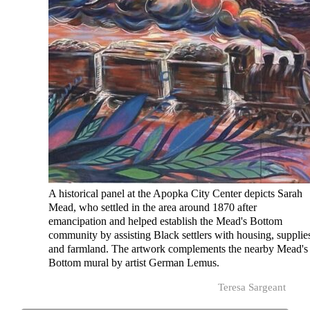
A historical panel at the Apopka City Center depicts Sarah
Mead, who settled in the area around 1870 after
emancipation and helped establish the Mead's Bottom
community by assisting Black settlers with housing, supplie
and farmland. The artwork complements the nearby Mead's
Bottom mural by artist German Lemus.
Teresa Sargeant