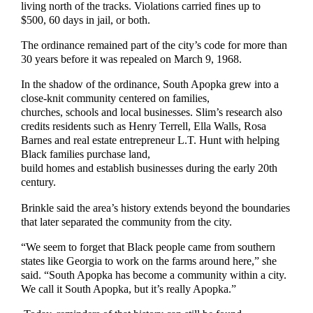
living north of the tracks. Violations carried fines up to
$500, 60 days in jail, or both.
The ordinance remained part of the city’s code for more than
30 years before it was repealed on March 9, 1968.
In the shadow of the ordinance, South Apopka grew into a
close-knit community centered on families,
churches, schools and local businesses. Slim’s research also
credits residents such as Henry Terrell, Ella Walls, Rosa
Barnes and real estate entrepreneur L.T. Hunt with helping
Black families purchase land,
build homes and establish businesses during the early 20th
century.
Brinkle said the area’s history extends beyond the boundaries
that later separated the community from the city.
“We seem to forget that Black people came from southern
states like Georgia to work on the farms around here,” she
said. “South Apopka has become a community within a city.
We call it South Apopka, but it’s really Apopka.”