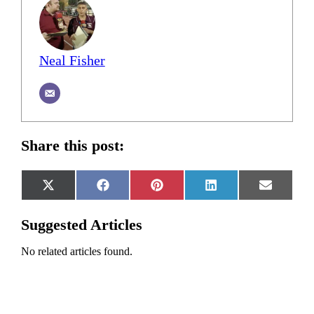
Neal Fisher
Share this post:
Share
Share
Share
Share
Share
X
Facebook
Pinterest
LinkedIn
Email
on
on
on
on
on
(Twitter)
Suggested Articles
No related articles found.