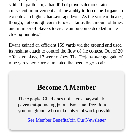
said. “In particular, a handful of players demonstrated
consistent improvement and the ability to force the Trojans to
execute at a higher-than-average level. As the score indicates,
though, not enough consistency as far as the amount of times
and number of players to create an outcome decided in the
closing minutes.”
Evans gained an efficient 159 yards via the ground and used
its rushing attack to control the flow of the contest. Out of 20
offensive plays, 17 were rushes. The Trojans average gain of
nine yards per carry eliminated the need to go to air.
Become A Member
The Apopka Chief does not have a paywall, but
pavement-pounding journalism is not free. Join
your neighbors who make this vital work possible.
See Member Benefits
Join Our Newsletter