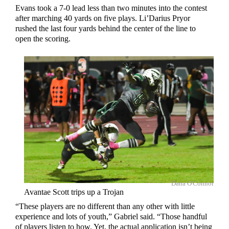
Evans took a 7-0 lead less than two minutes into the contest
after marching 40 yards on five plays. Li’Darius Pryor
rushed the last four yards behind the center of the line to
open the scoring.
Dana O'Connor
Avantae Scott trips up a Trojan
“These players are no different than any other with little
experience and lots of youth,” Gabriel said. “Those handful
of players listen to how. Yet, the actual application isn’t being