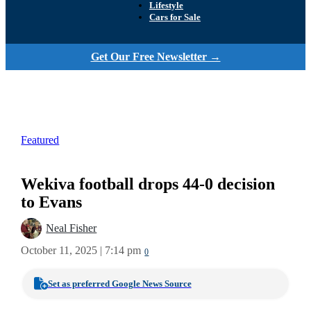
Lifestyle
Cars for Sale
Get Our Free Newsletter →
Featured
Wekiva football drops 44-0 decision
to Evans
Neal Fisher
October 11, 2025 | 7:14 pm
0
Set as preferred Google News Source