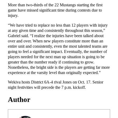
More than two-thirds of the 22 Mustangs starting the first
game have missed significant time during contests due to
injury.
“We have tried to replace no less than 12 players with injury
at any given time and consistently throughout this season,”
Gabriel said. “I realize the injuries have been talked about
over and over. When new players constitute more than an
entire unit and consistently, even the most talented teams are
going to feel a significant impact. Eventually, the number of
players needed for the next man up situation is going to be
greater than the number ready if continuing to grow.
Nonetheless, the bright side is the players are getting far more
experience at the varsity level than originally expected.”
Wekiva hosts District 6A-4 rival Jones on Oct. 17. Senior
night festivities will precede the 7 p.m. kickoff.
Author