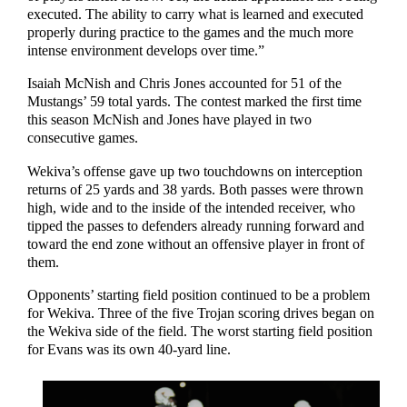
executed. The ability to carry what is learned and executed
properly during practice to the games and the much more
intense environment develops over time.”
Isaiah McNish and Chris Jones accounted for 51 of the
Mustangs’ 59 total yards. The contest marked the first time
this season McNish and Jones have played in two
consecutive games.
Wekiva’s offense gave up two touchdowns on interception
returns of 25 yards and 38 yards. Both passes were thrown
high, wide and to the inside of the intended receiver, who
tipped the passes to defenders already running forward and
toward the end zone without an offensive player in front of
them.
Opponents’ starting field position continued to be a problem
for Wekiva. Three of the five Trojan scoring drives began on
the Wekiva side of the field. The worst starting field position
for Evans was its own 40-yard line.