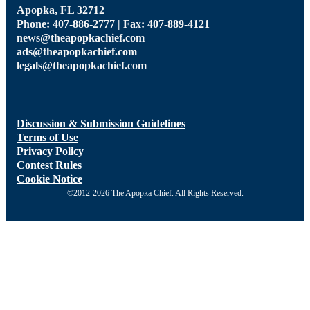
Apopka, FL 32712
Phone: 407-886-2777 | Fax: 407-889-4121
news@theapopkachief.com
ads@theapopkachief.com
legals@theapopkachief.com
Discussion & Submission Guidelines
Terms of Use
Privacy Policy
Contest Rules
Cookie Notice
©2012-2026 The Apopka Chief. All Rights Reserved.