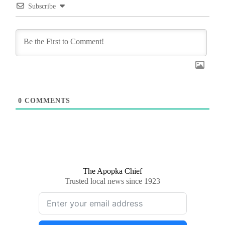
Subscribe
0
COMMENTS
The Apopka Chief
Trusted local news since 1923