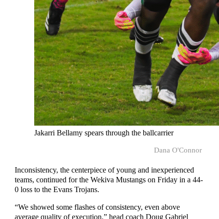
Jakarri Bellamy spears through the ballcarrier
Dana O'Connor
Inconsistency, the centerpiece of young and inexperienced
teams, continued for the Wekiva Mustangs on Friday in a 44-
0 loss to the Evans Trojans.
“We showed some flashes of consistency, even above
average quality of execution,” head coach Doug Gabriel