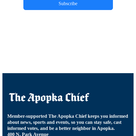
Subscribe
Member-supported The Apopka Chief keeps you informed
about news, sports and events, so you can stay safe, cast
informed votes, and be a better neighbor in Apopka.
400 N. Park Avenue