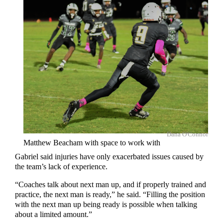
Dana O'Connor
Matthew Beacham with space to work with
Gabriel said injuries have only exacerbated issues caused by
the team’s lack of experience.
“Coaches talk about next man up, and if properly trained and
practice, the next man is ready,” he said. “Filling the position
with the next man up being ready is possible when talking
about a limited amount.”