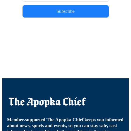
Subscribe
Member-supported The Apopka Chief keeps you informed
about news, sports and events, so you can stay safe, cast