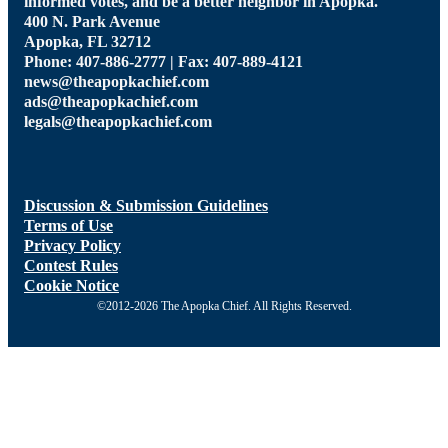
informed votes, and be a better neighbor in Apopka.
400 N. Park Avenue
Apopka, FL 32712
Phone: 407-886-2777 | Fax: 407-889-4121
news@theapopkachief.com
ads@theapopkachief.com
legals@theapopkachief.com
Discussion & Submission Guidelines
Terms of Use
Privacy Policy
Contest Rules
Cookie Notice
©2012-2026 The Apopka Chief. All Rights Reserved.