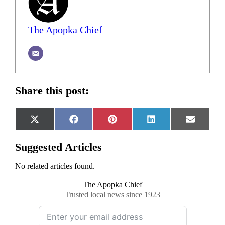
The Apopka Chief
Share this post:
Share
Share
Share
Share
Share
X
Facebook
Pinterest
LinkedIn
Email
on
on
on
on
on
(Twitter)
Suggested Articles
No related articles found.
The Apopka Chief
Trusted local news since 1923