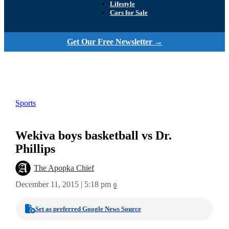
Lifestyle
Cars for Sale
Get Our Free Newsletter →
Sports
Wekiva boys basketball vs Dr.
Phillips
The Apopka Chief
December 11, 2015 | 5:18 pm
0
Set as preferred Google News Source