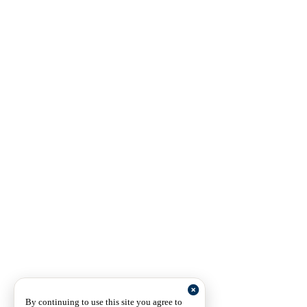
By continuing to use this site you agree to