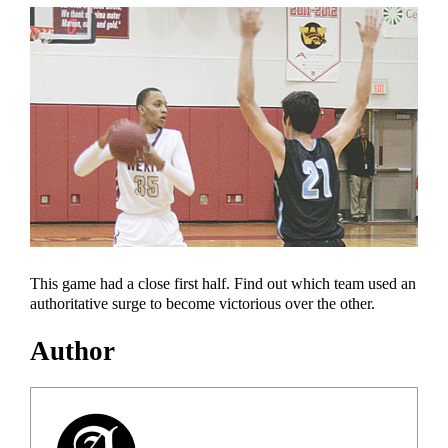
This game had a close first half. Find out which team used an
authoritative surge to become victorious over the other.
Author