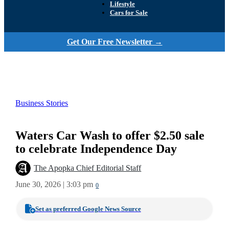
Lifestyle
Cars for Sale
Get Our Free Newsletter →
Business Stories
Waters Car Wash to offer $2.50 sale
to celebrate Independence Day
The Apopka Chief Editorial Staff
June 30, 2026 | 3:03 pm
0
Set as preferred Google News Source