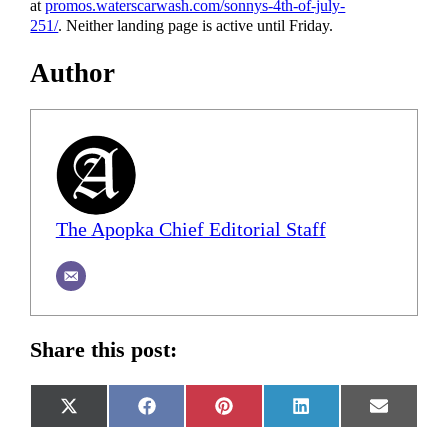
at
promos.waterscarwash.com/sonnys-4th-of-july-
251/
. Neither landing page is active until Friday.
Author
The Apopka Chief Editorial Staff
Share this post:
Share
Share
Share
Share
Share
X
Facebook
Pinterest
LinkedIn
Email
on
on
on
on
on
(Twitter)