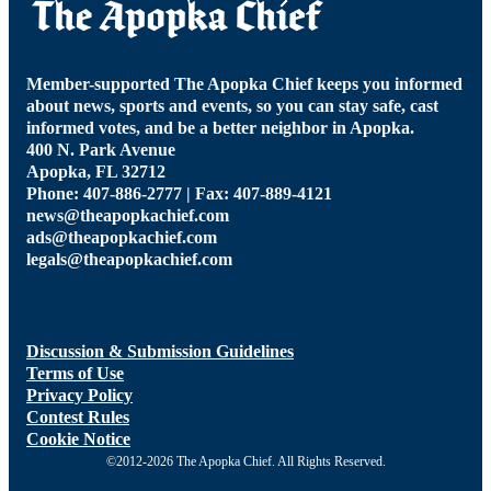
Member-supported The Apopka Chief keeps you informed
about news, sports and events, so you can stay safe, cast
informed votes, and be a better neighbor in Apopka.
400 N. Park Avenue
Apopka, FL 32712
Phone: 407-886-2777 | Fax: 407-889-4121
news@theapopkachief.com
ads@theapopkachief.com
legals@theapopkachief.com
Discussion & Submission Guidelines
Terms of Use
Privacy Policy
Contest Rules
Cookie Notice
©2012-2026 The Apopka Chief. All Rights Reserved.