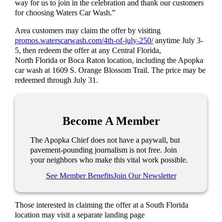
way for us to join in the celebration and thank our customers
for choosing Waters Car Wash.”
Area customers may claim the offer by visiting
promos.waterscarwash.com/4th-of-july-250/
anytime July 3-
5, then redeem the offer at any Central Florida,
North Florida or Boca Raton location, including the Apopka
car wash at 1609 S. Orange Blossom Trail. The price may be
redeemed through July 31.
Become A Member
The Apopka Chief does not have a paywall, but
pavement-pounding journalism is not free. Join
your neighbors who make this vital work possible.
See Member Benefits
Join Our Newsletter
Those interested in claiming the offer at a South Florida
location may visit a separate landing page