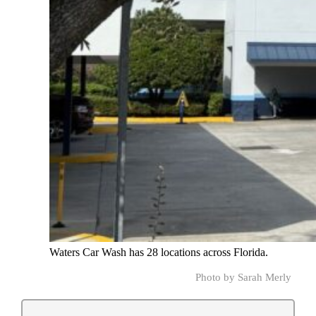
Waters Car Wash has 28 locations across Florida.
Photo by Sarah Merly