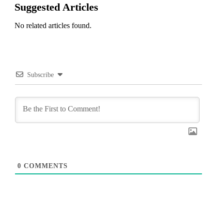
Suggested Articles
No related articles found.
Subscribe
0
COMMENTS