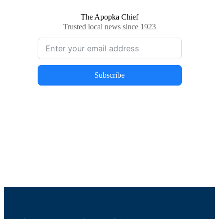
The Apopka Chief
Trusted local news since 1923
Subscribe