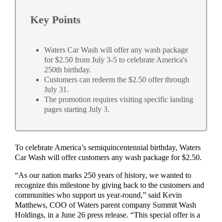
Key Points
Waters Car Wash will offer any wash package
for $2.50 from July 3-5 to celebrate America's
250th birthday.
Customers can redeem the $2.50 offer through
July 31.
The promotion requires visiting specific landing
pages starting July 3.
To celebrate America’s semiquincentennial birthday, Waters
Car Wash will offer customers any wash package for $2.50.
“As our nation marks 250 years of history, we wanted to
recognize this milestone by giving back to the customers and
communities who support us year-round,” said Kevin
Matthews, COO of Waters parent company Summit Wash
Holdings, in a June 26 press release. “This special offer is a