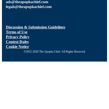
ads@theapopkachief.com
legals@theapopkachief.com
Discussion & Submission Guidelines
Terms of Use
Privacy Policy
Contest Rules
Cookie Notice
©2012-2026 The Apopka Chief. All Rights Reserved.