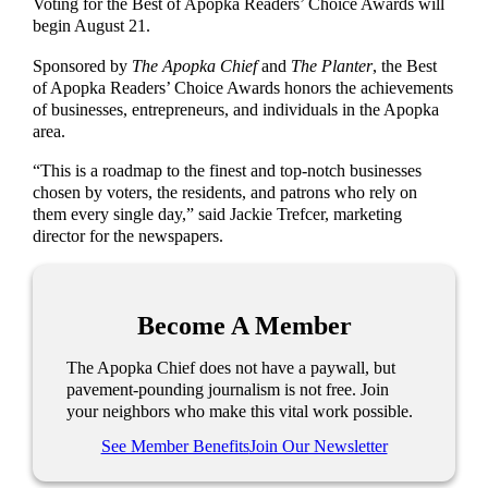
Voting for the Best of Apopka Readers’ Choice Awards will
begin August 21.
Sponsored by
The Apopka Chief
and
The Planter
, the Best
of Apopka Readers’ Choice Awards honors the achievements
of businesses, entrepreneurs, and individuals in the Apopka
area.
“This is a roadmap to the finest and top-notch businesses
chosen by voters, the residents, and patrons who rely on
them every single day,” said Jackie Trefcer, marketing
director for the newspapers.
Become A Member
The Apopka Chief does not have a paywall, but
pavement-pounding journalism is not free. Join
your neighbors who make this vital work possible.
See Member Benefits
Join Our Newsletter