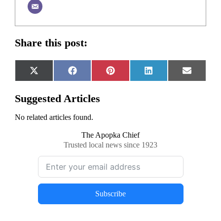
Share this post:
Share
Share
Share
Share
Share
X
Facebook
Pinterest
LinkedIn
Email
on
on
on
on
on
(Twitter)
Suggested Articles
No related articles found.
The Apopka Chief
Trusted local news since 1923
Subscribe