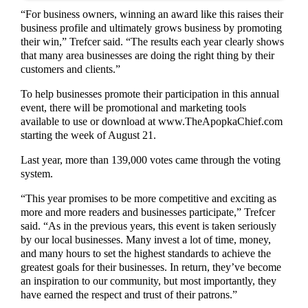
“For business owners, winning an award like this raises their
business profile and ultimately grows business by promoting
their win,” Trefcer said. “The results each year clearly shows
that many area businesses are doing the right thing by their
customers and clients.”
To help businesses promote their participation in this annual
event, there will be promotional and marketing tools
available to use or download at www.TheApopkaChief.com
starting the week of August 21.
Last year, more than 139,000 votes came through the voting
system.
“This year promises to be more competitive and exciting as
more and more readers and businesses participate,” Trefcer
said. “As in the previous years, this event is taken seriously
by our local businesses. Many invest a lot of time, money,
and many hours to set the highest standards to achieve the
greatest goals for their businesses. In return, they’ve become
an inspiration to our community, but most importantly, they
have earned the respect and trust of their patrons.”