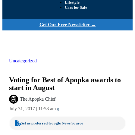
Lifestyle
Cars for Sale
Get Our Free Newsletter →
Uncategorized
Voting for Best of Apopka awards to
start in August
The Apopka Chief
July 31, 2017 | 11:58 am
0
Set as preferred Google News Source