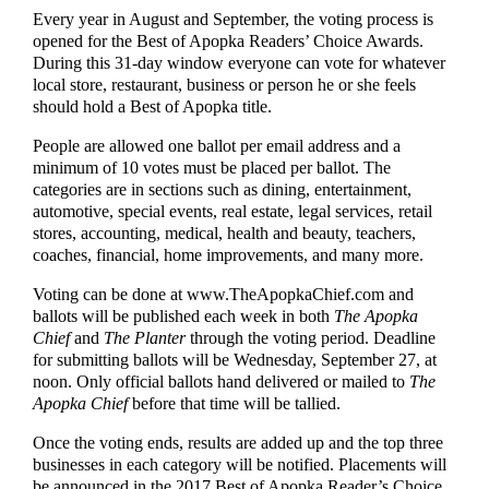
Every year in August and September, the voting process is
opened for the Best of Apopka Readers’ Choice Awards.
During this 31-day window everyone can vote for whatever
local store, restaurant, business or person he or she feels
should hold a Best of Apopka title.
People are allowed one ballot per email address and a
minimum of 10 votes must be placed per ballot. The
categories are in sections such as dining, entertainment,
automotive, special events, real estate, legal services, retail
stores, accounting, medical, health and beauty, teachers,
coaches, financial, home improvements, and many more.
Voting can be done at www.TheApopkaChief.com and
ballots will be published each week in both
The Apopka
Chief
and
The Planter
through the voting period. Deadline
for submitting ballots will be Wednesday, September 27, at
noon. Only official ballots hand delivered or mailed to
The
Apopka Chief
before that time will be tallied.
Once the voting ends, results are added up and the top three
businesses in each category will be notified. Placements will
be announced in the 2017 Best of Apopka Reader’s Choice