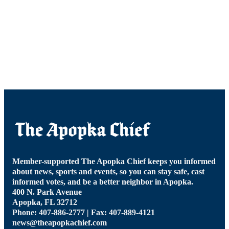
Member-supported The Apopka Chief keeps you informed
about news, sports and events, so you can stay safe, cast
informed votes, and be a better neighbor in Apopka.
400 N. Park Avenue
Apopka, FL 32712
Phone: 407-886-2777 | Fax: 407-889-4121
news@theapopkachief.com