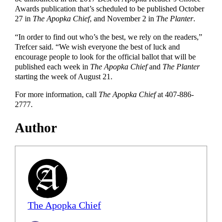
Awards publication that’s scheduled to be published October
27 in
The Apopka Chief
, and November 2 in
The Planter
.
“In order to find out who’s the best, we rely on the readers,”
Trefcer said. “We wish everyone the best of luck and
encourage people to look for the official ballot that will be
published each week in
The Apopka Chief
and
The Planter
starting the week of August 21.
For more information, call
The Apopka Chief
at 407-886-
2777.
Author
The Apopka Chief