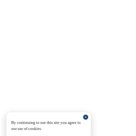
By continuing to use this site you agree to
our use of cookies.