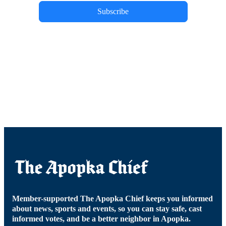
Subscribe
Member-supported The Apopka Chief keeps you informed
about news, sports and events, so you can stay safe, cast
informed votes, and be a better neighbor in Apopka.