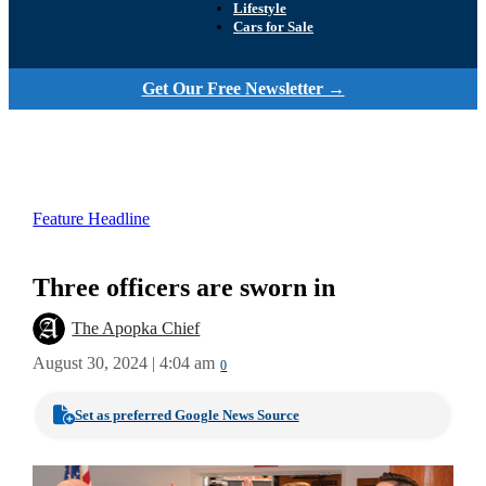
Lifestyle
Cars for Sale
Get Our Free Newsletter →
Feature Headline
Three officers are sworn in
The Apopka Chief
August 30, 2024 | 4:04 am
0
Set as preferred Google News Source