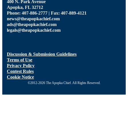
400 N. Park Avenue
Apopka, FL 32712
Phone: 407-886-2777 | Fax: 407-889-4121
news@theapopkachief.com
ads@theapopkachief.com
legals@theapopkachief.com
Discussion & Submission Guidelines
Terms of Use
Privacy Policy
Contest Rules
Cookie Notice
©2012-2026 The Apopka Chief. All Rights Reserved.