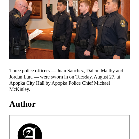
Three police officers — Juan Sanchez, Dalton Maltby and
Jordan Lara — were sworn in on Tuesday, August 27, at
Apopka City Hall by Apopka Police Chief Michael
McKinley.
Author