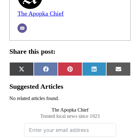
The Apopka Chief
Share this post:
Share
Share
Share
Share
Share
X
Facebook
Pinterest
LinkedIn
Email
on
on
on
on
on
(Twitter)
Suggested Articles
No related articles found.
The Apopka Chief
Trusted local news since 1923