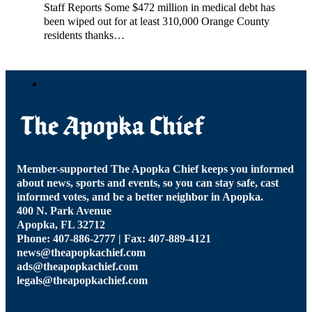
Staff Reports Some $472 million in medical debt has
been wiped out for at least 310,000 Orange County
residents thanks…
Member-supported The Apopka Chief keeps you informed
about news, sports and events, so you can stay safe, cast
informed votes, and be a better neighbor in Apopka.
400 N. Park Avenue
Apopka, FL 32712
Phone: 407-886-2777 | Fax: 407-889-4121
news@theapopkachief.com
ads@theapopkachief.com
legals@theapopkachief.com