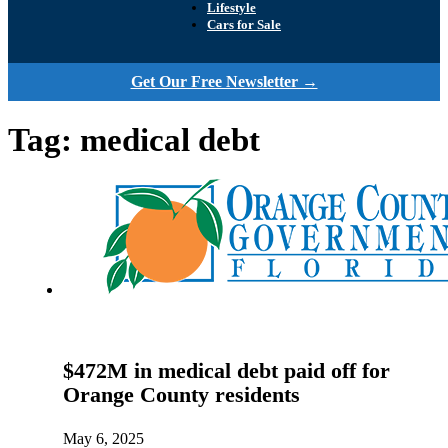
Lifestyle
Cars for Sale
Get Our Free Newsletter →
Tag:
medical debt
$472M in medical debt paid off for
Orange County residents
May 6, 2025