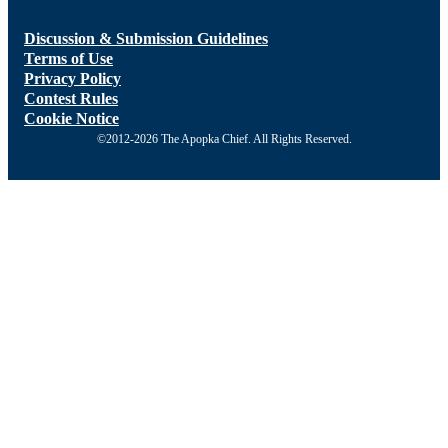
Discussion & Submission Guidelines
Terms of Use
Privacy Policy
Contest Rules
Cookie Notice
©2012-2026 The Apopka Chief. All Rights Reserved.