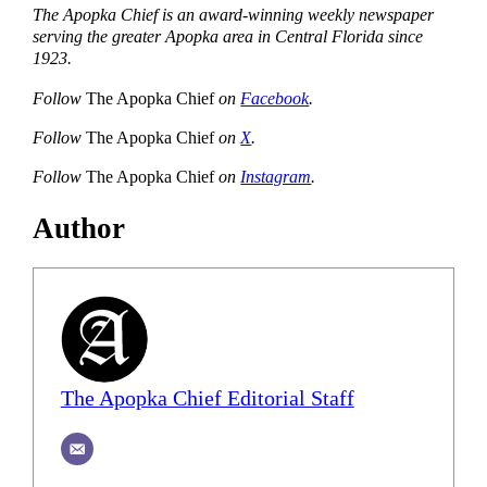
The Apopka Chief is an award-winning weekly newspaper
serving the greater Apopka area in Central Florida since
1923.
Follow
The Apopka Chief
on
Facebook
.
Follow
The Apopka Chief
on
X
.
Follow
The Apopka Chief
on
Instagram
.
Author
The Apopka Chief Editorial Staff