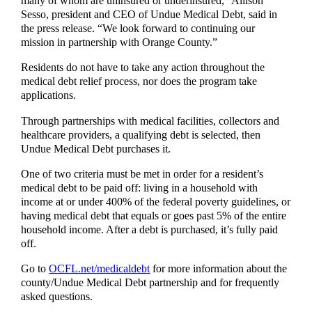
many of whom are uninsured or underinsured,” Allison
Sesso, president and CEO of Undue Medical Debt, said in
the press release. “We look forward to continuing our
mission in partnership with Orange County.”
Residents do not have to take any action throughout the
medical debt relief process, nor does the program take
applications.
Through partnerships with medical facilities, collectors and
healthcare providers, a qualifying debt is selected, then
Undue Medical Debt purchases it.
One of two criteria must be met in order for a resident’s
medical debt to be paid off: living in a household with
income at or under 400% of the federal poverty guidelines, or
having medical debt that equals or goes past 5% of the entire
household income. After a debt is purchased, it’s fully paid
off.
Go to
OCFL.net/medicaldebt
for more information about the
county/Undue Medical Debt partnership and for frequently
asked questions.