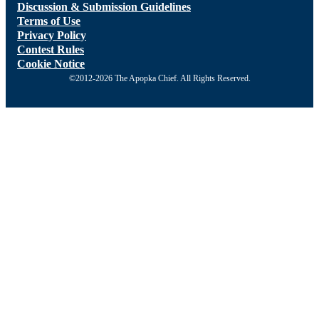
Discussion & Submission Guidelines
Terms of Use
Privacy Policy
Contest Rules
Cookie Notice
©2012-2026 The Apopka Chief. All Rights Reserved.