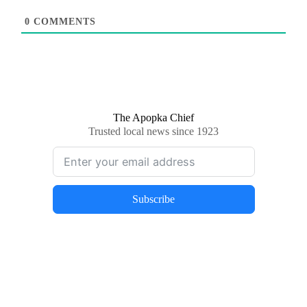
0
COMMENTS
The Apopka Chief
Trusted local news since 1923
Subscribe