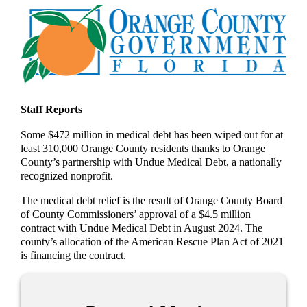
Staff Reports
Some $472 million in medical debt has been wiped out for at
least 310,000 Orange County residents thanks to Orange
County’s partnership with Undue Medical Debt, a nationally
recognized nonprofit.
The medical debt relief is the result of Orange County Board
of County Commissioners’ approval of a $4.5 million
contract with Undue Medical Debt in August 2024. The
county’s allocation of the American Rescue Plan Act of 2021
is financing the contract.