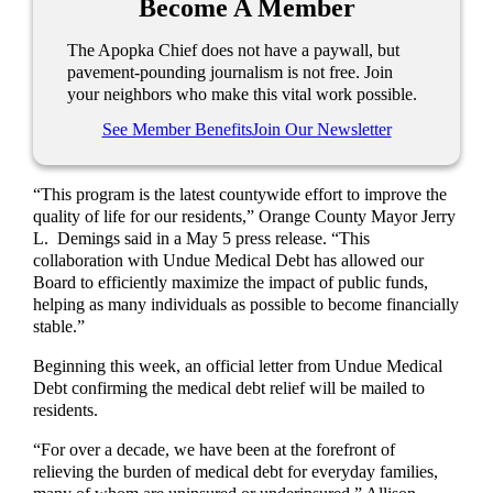
Become A Member
The Apopka Chief does not have a paywall, but
pavement-pounding journalism is not free. Join
your neighbors who make this vital work possible.
See Member Benefits
Join Our Newsletter
“This program is the latest countywide effort to improve the
quality of life for our residents,” Orange County Mayor Jerry
L. Demings said in a May 5 press release. “This
collaboration with Undue Medical Debt has allowed our
Board to efficiently maximize the impact of public funds,
helping as many individuals as possible to become financially
stable.”
Beginning this week, an official letter from Undue Medical
Debt confirming the medical debt relief will be mailed to
residents.
“For over a decade, we have been at the forefront of
relieving the burden of medical debt for everyday families,