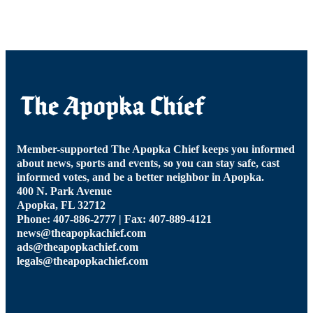
Member-supported The Apopka Chief keeps you informed
about news, sports and events, so you can stay safe, cast
informed votes, and be a better neighbor in Apopka.
400 N. Park Avenue
Apopka, FL 32712
Phone: 407-886-2777 | Fax: 407-889-4121
news@theapopkachief.com
ads@theapopkachief.com
legals@theapopkachief.com