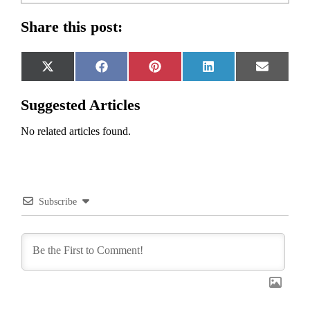
Share this post:
Share
Share
Share
Share
Share
X
Facebook
Pinterest
LinkedIn
Email
on
on
on
on
on
(Twitter)
Suggested Articles
No related articles found.
Subscribe