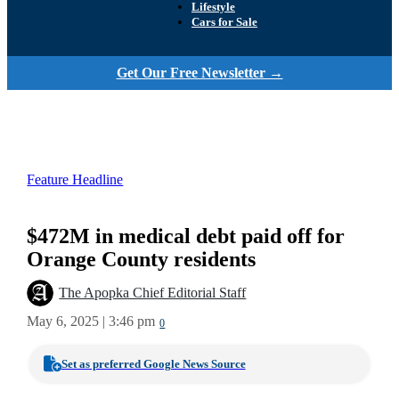
Lifestyle
Cars for Sale
Get Our Free Newsletter →
Feature Headline
$472M in medical debt paid off for
Orange County residents
The Apopka Chief Editorial Staff
May 6, 2025 | 3:46 pm
0
Set as preferred Google News Source