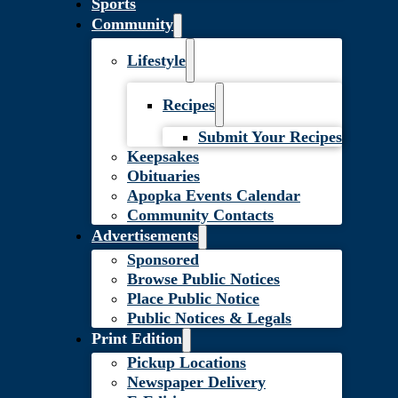
Sports
Community
Lifestyle
Recipes
Submit Your Recipes
Keepsakes
Obituaries
Apopka Events Calendar
Community Contacts
Advertisements
Sponsored
Browse Public Notices
Place Public Notice
Public Notices & Legals
Print Edition
Pickup Locations
Newspaper Delivery