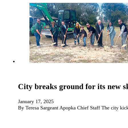
City breaks ground for its new 
January 17, 2025
By Teresa Sargeant Apopka Chief Staff The city kic