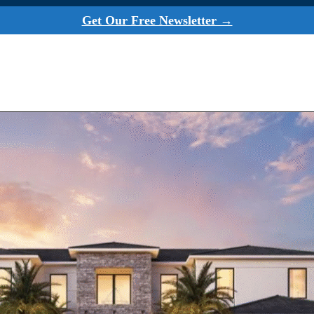
Get Our Free Newsletter →