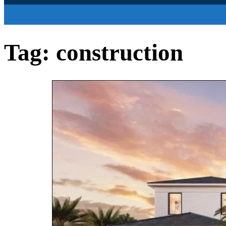
Tag:
construction