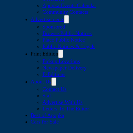
Apopka Events Calendar
Community Contacts
Advertisements
Sponsored
Browse Public Notices
Place Public Notice
Public Notices & Legals
Print Edition
Pickup Locations
Newspaper Delivery
E-Editions
About Us
Contact Us
Staff
Advertise With Us
Letters To The Editor
Best of Apopka
Cars for Sale