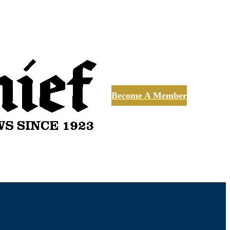
Become A Member