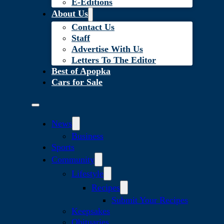
E-Editions
About Us
Contact Us
Staff
Advertise With Us
Letters To The Editor
Best of Apopka
Cars for Sale
News
Business
Sports
Community
Lifestyle
Recipes
Submit Your Recipes
Keepsakes
Obituaries