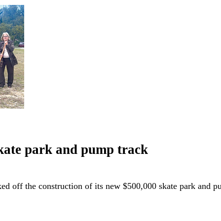
skate park and pump track
ked off the construction of its new $500,000 skate park and