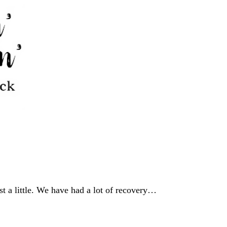
st a little. We have had a lot of recovery…