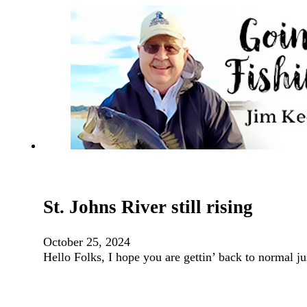
St. Johns River still rising
October 25, 2024
Hello Folks, I hope you are gettin’ back to normal ju