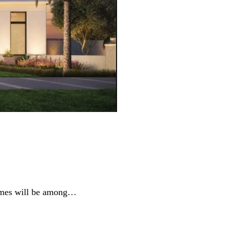
homes will be among…