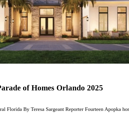
Parade of Homes Orlando 2025
ntral Florida By Teresa Sargeant Reporter Fourteen Apopka 