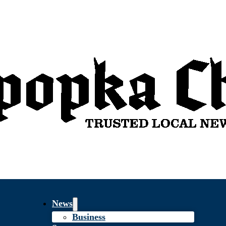
News
Business