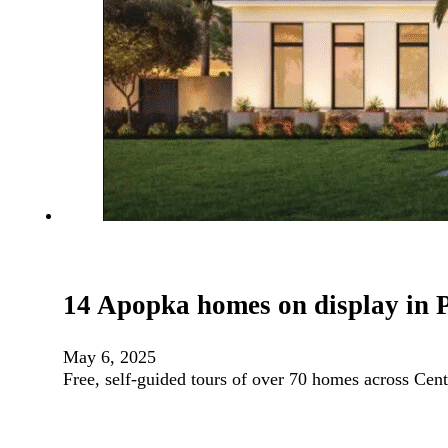
14 Apopka homes on display in 
May 6, 2025
Free, self-guided tours of over 70 homes across Ce