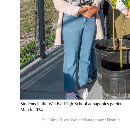
Students in the Wekiva HIgh School aquaponics garden,
March 2024.
St. Johns River Water Management District