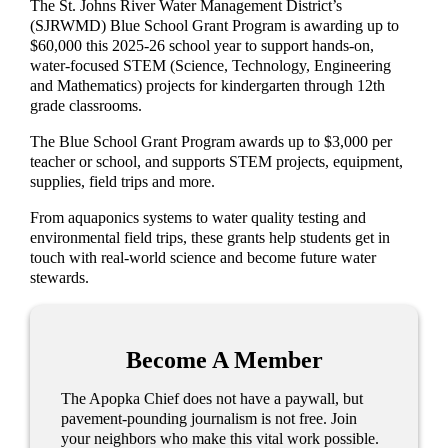
The St. Johns River Water Management District’s
(SJRWMD) Blue School Grant Program is awarding up to
$60,000 this 2025-26 school year to support hands-on,
water-focused STEM (Science, Technology, Engineering
and Mathematics) projects for kindergarten through 12th
grade classrooms.
The Blue School Grant Program awards up to $3,000 per
teacher or school, and supports STEM projects, equipment,
supplies, field trips and more.
From aquaponics systems to water quality testing and
environmental field trips, these grants help students get in
touch with real-world science and become future water
stewards.
Become A Member
The Apopka Chief does not have a paywall, but
pavement-pounding journalism is not free. Join
your neighbors who make this vital work possible.