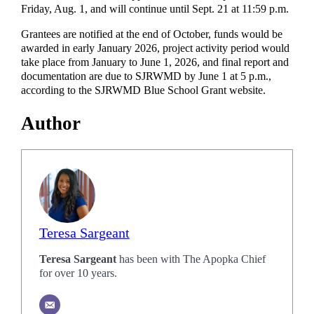
Friday, Aug. 1, and will continue until Sept. 21 at 11:59 p.m.
Grantees are notified at the end of October, funds would be
awarded in early January 2026, project activity period would
take place from January to June 1, 2026, and final report and
documentation are due to SJRWMD by June 1 at 5 p.m.,
according to the SJRWMD Blue School Grant website.
Author
Teresa Sargeant
Teresa Sargeant
has been with The Apopka Chief
for over 10 years.