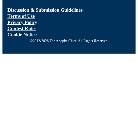
Discussion & Submission Guidelines
Terms of Use
Privacy Policy
Contest Rules
Cookie Notice
©2012-2026 The Apopka Chief. All Rights Reserved.