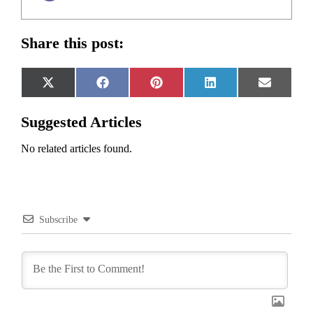
Share this post:
Share
Share
Share
Share
Share
X
Facebook
Pinterest
LinkedIn
Email
on
on
on
on
on
(Twitter)
Suggested Articles
No related articles found.
Subscribe