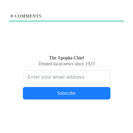
0
COMMENTS
The Apopka Chief
Trusted local news since 1923
Subscribe