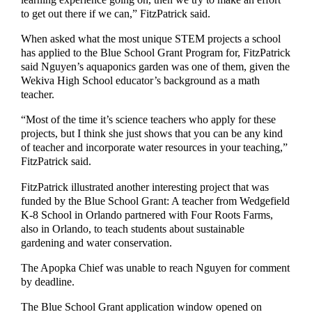
to get out there if we can,” FitzPatrick said.
When asked what the most unique STEM projects a school
has applied to the Blue School Grant Program for, FitzPatrick
said Nguyen’s aquaponics garden was one of them, given the
Wekiva High School educator’s background as a math
teacher.
“Most of the time it’s science teachers who apply for these
projects, but I think she just shows that you can be any kind
of teacher and incorporate water resources in your teaching,”
FitzPatrick said.
FitzPatrick illustrated another interesting project that was
funded by the Blue School Grant: A teacher from Wedgefield
K-8 School in Orlando partnered with Four Roots Farms,
also in Orlando, to teach students about sustainable
gardening and water conservation.
The Apopka Chief was unable to reach Nguyen for comment
by deadline.
The Blue School Grant application window opened on