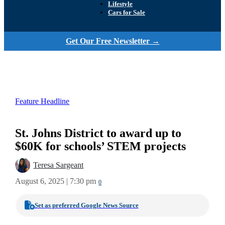
Lifestyle
Cars for Sale
Get Our Free Newsletter →
Feature Headline
St. Johns District to award up to
$60K for schools’ STEM projects
Teresa Sargeant
August 6, 2025 | 7:30 pm
0
Set as preferred Google News Source