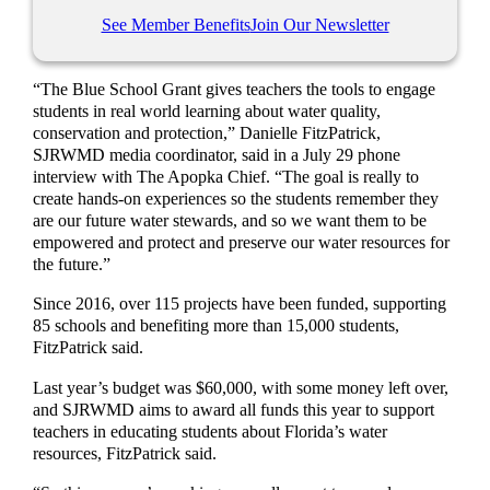
See Member Benefits
Join Our Newsletter
“The Blue School Grant gives teachers the tools to engage
students in real world learning about water quality,
conservation and protection,” Danielle FitzPatrick,
SJRWMD media coordinator, said in a July 29 phone
interview with The Apopka Chief. “The goal is really to
create hands-on experiences so the students remember they
are our future water stewards, and so we want them to be
empowered and protect and preserve our water resources for
the future.”
Since 2016, over 115 projects have been funded, supporting
85 schools and benefiting more than 15,000 students,
FitzPatrick said.
Last year’s budget was $60,000, with some money left over,
and SJRWMD aims to award all funds this year to support
teachers in educating students about Florida’s water
resources, FitzPatrick said.