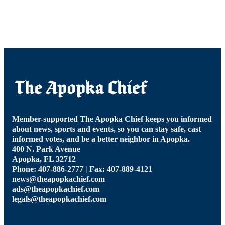
Member-supported The Apopka Chief keeps you informed
about news, sports and events, so you can stay safe, cast
informed votes, and be a better neighbor in Apopka.
400 N. Park Avenue
Apopka, FL 32712
Phone: 407-886-2777 | Fax: 407-889-4121
news@theapopkachief.com
ads@theapopkachief.com
legals@theapopkachief.com