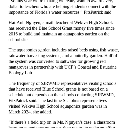
“So this year we’re making we really want to award every
dollar to teachers who are helping students connect with the
importance of Florida’s water resources,” FitzPatrick said.
Hai-Anh Nguyen, a math teacher at Wekiva High School,
has received the Blue School Grant money five times since
2016 to build and maintain an aquaponics garden on the
school site.
The aquaponics garden includes raised beds using fish waste,
rainwater harvesting systems, and a butterfly garden. Half of
the system was converted to saltwater for growing red
mangroves in partnership with UCF’s Coastal and Estuarine
Ecology Lab.
The frequency of SJRWMD representatives visiting schools
that have received Blue School grants is not based on a
schedule but depends on the schools contacting SJRWMD,
FitzPatrick said. The last time St. Johns representatives
visited Wekiva High School aquaponics garden was in
March 2024, she added.
“If there’s a field trip or, in Ms. Nguyen’s case, a classroom
learning experience going on, then we try to make an effort