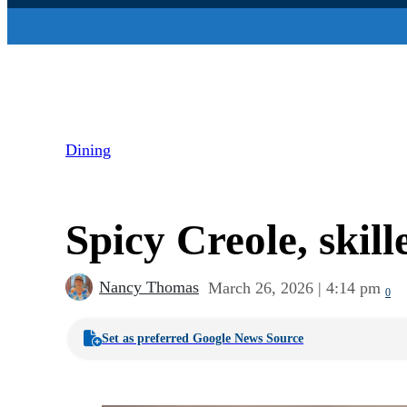
Dining
Spicy Creole, skill
Nancy Thomas
March 26, 2026 | 4:14 pm
0
Set as preferred Google News Source