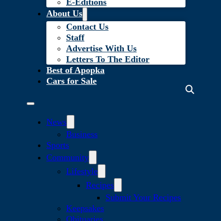
E-Editions
About Us
Contact Us
Staff
Advertise With Us
Letters To The Editor
Best of Apopka
Cars for Sale
News
Business
Sports
Community
Lifestyle
Recipes
Submit Your Recipes
Keepsakes
Obituaries