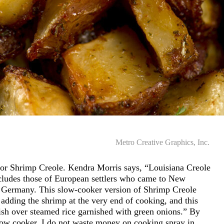
Metro Creative Graphics, Inc.
or Shrimp Creole. Kendra Morris says, “Louisiana Creole
ncludes those of European settlers who came to New
nd Germany. This slow-cooker version of Shrimp Creole
adding the shrimp at the very end of cooking, and this
ish over steamed rice garnished with green onions.” By
slow cooker, I do not waste money on cooking spray in