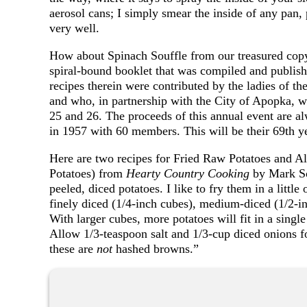
aerosol cans; I simply smear the inside of any pan, 
very well.
How about Spinach Souffle from our treasured cop
spiral-bound booklet that was compiled and publ
recipes therein were contributed by the ladies of 
and who, in partnership with the City of Apopka, wi
25 and 26. The proceeds of this annual event are a
in 1957 with 60 members. This will be their 69th y
Here are two recipes for Fried Raw Potatoes and 
Potatoes) from
Hearty Country Cooking
by Mark S
peeled, diced potatoes. I like to fry them in a littl
finely diced (1/4-inch cubes), medium-diced (1/2-in
With larger cubes, more potatoes will fit in a single 
Allow 1/3-teaspoon salt and 1/3-cup diced onions f
these are
not
hashed browns.”