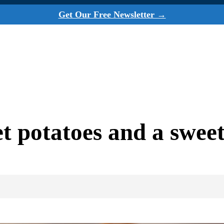
Get Our Free Newsletter →
et potatoes and a sweet