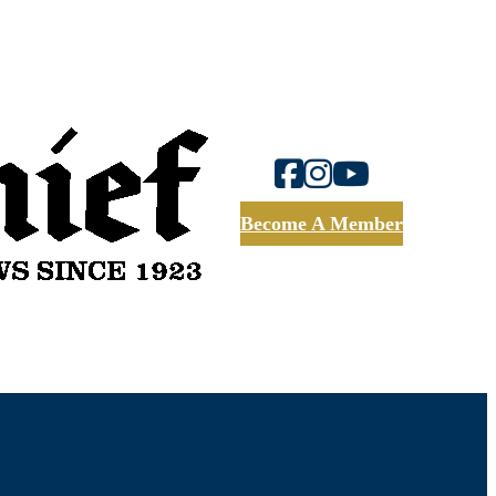
Become A Member