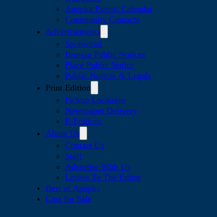
Apopka Events Calendar
Community Contacts
Advertisements
Sponsored
Browse Public Notices
Place Public Notice
Public Notices & Legals
Print Edition
Pickup Locations
Newspaper Delivery
E-Editions
About Us
Contact Us
Staff
Advertise With Us
Letters To The Editor
Best of Apopka
Cars for Sale