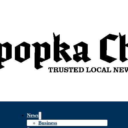
News
Business