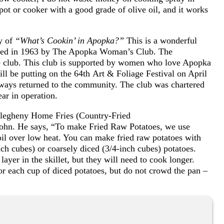
pot or cooker with a good grade of olive oil, and it works
y of
“What’s Cookin’ in Apopka?”
This is a wonderful
ished in 1963 by The Apopka Woman’s Club. The
the club. This club is supported by women who love Apopka
ll be putting on the 64th Art & Foliage Festival on April
lways returned to the community. The club was chartered
ear in operation.
Allegheny Home Fries (Country-Fried
ohn. He says, “To make Fried Raw Potatoes, we use
e oil over low heat. You can make fried raw potatoes with
ch cubes) or coarsely diced (3/4-inch cubes) potatoes.
layer in the skillet, but they will need to cook longer.
or each cup of diced potatoes, but do not crowd the pan –