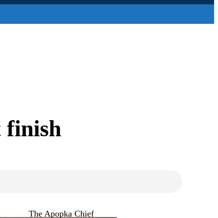
 finish
The Apopka Chief