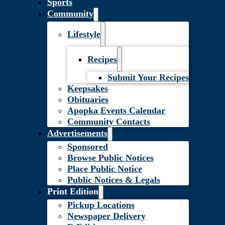
Sports
Community
Lifestyle
Recipes
Submit Your Recipes
Keepsakes
Obituaries
Apopka Events Calendar
Community Contacts
Advertisements
Sponsored
Browse Public Notices
Place Public Notice
Public Notices & Legals
Print Edition
Pickup Locations
Newspaper Delivery