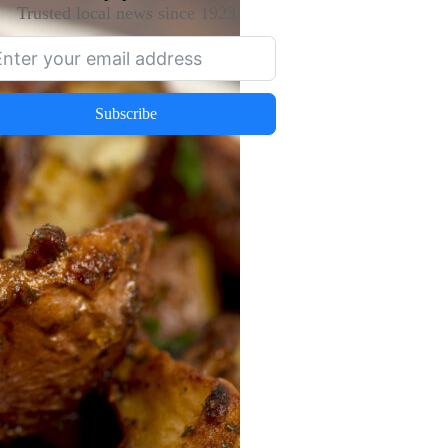
Trusted local news since 1923
Subscribe