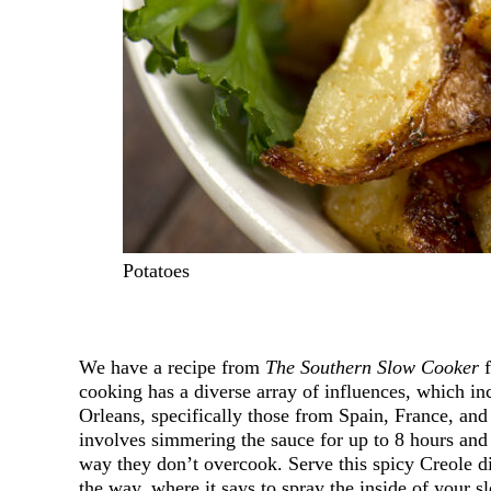
Potatoes
We have a recipe from
The Southern Slow Cooker
f
cooking has a diverse array of influences, which i
Orleans, specifically those from Spain, France, a
involves simmering the sauce for up to 8 hours and 
way they don’t overcook. Serve this spicy Creole d
the way, where it says to spray the inside of your 