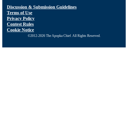
Discussion & Submission Guidelines
Terms of Use
Privacy Policy
Contest Rules
Cookie Notice
©2012-2026 The Apopka Chief. All Rights Reserved.