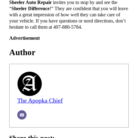
Sheeler Auto Repair
invites you to stop by and see the
“
Sheeler Difference
!” They are confident that you will leave
with a great impression of how well they can take care of
your vehicle. If you have questions or need directions, don’t
hesitate to call them at 407-880-5784.
Advertisement
Author
The Apopka Chief
Share this post: