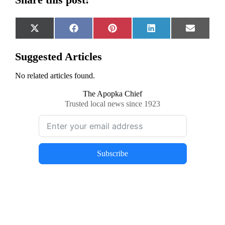
Share
Share
Share
Share
Share
X
Facebook
Pinterest
LinkedIn
Email
on
on
on
on
on
(Twitter)
Suggested Articles
No related articles found.
The Apopka Chief
Trusted local news since 1923
Subscribe