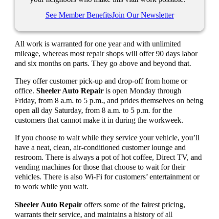
See Member Benefits
Join Our Newsletter
All work is warranted for one year and with unlimited
mileage, whereas most repair shops will offer 90 days labor
and six months on parts. They go above and beyond that.
They offer customer pick-up and drop-off from home or
office.
Sheeler Auto Repair
is open Monday through
Friday, from 8 a.m. to 5 p.m., and prides themselves on being
open all day Saturday, from 8 a.m. to 5 p.m. for the
customers that cannot make it in during the workweek.
If you choose to wait while they service your vehicle, you’ll
have a neat, clean, air-conditioned customer lounge and
restroom. There is always a pot of hot coffee, Direct TV, and
vending machines for those that choose to wait for their
vehicles. There is also Wi-Fi for customers’ entertainment or
to work while you wait.
Sheeler Auto Repair
offers some of the fairest pricing,
warrants their service, and maintains a history of all