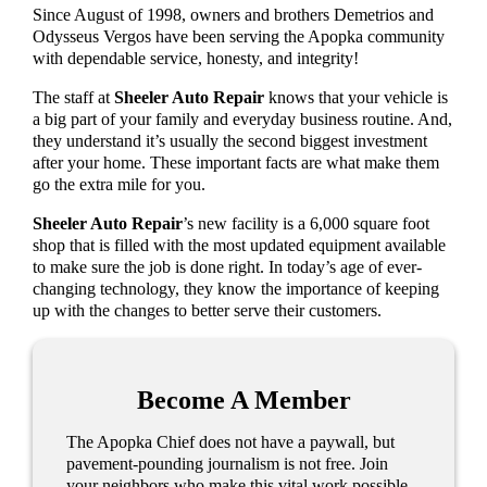
Since August of 1998, owners and brothers Demetrios and
Odysseus Vergos have been serving the Apopka community
with dependable service, honesty, and integrity!
The staff at
Sheeler Auto Repair
knows that your vehicle is
a big part of your family and everyday business routine. And,
they understand it’s usually the second biggest investment
after your home. These important facts are what make them
go the extra mile for you.
Sheeler Auto Repair
’s new facility is a 6,000 square foot
shop that is filled with the most updated equipment available
to make sure the job is done right. In today’s age of ever-
changing technology, they know the importance of keeping
up with the changes to better serve their customers.
Become A Member
The Apopka Chief does not have a paywall, but
pavement-pounding journalism is not free. Join
your neighbors who make this vital work possible.