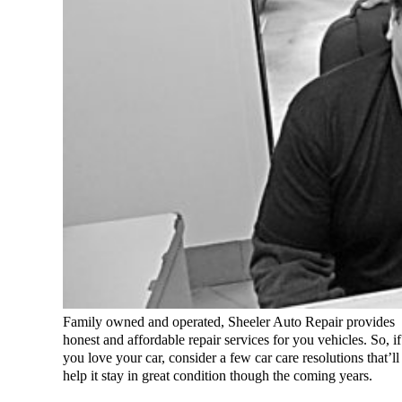
Family owned and operated, Sheeler Auto Repair provides
honest and affordable repair services for you vehicles. So, if
you love your car, consider a few car care resolutions that’ll
help it stay in great condition though the coming years.