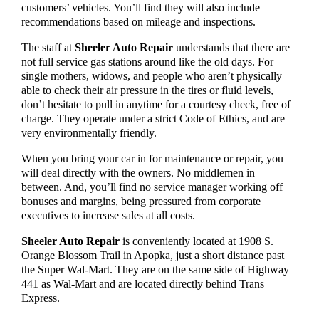
customers’ vehicles. You’ll find they will also include
recommendations based on mileage and inspections.
The staff at
Sheeler Auto Repair
understands that there are
not full service gas stations around like the old days. For
single mothers, widows, and people who aren’t physically
able to check their air pressure in the tires or fluid levels,
don’t hesitate to pull in anytime for a courtesy check, free of
charge. They operate under a strict Code of Ethics, and are
very environmentally friendly.
When you bring your car in for maintenance or repair, you
will deal directly with the owners. No middlemen in
between. And, you’ll find no service manager working off
bonuses and margins, being pressured from corporate
executives to increase sales at all costs.
Sheeler Auto Repair
is conveniently located at 1908 S.
Orange Blossom Trail in Apopka, just a short distance past
the Super Wal-Mart. They are on the same side of Highway
441 as Wal-Mart and are located directly behind Trans
Express.