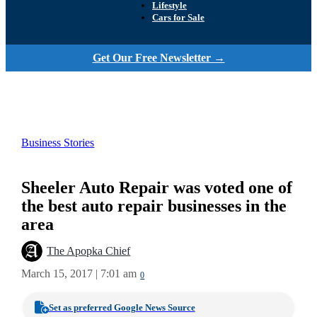
Lifestyle
Cars for Sale
Get Our Free Newsletter →
Business Stories
Sheeler Auto Repair was voted one of
the best auto repair businesses in the
area
The Apopka Chief
March 15, 2017 | 7:01 am
0
Set as preferred Google News Source