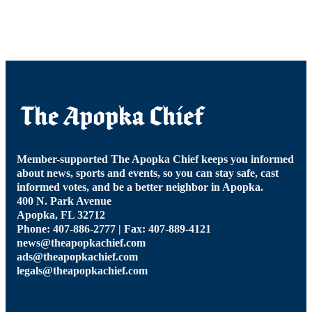
Member-supported The Apopka Chief keeps you informed
about news, sports and events, so you can stay safe, cast
informed votes, and be a better neighbor in Apopka.
400 N. Park Avenue
Apopka, FL 32712
Phone: 407-886-2777 | Fax: 407-889-4121
news@theapopkachief.com
ads@theapopkachief.com
legals@theapopkachief.com