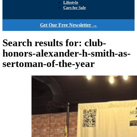
Lifestyle
Cars for Sale
Get Our Free Newsletter →
Search results for: club-
honors-alexander-h-smith-as-
sertoman-of-the-year