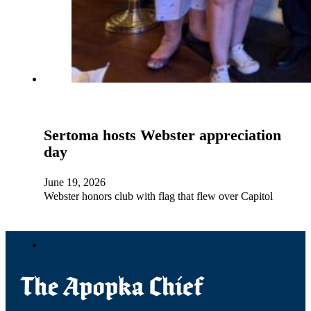
Sertoma hosts Webster appreciation
day
June 19, 2026
Webster honors club with flag that flew over Capitol