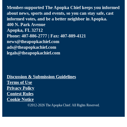
Member-supported The Apopka Chief keeps you informed
about news, sports and events, so you can stay safe, cast
informed votes, and be a better neighbor in Apopka.
400 N. Park Avenue
Apopka, FL 32712
Phone: 407-886-2777 | Fax: 407-889-4121
news@theapopkachief.com
ads@theapopkachief.com
legals@theapopkachief.com
Discussion & Submission Guidelines
Terms of Use
Privacy Policy
Contest Rules
Cookie Notice
©2012-2026 The Apopka Chief. All Rights Reserved.