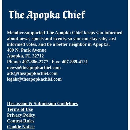
Member-supported The Apopka Chief keeps you informed
about news, sports and events, so you can stay safe, cast
informed votes, and be a better neighbor in Apopka.
400 N. Park Avenue
Apopka, FL 32712
Phone: 407-886-2777 | Fax: 407-889-4121
news@theapopkachief.com
ads@theapopkachief.com
legals@theapopkachief.com
Discussion & Submission Guidelines
Terms of Use
Privacy Policy
Contest Rules
Cookie Notice