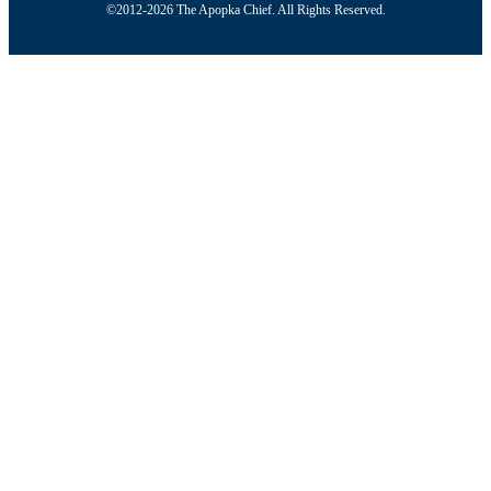
©2012-2026 The Apopka Chief. All Rights Reserved.