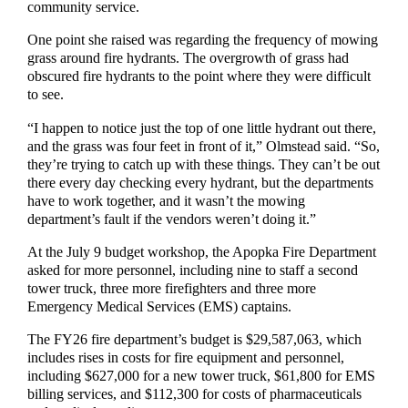
community service.
One point she raised was regarding the frequency of mowing
grass around fire hydrants. The overgrowth of grass had
obscured fire hydrants to the point where they were difficult
to see.
“I happen to notice just the top of one little hydrant out there,
and the grass was four feet in front of it,” Olmstead said. “So,
they’re trying to catch up with these things. They can’t be out
there every day checking every hydrant, but the departments
have to work together, and it wasn’t the mowing
department’s fault if the vendors weren’t doing it.”
At the July 9 budget workshop, the Apopka Fire Department
asked for more personnel, including nine to staff a second
tower truck, three more firefighters and three more
Emergency Medical Services (EMS) captains.
The FY26 fire department’s budget is $29,587,063, which
includes rises in costs for fire equipment and personnel,
including $627,000 for a new tower truck, $61,800 for EMS
billing services, and $112,300 for costs of pharmaceuticals