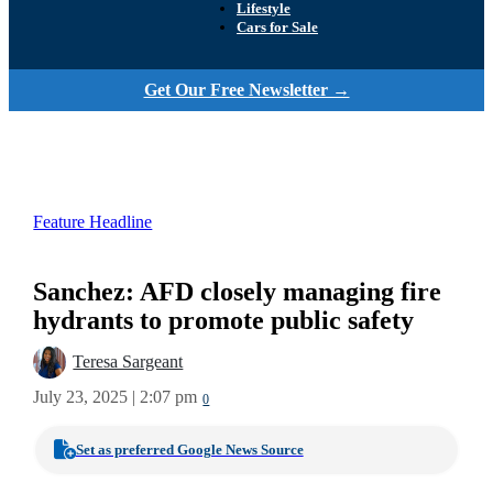
Lifestyle
Cars for Sale
Get Our Free Newsletter →
Feature Headline
Sanchez: AFD closely managing fire
hydrants to promote public safety
Teresa Sargeant
July 23, 2025 | 2:07 pm
0
Set as preferred Google News Source