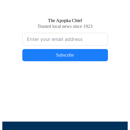
The Apopka Chief
Trusted local news since 1923
Subscribe