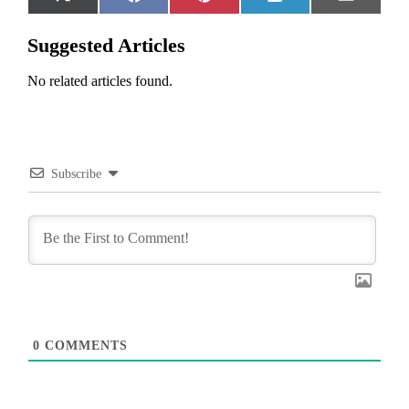
Share
Share
Share
Share
Share
X
Facebook
Pinterest
LinkedIn
Email
on
on
on
on
on
(Twitter)
Suggested Articles
No related articles found.
Subscribe
0
COMMENTS