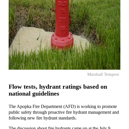
Marshall Tempest
Flow tests, hydrant ratings based on
national guidelines
The Apopka Fire Department (AFD) is working to promote
public safety through proactive fire hydrant management and
following new fire hydrant standards.
The discussion about fire hydrants came up at the July 9