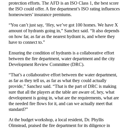
protection efforts. The AFD is an ISO Class 1, the best score
the ISO could offer. A fire department’s ISO rating influences
homeowners’ insurance premiums.
“You can’t just say, ‘Hey, we’ve got 100 homes. We have X
amount of hydrants going in,” Sanchez said. “It also depends
on how far, as far as the nearest hydrant is, and where they
have to connect to.”
Ensuring the condition of hydrants is a collaborative effort
between the fire department, water department and the city
Development Review Committee (DRC).
“That’s a collaborative effort between the water department,
as far as they tell us, as far as what they could actually
provide,” Sanchez said. “That is the part of DRC is making
sure that all the players at the table are aware of, hey, what
development is going in, what are the requirements, what are
the needed fire flows for it, and can we actually meet that
standard?”
At the budget workshop, a local resident, Dr. Phyllis
Olmstead, praised the fire department for its diligence in