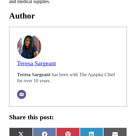
and medical supplies.
Author
Teresa Sargeant
Teresa Sargeant
has been with The Apopka Chief
for over 10 years.
Share this post: