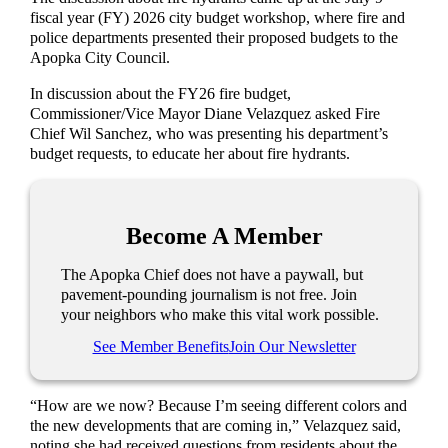
fiscal year (FY) 2026 city budget workshop, where fire and
police departments presented their proposed budgets to the
Apopka City Council.
In discussion about the FY26 fire budget,
Commissioner/Vice Mayor Diane Velazquez asked Fire
Chief Wil Sanchez, who was presenting his department’s
budget requests, to educate her about fire hydrants.
Become A Member
The Apopka Chief does not have a paywall, but
pavement-pounding journalism is not free. Join
your neighbors who make this vital work possible.
See Member Benefits
Join Our Newsletter
“How are we now? Because I’m seeing different colors and
the new developments that are coming in,” Velazquez said,
noting she had received questions from residents about the