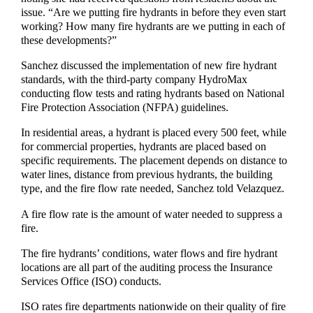
issue. “Are we putting fire hydrants in before they even start
working? How many fire hydrants are we putting in each of
these developments?”
Sanchez discussed the implementation of new fire hydrant
standards, with the third-party company HydroMax
conducting flow tests and rating hydrants based on National
Fire Protection Association (NFPA) guidelines.
In residential areas, a hydrant is placed every 500 feet, while
for commercial properties, hydrants are placed based on
specific requirements. The placement depends on distance to
water lines, distance from previous hydrants, the building
type, and the fire flow rate needed, Sanchez told Velazquez.
A fire flow rate is the amount of water needed to suppress a
fire.
The fire hydrants’ conditions, water flows and fire hydrant
locations are all part of the auditing process the Insurance
Services Office (ISO) conducts.
ISO rates fire departments nationwide on their quality of fire