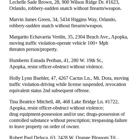
Lechelle Sade Brown, 28, 900 Wilson Ridge Dr. #1623,
Orlando, robbery-sudden snatch without firearm/weapon.
Marvin James Green, 34, 5434 Higgins Way, Orlando,
robbery-sudden snatch without firearm/weapon.
Margarito Echavarria Verdin, 35, 2304 Beach Ave., Apopka,
moving traffic violation-operate vehicle 100+ Mph
threaten person/property.
Humberto Estrada Periban, 41, 280 W. 19th St.,
Apopka, resist officer-obstruct without violence.
Holly Lynn Buehler, 47, 4267 Cactus Ln., Mt. Dora, moving
traffic violation-driving while license suspended, revocation
equivalent status 2nd subsequent offense.
Tina Beatrice Mitchell, 48, 468 Lake Bridge Ln. #1722,
Apopka, resist officer-obstruct without violence;
drug equipment-possession and/or use; drugs-possession of
controlled substance without prescription; trespassing-failure
to leave property on order of owner.
Robert Paul Deluca, 63, 2428 W. Orange Blossom Trl.,