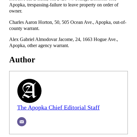
Apopka, trespassing-failure to leave property on order of
owner.
Charles Aaron Horton, 50, 505 Ocean Ave., Apopka, out-of-
county warrant.
Alex Gabriel Almodovar Jacome, 24, 1663 Hogue Ave.,
Apopka, other agency warrant.
Author
The Apopka Chief Editorial Staff