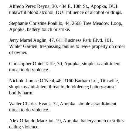
Alfredo Perez Reyna, 30, 434 E. 10th St., Apopka, DUI-
unlawful blood alcohol, DUI-influence of alcohol or drugs.
Stephanie Christine Poalillo, 44, 2668 Tree Meadow Loop,
Apopka, battery-touch or strike.
Jerry Martel Anglin, 47, 611 Business Park Blvd. 101,
Winter Garden, trespassing-failure to leave property on order
of owner.
Christopher Oniel Taffe, 30, Apopka, simple assault-intent
threat to do violence.
Nichole Louise O`Neal, 46, 3160 Barbara Ln., Titusville,
simple assault-intent threat to do violence; battery-cause
bodily harm.
Walter Charles Evans, 72, Apopka, simple assault-intent
threat to do violence.
Alex Orlando Macztiul, 19, Apopka, battery-touch or strike-
dating violence.