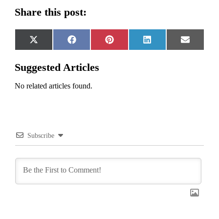
Share this post:
Share
Share
Share
Share
Share
X
Facebook
Pinterest
LinkedIn
Email
on
on
on
on
on
(Twitter)
Suggested Articles
No related articles found.
Subscribe