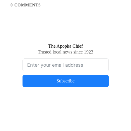
0
COMMENTS
The Apopka Chief
Trusted local news since 1923
Subscribe