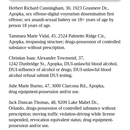
Herbert Richard Cunningham, 30, 1923 Grasmere Dr.,
Apopka, sex offense-digital voyeurism dissemination first
offense; sex assault-sexual battery on 18+ years of age by
person 18 years of age.
Tammara Marie Vidal, 45, 2524 Palmetto Ridge Cir.,
Apopka, trespassing structure; drugs-possession of controlled
substance without prescription.
Christian Isaac Alexander Townsend, 37,
1242 Dunbridge St., Apopka, DUI-unlawful blood alcohol,
DUI-influence of alcohol or drugs; DUI-unlawful blood
alcohol refusal submit DUI testing.
Julie Marie Bueno, 47, 3000 Clarcona Rd., Apopka,
drug equipment-possession and/or use.
Jack Duncan Thomas, 48, 9209 Lake Mabel Dr.,
Orlando, drugs-possession of controlled substance without
prescription; moving traffic violation-driving while license
suspended, revocation equivalent status; drug equipment-
possession and/or use.