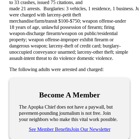
to 33 crashes, issued 75 citations, and
made 21 arrests. Burglaries: 3 vehicles, 1 residence, 1 business. J
were charged with larceny-petit theft
merchandise/farm/transit $100-$750; weapon offense-under
18 years of age, unlawful possession of firearm; firing
weapon-discharge firearm/weapon on public/residential
property; weapon offense-improper exhibit firearm or
dangerous weapon; larceny-theft of credit card; burglary-
unoccupied conveyance unarmed; larceny-other theft; simple
assault-intent threat to do violence domestic violence.
The following adults were arrested and charged:
Become A Member
The Apopka Chief does not have a paywall, but
pavement-pounding journalism is not free. Join
your neighbors who make this vital work possible.
See Member Benefits
Join Our Newsletter