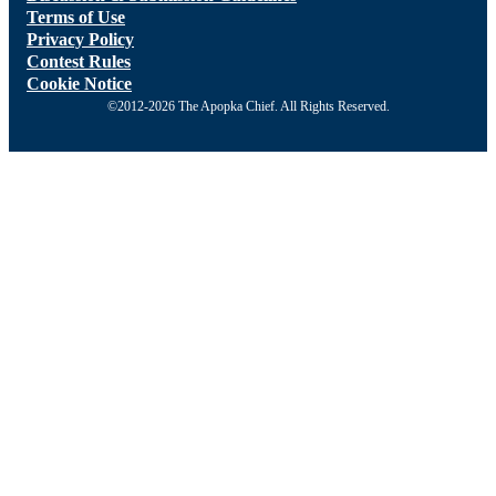
Terms of Use
Privacy Policy
Contest Rules
Cookie Notice
©2012-2026 The Apopka Chief. All Rights Reserved.