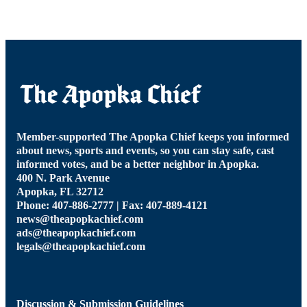
Member-supported The Apopka Chief keeps you informed
about news, sports and events, so you can stay safe, cast
informed votes, and be a better neighbor in Apopka.
400 N. Park Avenue
Apopka, FL 32712
Phone: 407-886-2777 | Fax: 407-889-4121
news@theapopkachief.com
ads@theapopkachief.com
legals@theapopkachief.com
Discussion & Submission Guidelines