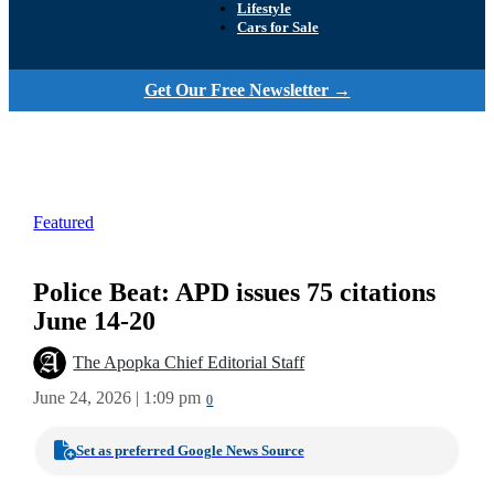
Lifestyle
Cars for Sale
Get Our Free Newsletter →
Featured
Police Beat: APD issues 75 citations
June 14-20
The Apopka Chief Editorial Staff
June 24, 2026 | 1:09 pm
0
Set as preferred Google News Source