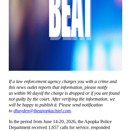
If a law enforcement agency charges you with a crime and
this news outlet reports that information, please notify
us within 90 daysif the charge is dropped or if you are found
not guilty by the court. After verifying the information, we
will be happy to publish it. Please send notification
to
dhayden@theapopkachief.com
.
In the period from June 14-20, 2026, the Apopka Police
Department received 1,657 calls for service, responded