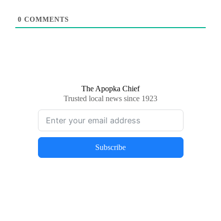
0
COMMENTS
The Apopka Chief
Trusted local news since 1923
Subscribe