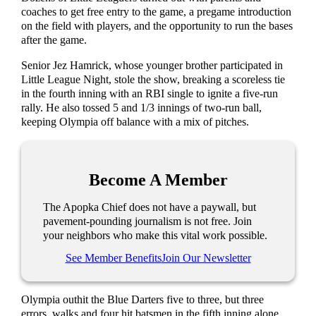
coaches to get free entry to the game, a pregame introduction
on the field with players, and the opportunity to run the bases
after the game.
Senior Jez Hamrick, whose younger brother participated in
Little League Night, stole the show, breaking a scoreless tie
in the fourth inning with an RBI single to ignite a five-run
rally. He also tossed 5 and 1/3 innings of two-run ball,
keeping Olympia off balance with a mix of pitches.
Become A Member
The Apopka Chief does not have a paywall, but
pavement-pounding journalism is not free. Join
your neighbors who make this vital work possible.
See Member Benefits
Join Our Newsletter
Olympia outhit the Blue Darters five to three, but three
errors, walks and four hit batsmen in the fifth inning alone