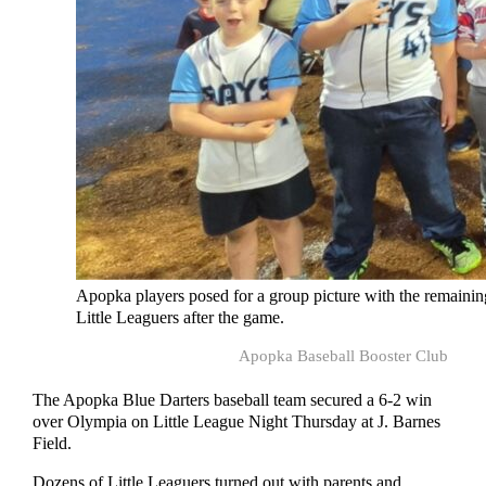
Apopka players posed for a group picture with the remainin
Little Leaguers after the game.
Apopka Baseball Booster Club
The Apopka Blue Darters baseball team secured a 6-2 win
over Olympia on Little League Night Thursday at J. Barnes
Field.
Dozens of Little Leaguers turned out with parents and