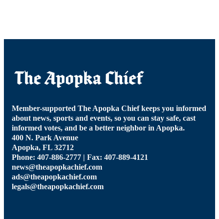
Member-supported The Apopka Chief keeps you informed
about news, sports and events, so you can stay safe, cast
informed votes, and be a better neighbor in Apopka.
400 N. Park Avenue
Apopka, FL 32712
Phone: 407-886-2777 | Fax: 407-889-4121
news@theapopkachief.com
ads@theapopkachief.com
legals@theapopkachief.com