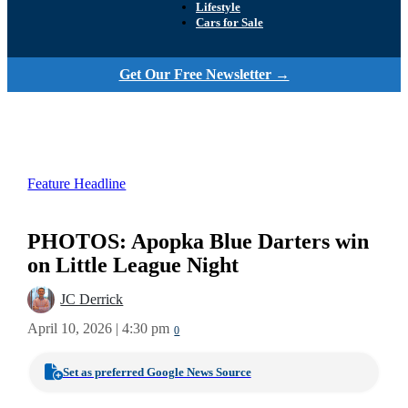
Lifestyle
Cars for Sale
Get Our Free Newsletter →
Feature Headline
PHOTOS: Apopka Blue Darters win
on Little League Night
JC Derrick
April 10, 2026 | 4:30 pm
0
Set as preferred Google News Source