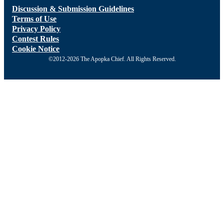
Discussion & Submission Guidelines
Terms of Use
Privacy Policy
Contest Rules
Cookie Notice
©2012-2026 The Apopka Chief. All Rights Reserved.