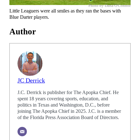
Photo by Dana O'Connor
Little Leaguers were all smiles as they ran the bases with
Blue Darter players.
Author
JC Derrick
J.C. Derrick is publisher for The Apopka Chief. He
spent 18 years covering sports, education, and
politics in Texas and Washington, D.C., before
joining The Apopka Chief in 2025. J.C. is a member
of the Florida Press Association Board of Directors.