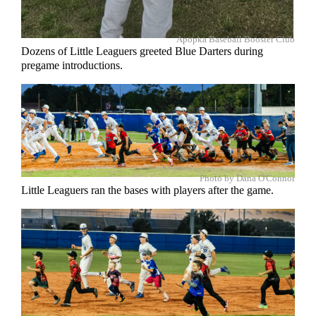
Apopka Baseball Booster Club
Dozens of Little Leaguers greeted Blue Darters during
pregame introductions.
Photo by Dana O'Connor
Little Leaguers ran the bases with players after the game.