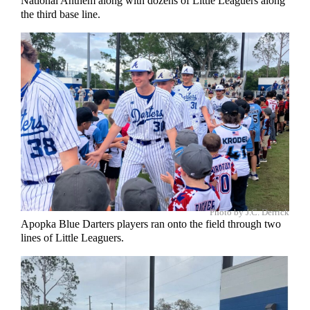
National Anthem along with dozens of Little Leaguers along
the third base line.
Photo by J.C. Derrick
Apopka Blue Darters players ran onto the field through two
lines of Little Leaguers.