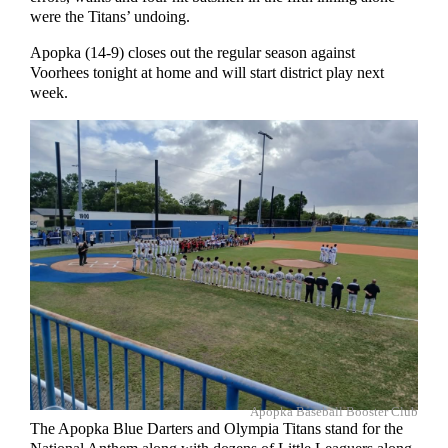
were the Titans’ undoing.
Apopka (14-9) closes out the regular season against
Voorhees tonight at home and will start district play next
week.
Apopka Baseball Booster Club
The Apopka Blue Darters and Olympia Titans stand for the