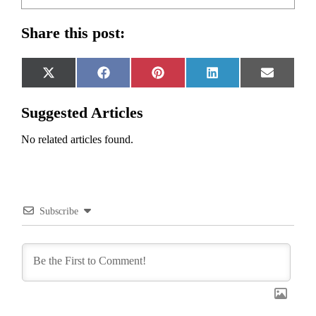
Share this post:
Share
Share
Share
Share
Share
X
Facebook
Pinterest
LinkedIn
Email
on
on
on
on
on
(Twitter)
Suggested Articles
No related articles found.
Subscribe