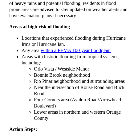
of heavy rains and potential flooding, residents in flood-
prone areas are advised to stay updated on weather alerts and
have evacuation plans if necessary.
Areas at high risk of flooding
Locations that experienced flooding during Hurricane
Irma or Hurricane Ian.
Any area
within a FEMA 100-year floodplain
Areas with historic flooding from tropical systems,
including:
Orlo Vista / Westside Manor
Bonnie Brook neighborhood
Rio Pinar neighborhood and surrounding areas
Near the intersection of Rouse Road and Buck
Road
Four Corners area (Avalon Road/Arrowhead
Boulevard)
Lower areas in northern and western Orange
County
Action Steps: