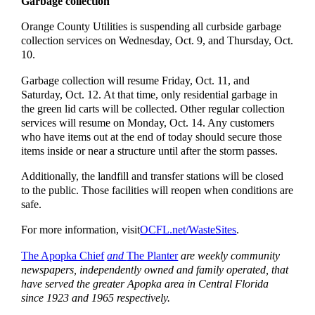
Garbage collection
Orange County Utilities is suspending all curbside garbage
collection services on Wednesday, Oct. 9, and Thursday, Oct.
10.
Garbage collection will resume Friday, Oct. 11, and
Saturday, Oct. 12. At that time, only residential garbage in
the green lid carts will be collected. Other regular collection
services will resume on Monday, Oct. 14. Any customers
who have items out at the end of today should secure those
items inside or near a structure until after the storm passes.
Additionally, the landfill and transfer stations will be closed
to the public. Those facilities will reopen when conditions are
safe.
For more information, visit
OCFL.net/WasteSites
.
The Apopka Chief
and
The Planter
are weekly community
newspapers, independently owned and family operated, that
have served the greater Apopka area in Central Florida
since 1923 and 1965 respectively.