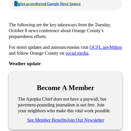
Set as preferred Google News Source
The following are the key takeaways from the Tuesday,
October 8 news conference about Orange County’s
preparedness efforts.
For storm updates and announcements visit
OCFL.net/Milton
and follow Orange County on
social media
.
Weather update
Become A Member
The Apopka Chief does not have a paywall, but
pavement-pounding journalism is not free. Join
your neighbors who make this vital work possible.
See Member Benefits
Join Our Newsletter