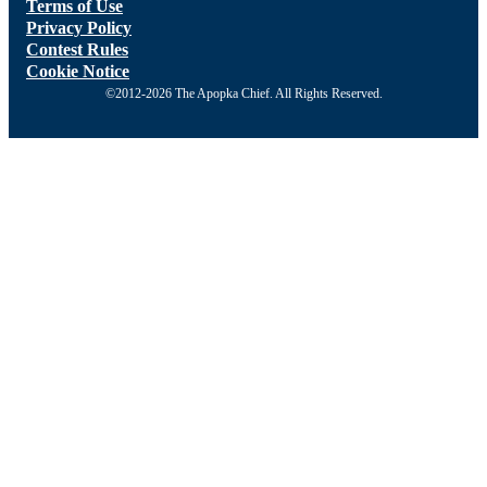
Terms of Use
Privacy Policy
Contest Rules
Cookie Notice
©2012-2026 The Apopka Chief. All Rights Reserved.