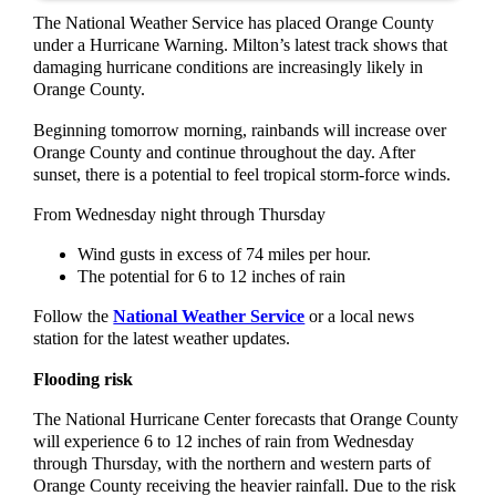
The National Weather Service has placed Orange County
under a Hurricane Warning. Milton’s latest track shows that
damaging hurricane conditions are increasingly likely in
Orange County.
Beginning tomorrow morning, rainbands will increase over
Orange County and continue throughout the day. After
sunset, there is a potential to feel tropical storm-force winds.
From Wednesday night through Thursday
Wind gusts in excess of 74 miles per hour.
The potential for 6 to 12 inches of rain
Follow the
National Weather Service
or a local news
station for the latest weather updates.
Flooding risk
The National Hurricane Center forecasts that Orange County
will experience 6 to 12 inches of rain from Wednesday
through Thursday, with the northern and western parts of
Orange County receiving the heavier rainfall. Due to the risk