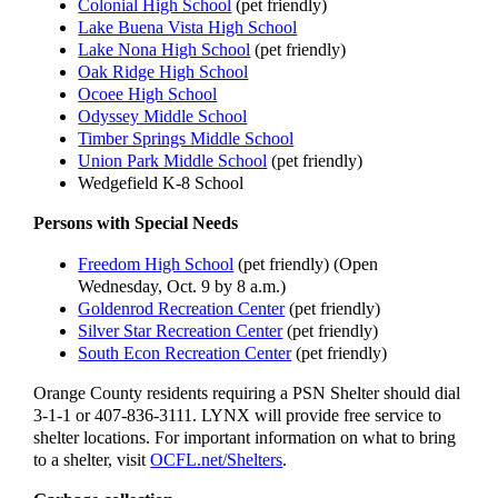
Colonial High School
(pet friendly)
Lake Buena Vista High School
Lake Nona High School
(pet friendly)
Oak Ridge High School
Ocoee High School
Odyssey Middle School
Timber Springs Middle School
Union Park Middle School
(pet friendly)
Wedgefield K-8 School
Persons with Special Needs
Freedom High School
(pet friendly) (Open
Wednesday, Oct. 9 by 8 a.m.)
Goldenrod Recreation Center
(pet friendly)
Silver Star Recreation Center
(pet friendly)
South Econ Recreation Center
(pet friendly)
Orange County residents requiring a PSN Shelter should dial
3-1-1 or 407-836-3111. LYNX will provide free service to
shelter locations. For important information on what to bring
to a shelter, visit
OCFL.net/Shelters
.