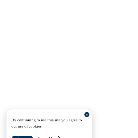
By continuing to use this site you agree to
our use of cookies.