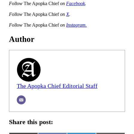
Follow
The Apopka Chief
on
Facebook
.
Follow
The Apopka Chief
on
X
.
Follow
The Apopka Chief
on
Instagram.
Author
The Apopka Chief Editorial Staff
Share this post: