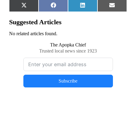
Share
Share
Share
Share
X
Facebook
LinkedIn
Email
on
on
on
on
(Twitter)
Suggested Articles
No related articles found.
The Apopka Chief
Trusted local news since 1923
Subscribe