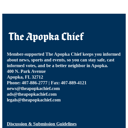
Member-supported The Apopka Chief keeps you informed
about news, sports and events, so you can stay safe, cast
informed votes, and be a better neighbor in Apopka.
400 N. Park Avenue
Apopka, FL 32712
Phone: 407-886-2777 | Fax: 407-889-4121
news@theapopkachief.com
ads@theapopkachief.com
legals@theapopkachief.com
Discussion & Submission Guidelines