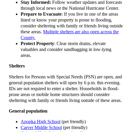
Stay Informed:
Follow weather updates and forecasts
through local news or the National Hurricane Center.
Prepare to Evacuate
: If you live in one of the areas
listed or know your property is prone to flooding,
consider sheltering with family or friends living outside
these areas.
Multiple shelters are also open across the
County.
Protect Property
: Clear storm drains, elevate
valuables and consider sandbagging in low-lying
areas.
Shelters
Shelters for Persons with Special Needs (PSN) are open, and
general population shelters will open by 6 p.m. this evening.
IDs are not required to enter a shelter. Households in flood-
prone areas or mobile home structures should consider
sheltering with family or friends living outside of these areas.
General population
Apopka High School
(pet friendly)
Carver Middle School
(pet friendly)