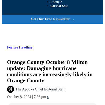
Lifestyle
Cars for Sale
Get Our Free Newsletter →
Feature Headline
Orange County October 8 Milton
update: Damaging hurricane
conditions are increasingly likely in
Orange County
The Apopka Chief Editorial Staff
October 8, 2024 | 7:36 pm
0