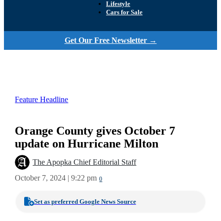
Lifestyle
Cars for Sale
Get Our Free Newsletter →
Feature Headline
Orange County gives October 7
update on Hurricane Milton
The Apopka Chief Editorial Staff
October 7, 2024 | 9:22 pm
0
Set as preferred Google News Source