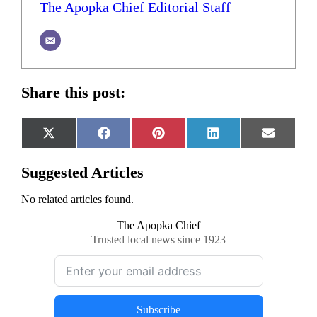
The Apopka Chief Editorial Staff
Share this post:
Share
Share
Share
Share
Share
X
Facebook
Pinterest
LinkedIn
Email
on
on
on
on
on
(Twitter)
Suggested Articles
No related articles found.
The Apopka Chief
Trusted local news since 1923
Subscribe