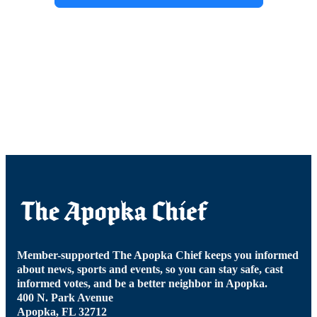
Member-supported The Apopka Chief keeps you informed
about news, sports and events, so you can stay safe, cast
informed votes, and be a better neighbor in Apopka.
400 N. Park Avenue
Apopka, FL 32712