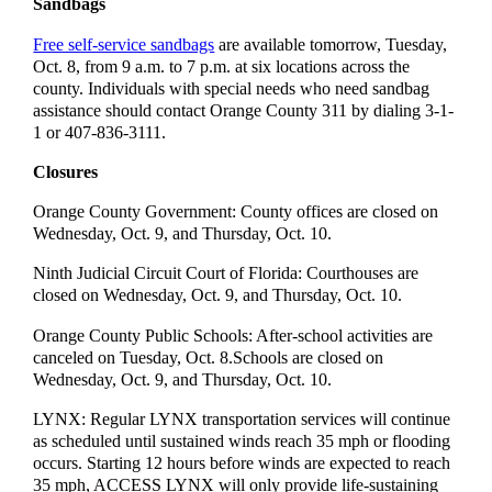
Sandbags
Free self-service sandbags
are available tomorrow, Tuesday,
Oct. 8, from 9 a.m. to 7 p.m. at six locations across the
county. Individuals with special needs who need sandbag
assistance should contact Orange County 311 by dialing 3-1-
1 or 407-836-3111.
Closures
Orange County Government: County offices are closed on
Wednesday, Oct. 9, and Thursday, Oct. 10.
Ninth Judicial Circuit Court of Florida: Courthouses are
closed on Wednesday, Oct. 9, and Thursday, Oct. 10.
Orange County Public Schools: After-school activities are
canceled on Tuesday, Oct. 8.Schools are closed on
Wednesday, Oct. 9, and Thursday, Oct. 10.
LYNX: Regular LYNX transportation services will continue
as scheduled until sustained winds reach 35 mph or flooding
occurs. Starting 12 hours before winds are expected to reach
35 mph, ACCESS LYNX will only provide life-sustaining