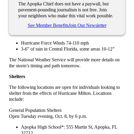
The Apopka Chief does not have a paywall, but
pavement-pounding journalism is not free. Join
your neighbors who make this vital work possible.
See Member Benefits
Join Our Newsletter
Hurricane Force Winds 74-110 mph
3-6” of rain in Central Florida, some areas 10-12”
The National Weather Service will provide more details on
the storm’s timing and path tomorrow.
Shelters
The following locations are open for individuals looking to
shelter from the effects of Hurricane Milton. Locations
include:
General Population Shelters
Open Tuesday evening, Oct. 8, by 6 p.m.
Apopka High School*: 555 Martin St, Apopka, FL
32712