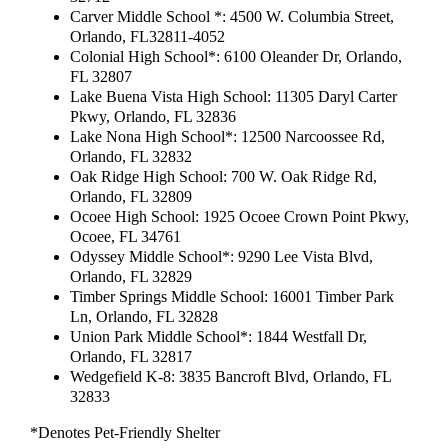
Carver Middle School *: 4500 W. Columbia Street,
Orlando, FL32811-4052
Colonial High School*: 6100 Oleander Dr, Orlando,
FL 32807
Lake Buena Vista High School: 11305 Daryl Carter
Pkwy, Orlando, FL 32836
Lake Nona High School*: 12500 Narcoossee Rd,
Orlando, FL 32832
Oak Ridge High School: 700 W. Oak Ridge Rd,
Orlando, FL 32809
Ocoee High School: 1925 Ocoee Crown Point Pkwy,
Ocoee, FL 34761
Odyssey Middle School*: 9290 Lee Vista Blvd,
Orlando, FL 32829
Timber Springs Middle School: 16001 Timber Park
Ln, Orlando, FL 32828
Union Park Middle School*: 1844 Westfall Dr,
Orlando, FL 32817
Wedgefield K-8: 3835 Bancroft Blvd, Orlando, FL
32833
*Denotes Pet-Friendly Shelter