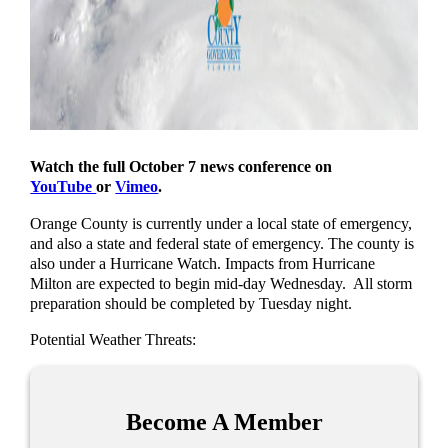
Watch the full October 7 news conference on
YouTube
or
Vimeo
.
Orange County is currently under a local state of emergency,
and also a state and federal state of emergency. The county is
also under a Hurricane Watch. Impacts from Hurricane
Milton are expected to begin mid-day Wednesday. All storm
preparation should be completed by Tuesday night.
Potential Weather Threats:
Become A Member