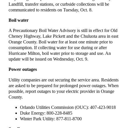
Landfill, transfer stations, or curbside collections will be
communicated to residents on Tuesday, Oct. 8.
Boil water
A Precautionary Boil Water Advisory is still in effect for Old
Cheney Highway, Lake Pickett and the Chuluota area in east
Orange County. Boil water for at least one minute prior to
consumption. If collecting water for use during or after
Hurricane Milton, boil water prior to storage and use. An
update will be issued on Wednesday, Oct. 9.
Power outages
Utility companies are out securing the service area. Residents
are asked to be prepared for prolonged power outages. When
possible, report outages to your electric provider in Orange
County.
Orlando Utilities Commission (OUC): 407-423-9018
Duke Energy: 800-228-8485
Winter Park Utility: 877-811-8700