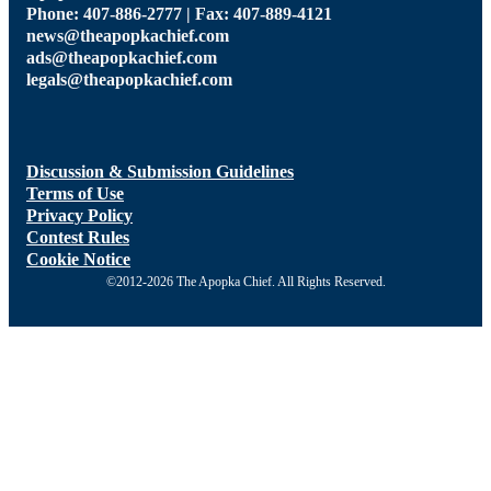
Phone: 407-886-2777 | Fax: 407-889-4121
news@theapopkachief.com
ads@theapopkachief.com
legals@theapopkachief.com
Discussion & Submission Guidelines
Terms of Use
Privacy Policy
Contest Rules
Cookie Notice
©2012-2026 The Apopka Chief. All Rights Reserved.