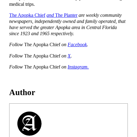
medical trips.
The Apopka Chief
and
The Planter
are weekly community
newspapers, independently owned and family operated, that
have served the greater Apopka area in Central Florida
since 1923 and 1965 respectively.
Follow
The Apopka Chief
on
Facebook
.
Follow
The Apopka Chief
on
X
.
Follow
The Apopka Chief
on
Instagram.
Author