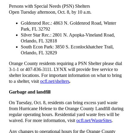
Persons with Special Needs (PSN) Shelters
Open Tuesday afternoon, Oct. 8, by 10 a.m.
Goldenrod Rec.: 4863 N. Goldenrod Road, Winter
Park, FL 32792
Silver Star Rec.: 2801 N. Apopka-Vineland Road,
Orlando, FL 32818
South Econ Park: 3850 S. Econlockhatchee Trail,
Orlando, FL 32829
Orange County residents requiring a PSN Shelter please dial
3-1-1 or 407-836-3111. LYNX will provide free service to
shelter locations. For important information on what to bring
to a shelter, visit
ocfl.net/shelters
.
Garbage and landfill
On Tuesday, Oct. 8, residents can bring excess yard waste
from Hurricane Helene to the Orange County Landfill during
regular operating hours. Residential yard waste fees will be
waived. For more information, visit
ocfl.net/WasteSites
.
Any changes to operational hours for the Orange County