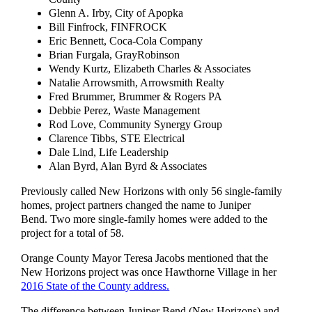
Glenn A. Irby, City of Apopka
Bill Finfrock, FINFROCK
Eric Bennett, Coca-Cola Company
Brian Furgala, GrayRobinson
Wendy Kurtz, Elizabeth Charles & Associates
Natalie Arrowsmith, Arrowsmith Realty
Fred Brummer, Brummer & Rogers PA
Debbie Perez, Waste Management
Rod Love, Community Synergy Group
Clarence Tibbs, STE Electrical
Dale Lind, Life Leadership
Alan Byrd, Alan Byrd & Associates
Previously called New Horizons with only 56 single-family
homes, project partners changed the name to Juniper
Bend. Two more single-family homes were added to the
project for a total of 58.
Orange County Mayor Teresa Jacobs mentioned that the
New Horizons project was once Hawthorne Village in her
2016 State of the County address.
The difference between Juniper Bend (New Horizons) and