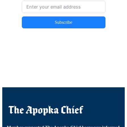
Subscribe