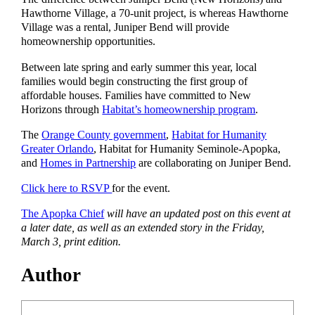
Hawthorne Village, a 70-unit project, is whereas Hawthorne
Village was a rental, Juniper Bend will provide
homeownership opportunities.
Between late spring and early summer this year, local
families would begin constructing the first group of
affordable houses. Families have committed to New
Horizons through
Habitat’s homeownership program
.
The
Orange County government
,
Habitat for Humanity
Greater Orlando
, Habitat for Humanity Seminole-Apopka,
and
Homes in Partnership
are collaborating on Juniper Bend.
Click here to RSVP
for the event.
The Apopka Chief
will have an updated post on this event at
a later date, as well as an extended story in the Friday,
March 3, print edition.
Author