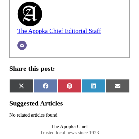
The Apopka Chief Editorial Staff
Share this post:
Share
Share
Share
Share
Share
X
Facebook
Pinterest
LinkedIn
Email
on
on
on
on
on
(Twitter)
Suggested Articles
No related articles found.
The Apopka Chief
Trusted local news since 1923