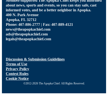
Member-supported The Apopka Chief keeps you informed
about news, sports and events, so you can stay safe, cast
informed votes, and be a better neighbor in Apopka.
400 N. Park Avenue
Apopka, FL 32712
Phone: 407-886-2777 | Fax: 407-889-4121
news@theapopkachief.com
ads@theapopkachief.com
legals@theapopkachief.com
Discussion & Submission Guidelines
Terms of Use
Privacy Policy
Contest Rules
Cookie Notice
©2012-2026 The Apopka Chief. All Rights Reserved.