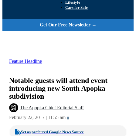
Lifestyle
Cars for Sale
Get Our Free Newsletter →
Feature Headline
Notable guests will attend event
introducing new South Apopka
subdivision
The Apopka Chief Editorial Staff
February 22, 2017 | 11:55 am
0
Set as preferred Google News Source