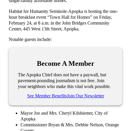
single-family affordable homes.
Habitat for Humanity Seminole-Apopka is hosting the one-
hour breakfast event “Town Hall for Homes” on Friday,
February 24, at 8 a.m. in the John Bridges Community
Center, 445 West 13th Street, Apopka.
Notable guests include:
Become A Member
The Apopka Chief does not have a paywall, but
pavement-pounding journalism is not free. Join
your neighbors who make this vital work possible.
See Member Benefits
Join Our Newsletter
Mayor Joe and Mrs. Cheryl Kilshiemer, City of
Apopka
Commissioner Bryan & Mrs. Debbie Nelson, Orange
County