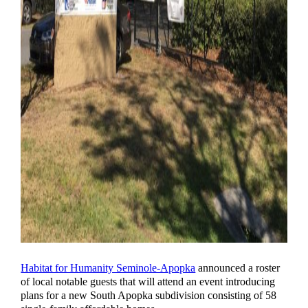
Habitat for Humanity Seminole-Apopka
announced a roster
of local notable guests that will attend an event introducing
plans for a new South Apopka subdivision consisting of 58