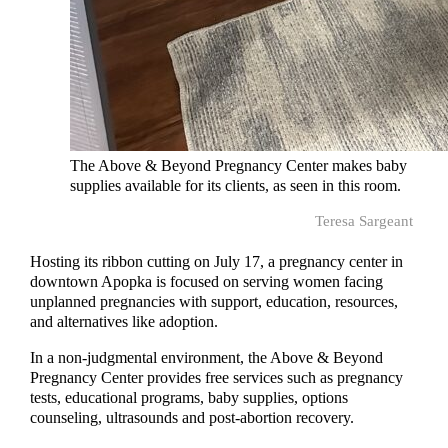
The Above & Beyond Pregnancy Center makes baby
supplies available for its clients, as seen in this room.
Teresa Sargeant
Hosting its ribbon cutting on July 17, a pregnancy center in
downtown Apopka is focused on serving women facing
unplanned pregnancies with support, education, resources,
and alternatives like adoption.
In a non-judgmental environment, the Above & Beyond
Pregnancy Center provides free services such as pregnancy
tests, educational programs, baby supplies, options
counseling, ultrasounds and post-abortion recovery.