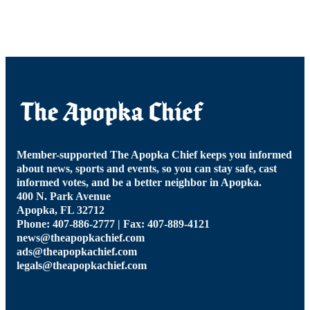
Member-supported The Apopka Chief keeps you informed
about news, sports and events, so you can stay safe, cast
informed votes, and be a better neighbor in Apopka.
400 N. Park Avenue
Apopka, FL 32712
Phone: 407-886-2777 | Fax: 407-889-4121
news@theapopkachief.com
ads@theapopkachief.com
legals@theapopkachief.com