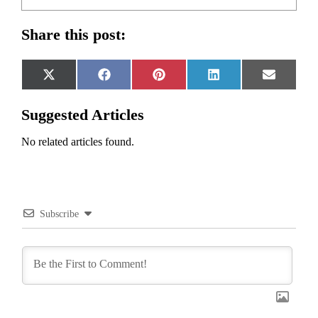
Share this post:
Share
Share
Share
Share
Share
X
Facebook
Pinterest
LinkedIn
Email
on
on
on
on
on
(Twitter)
Suggested Articles
No related articles found.
Subscribe