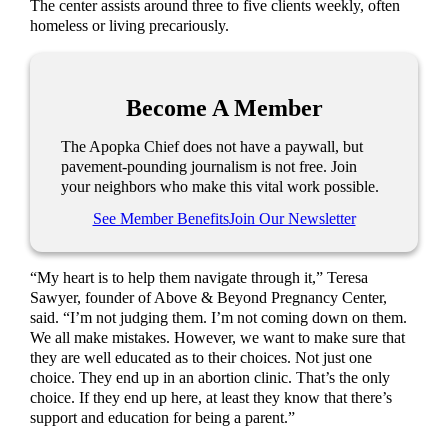
The center assists around three to five clients weekly, often
homeless or living precariously.
Become A Member
The Apopka Chief does not have a paywall, but
pavement-pounding journalism is not free. Join
your neighbors who make this vital work possible.
See Member Benefits
Join Our Newsletter
“My heart is to help them navigate through it,” Teresa
Sawyer, founder of Above & Beyond Pregnancy Center,
said. “I’m not judging them. I’m not coming down on them.
We all make mistakes. However, we want to make sure that
they are well educated as to their choices. Not just one
choice. They end up in an abortion clinic. That’s the only
choice. If they end up here, at least they know that there’s
support and education for being a parent.”