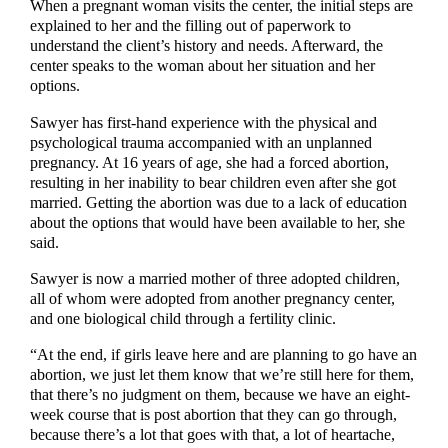
When a pregnant woman visits the center, the initial steps are
explained to her and the filling out of paperwork to
understand the client’s history and needs. Afterward, the
center speaks to the woman about her situation and her
options.
Sawyer has first-hand experience with the physical and
psychological trauma accompanied with an unplanned
pregnancy. At 16 years of age, she had a forced abortion,
resulting in her inability to bear children even after she got
married. Getting the abortion was due to a lack of education
about the options that would have been available to her, she
said.
Sawyer is now a married mother of three adopted children,
all of whom were adopted from another pregnancy center,
and one biological child through a fertility clinic.
“At the end, if girls leave here and are planning to go have an
abortion, we just let them know that we’re still here for them,
that there’s no judgment on them, because we have an eight-
week course that is post abortion that they can go through,
because there’s a lot that goes with that, a lot of heartache,