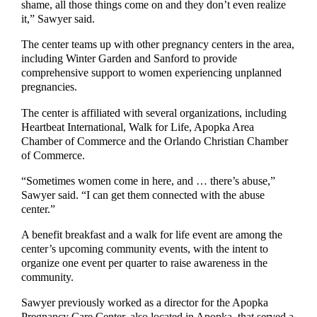
shame, all those things come on and they don’t even realize
it,” Sawyer said.
The center teams up with other pregnancy centers in the area,
including Winter Garden and Sanford to provide
comprehensive support to women experiencing unplanned
pregnancies.
The center is affiliated with several organizations, including
Heartbeat International, Walk for Life, Apopka Area
Chamber of Commerce and the Orlando Christian Chamber
of Commerce.
“Sometimes women come in here, and … there’s abuse,”
Sawyer said. “I can get them connected with the abuse
center.”
A benefit breakfast and a walk for life event are among the
center’s upcoming community events, with the intent to
organize one event per quarter to raise awareness in the
community.
Sawyer previously worked as a director for the Apopka