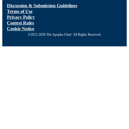
Discussion & Submission Guidelines
Terms of Use
Privacy Policy
Contest Rules
Cookie Notice
©2012-2026 The Apopka Chief. All Rights Reserved.