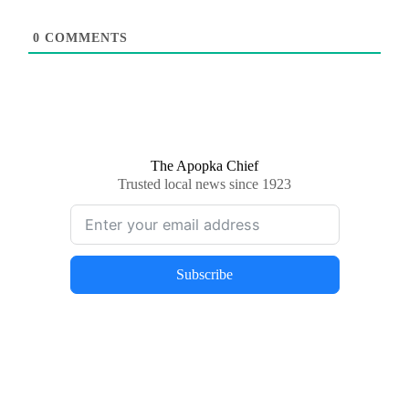
0
COMMENTS
The Apopka Chief
Trusted local news since 1923
Subscribe