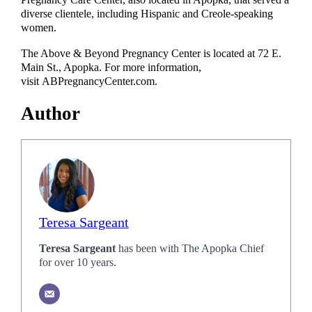
Pregnancy Care Center, also located in Apopka, that served a
diverse clientele, including Hispanic and Creole-speaking
women.
The Above & Beyond Pregnancy Center is located at 72 E.
Main St., Apopka. For more information,
visit ABPregnancyCenter.com.
Author
Teresa Sargeant
Teresa Sargeant
has been with The Apopka Chief
for over 10 years.