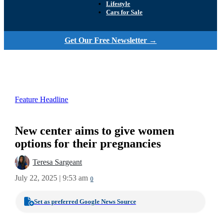
Lifestyle
Cars for Sale
Get Our Free Newsletter →
Feature Headline
New center aims to give women
options for their pregnancies
Teresa Sargeant
July 22, 2025 | 9:53 am
0
Set as preferred Google News Source