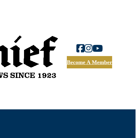
Become A Member