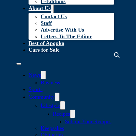
E-Editions
About Us
Contact Us
Staff
Advertise With Us
Letters To The Editor
Best of Apopka
Cars for Sale
News
Business
Sports
Community
Lifestyle
Recipes
Submit Your Recipes
Keepsakes
Obituaries