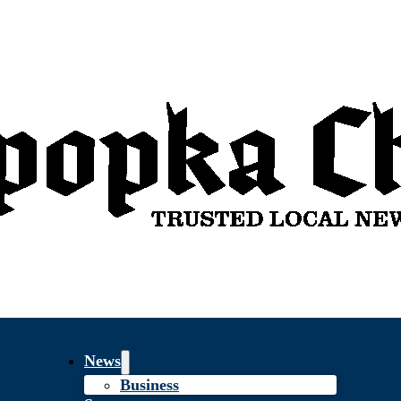
News
Business