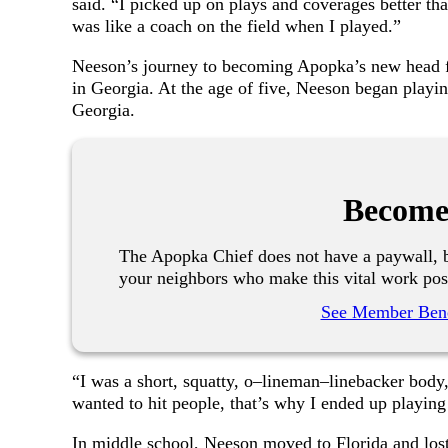
said. “I picked up on plays and coverages better tha
was like a coach on the field when I played.”
Neeson’s journey to becoming Apopka’s new head fo
in Georgia. At the age of five, Neeson began playi
Georgia.
Become
The Apopka Chief does not have a paywall, b
your neighbors who make this vital work pos
See Member Bene
“I was a short, squatty, o–lineman–linebacker body,”
wanted to hit people, that’s why I ended up playing
In middle school, Neeson moved to Florida and los