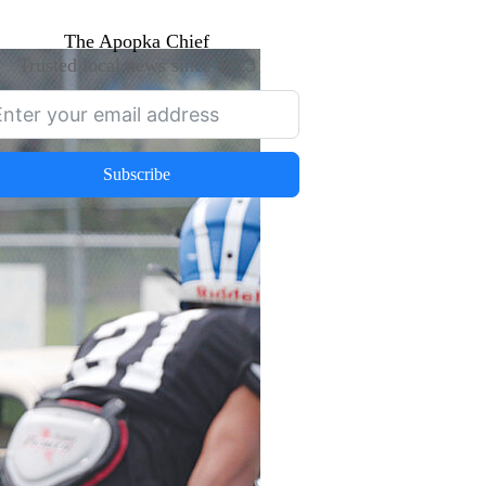
The Apopka Chief
Trusted local news since 1923
Subscribe