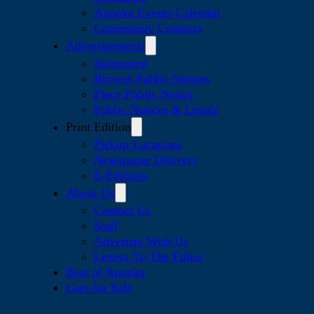
Apopka Events Calendar
Community Contacts
Advertisements
Sponsored
Browse Public Notices
Place Public Notice
Public Notices & Legals
Print Edition
Pickup Locations
Newspaper Delivery
E-Editions
About Us
Contact Us
Staff
Advertise With Us
Letters To The Editor
Best of Apopka
Cars for Sale