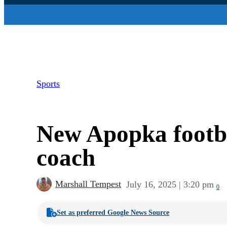
Sports
New Apopka footba
coach
Marshall Tempest
July 16, 2025 | 3:20 pm
0
Set as preferred Google News Source