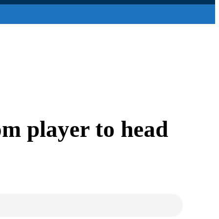
om player to head