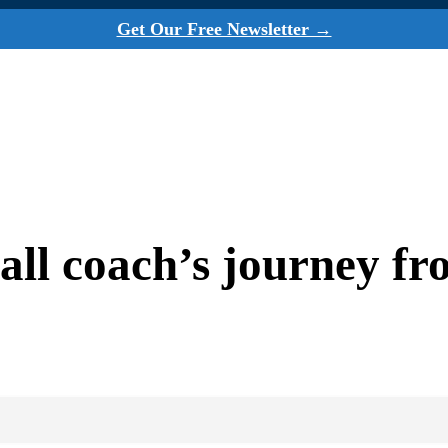
Get Our Free Newsletter →
ll coach’s journey fr