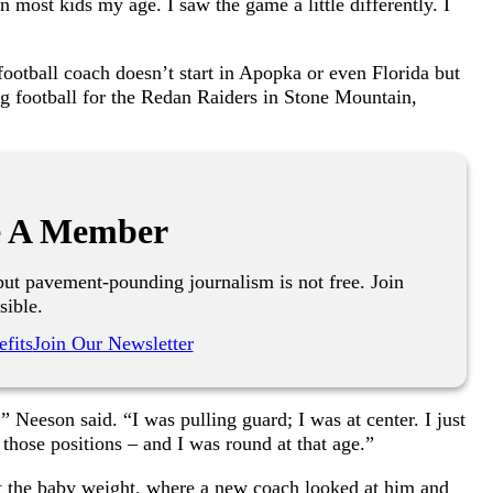
n most kids my age. I saw the game a little differently. I
otball coach doesn’t start in Apopka or even Florida but
ng football for the Redan Raiders in Stone Mountain,
 A Member
ut pavement-pounding journalism is not free. Join
sible.
fits
Join Our Newsletter
 Neeson said. “I was pulling guard; I was at center. I just
 those positions – and I was round at that age.”
t the baby weight, where a new coach looked at him and