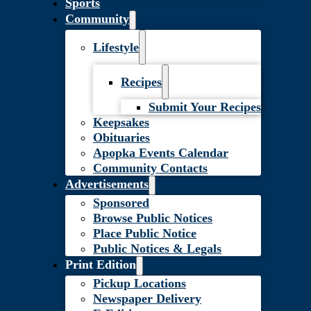
Sports
Community
Lifestyle
Recipes
Submit Your Recipes
Keepsakes
Obituaries
Apopka Events Calendar
Community Contacts
Advertisements
Sponsored
Browse Public Notices
Place Public Notice
Public Notices & Legals
Print Edition
Pickup Locations
Newspaper Delivery