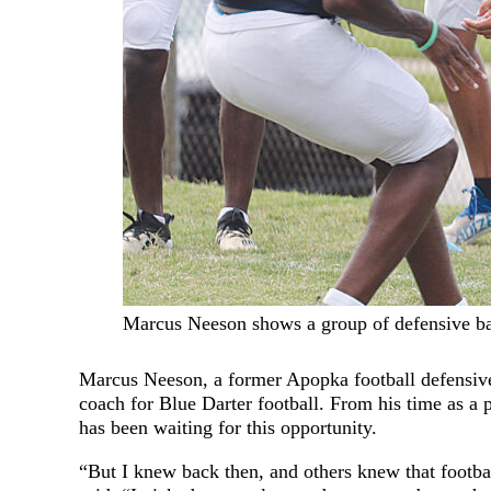
Marcus Neeson shows a group of defensive back
Marcus Neeson, a former Apopka football defensive
coach for Blue Darter football. From his time as a p
has been waiting for this opportunity.
“But I knew back then, and others knew that footb