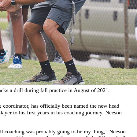
s a drill during fall practice in August of 2021.
 coordinator, has officially been named the new head
layer to his first years in his coaching journey, Neeson
all coaching was probably going to be my thing,” Neeson