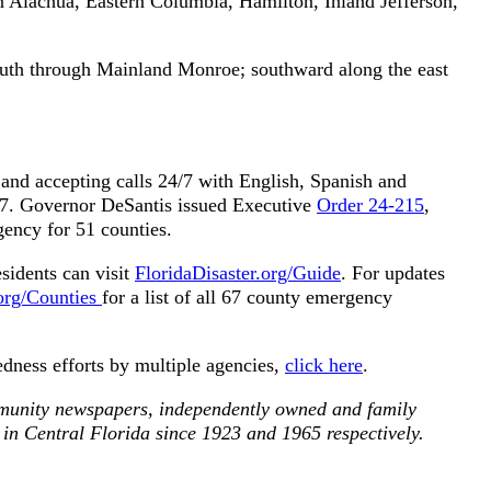
n Alachua, Eastern Columbia, Hamilton, Inland Jefferson,
uth through Mainland Monroe; southward along the east
and accepting calls 24/7 with English, Spanish and
57. Governor DeSantis issued Executive
Order 24-215
,
gency for 51 counties.
sidents can visit
FloridaDisaster.org/Guide
. For updates
.org/Counties
for a list of all 67 county emergency
edness efforts by multiple agencies,
click here
.
munity newspapers, independently owned and family
 in Central Florida since 1923 and 1965 respectively.