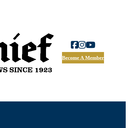
Become A Member