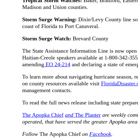
Tropical Storm Watches:
Baker, Bradford, Easter
Madison and Union counties.
Storm Surge Warning:
Dixie/Levy County line so
coast of Florida to Port Canaveral.
Storm Surge Watch:
Brevard County
The State Assistance Information Line is now open 
Haitian-Creole speakers available at 1-800-342-35
amending
EO 24-214
and declaring a state of emer
To learn more about navigating hurricane season, re
on county resources available visit
FloridaDisaster
management contacts.
To read the full news release including state prepar
The Apopka Chief
and
The Planter
are weekly com
operated, that have served the greater Apopka area
Follow
The Apopka Chief
on
Facebook
.