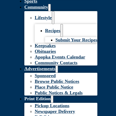
Sports
Community
Lifestyle
Recipes
Submit Your Recipes
Keepsakes
Obituaries
Apopka Events Calendar
Community Contacts
Advertisements
Sponsored
Browse Public Notices
Place Public Notice
Public Notices & Legals
Print Edition
Pickup Locations
Newspaper Delivery