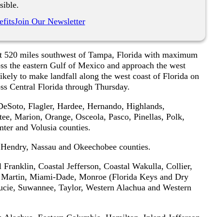
sible.
fits
Join Our Newsletter
out 520 miles southwest of Tampa, Florida with maximum
ss the eastern Gulf of Mexico and approach the west
ikely to make landfall along the west coast of Florida on
s Central Florida through Thursday.
 DeSoto, Flagler, Hardee, Hernando, Highlands,
ee, Marion, Orange, Osceola, Pasco, Pinellas, Polk,
ter and Volusia counties.
, Hendry, Nassau and Okeechobee counties.
Franklin, Coastal Jefferson, Coastal Wakulla, Collier,
e, Martin, Miami-Dade, Monroe (Florida Keys and Dry
ucie, Suwannee, Taylor, Western Alachua and Western