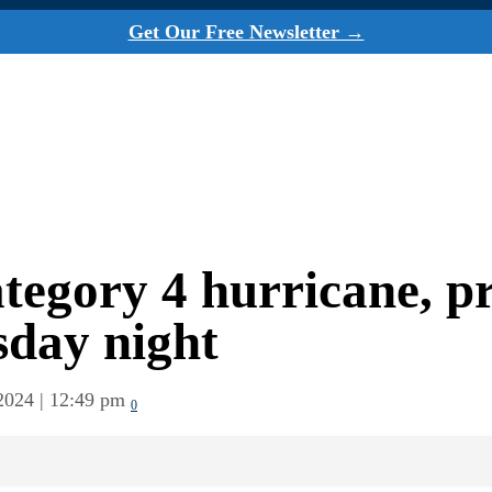
Get Our Free Newsletter →
tegory 4 hurricane, p
sday night
2024 | 12:49 pm
0