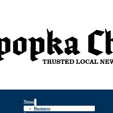
News
Business