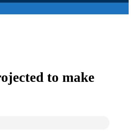
rojected to make