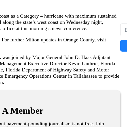
 coast as a Category 4 hurricane with maximum sustained
l along the state’s west coast on Wednesday night,
 office at this morning’s news conference.
 For further Milton updates in Orange County, visit
 was joined by Major General John D. Haas Adjutant
 Management Executive Director Kevin Guthrie, Florida
due, Florida Department of Highway Safety and Motor
te Emergency Operations Center in Tallahassee to provide
on.
 A Member
ut pavement-pounding journalism is not free. Join