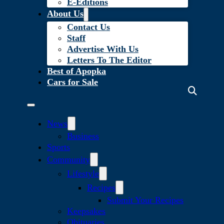
E-Editions
About Us
Contact Us
Staff
Advertise With Us
Letters To The Editor
Best of Apopka
Cars for Sale
News
Business
Sports
Community
Lifestyle
Recipes
Submit Your Recipes
Keepsakes
Obituaries