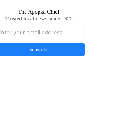
The Apopka Chief
Trusted local news since 1923
Subscribe