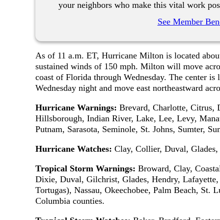
your neighbors who make this vital work pos
See Member Bene
As of 11 a.m. ET, Hurricane Milton is located ab
sustained winds of 150 mph. Milton will move acro
coast of Florida through Wednesday. The center is l
Wednesday night and move east northeastward acros
Hurricane Warnings:
Brevard, Charlotte, Citrus,
Hillsborough, Indian River, Lake, Lee, Levy, Manat
Putnam, Sarasota, Seminole, St. Johns, Sumter, Sum
Hurricane Watches:
Clay, Collier, Duval, Glades
Tropical Storm Warnings:
Broward, Clay, Coastal 
Dixie, Duval, Gilchrist, Glades, Hendry, Lafayett
Tortugas), Nassau, Okeechobee, Palm Beach, St. L
Columbia counties.