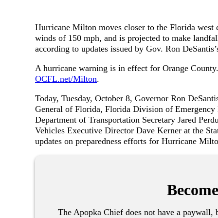
Hurricane Milton moves closer to the Florida west
winds of 150 mph, and is projected to make landfal
according to updates issued by Gov. Ron DeSantis’s
A hurricane warning is in effect for Orange County.
OCFL.net/Milton
.
Today, Tuesday, October 8, Governor Ron DeSantis
General of Florida, Florida Division of Emergency
Department of Transportation Secretary Jared Per
Vehicles Executive Director Dave Kerner at the Sta
updates on preparedness efforts for Hurricane Milt
Become
The Apopka Chief does not have a paywall, b