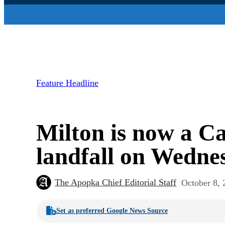
Feature Headline
Milton is now a Ca
landfall on Wedne
The Apopka Chief Editorial Staff
October 8, 
Set as preferred Google News Source