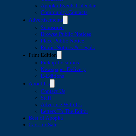
Apopka Events Calendar
Community Contacts
Advertisements
Sponsored
Browse Public Notices
Place Public Notice
Public Notices & Legals
Print Edition
Pickup Locations
Newspaper Delivery
E-Editions
About Us
Contact Us
Staff
Advertise With Us
Letters To The Editor
Best of Apopka
Cars for Sale