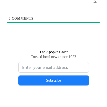
0
COMMENTS
The Apopka Chief
Trusted local news since 1923
Subscribe