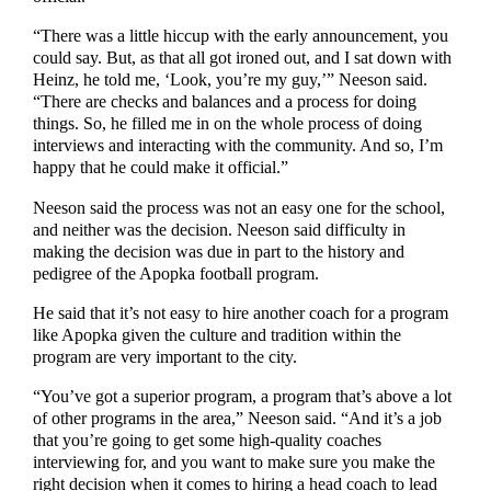
“There was a little hiccup with the early announcement, you
could say. But, as that all got ironed out, and I sat down with
Heinz, he told me, ‘Look, you’re my guy,’” Neeson said.
“There are checks and balances and a process for doing
things. So, he filled me in on the whole process of doing
interviews and interacting with the community. And so, I’m
happy that he could make it official.”
Neeson said the process was not an easy one for the school,
and neither was the decision. Neeson said difficulty in
making the decision was due in part to the history and
pedigree of the Apopka football program.
He said that it’s not easy to hire another coach for a program
like Apopka given the culture and tradition within the
program are very important to the city.
“You’ve got a superior program, a program that’s above a lot
of other programs in the area,” Neeson said. “And it’s a job
that you’re going to get some high-quality coaches
interviewing for, and you want to make sure you make the
right decision when it comes to hiring a head coach to lead