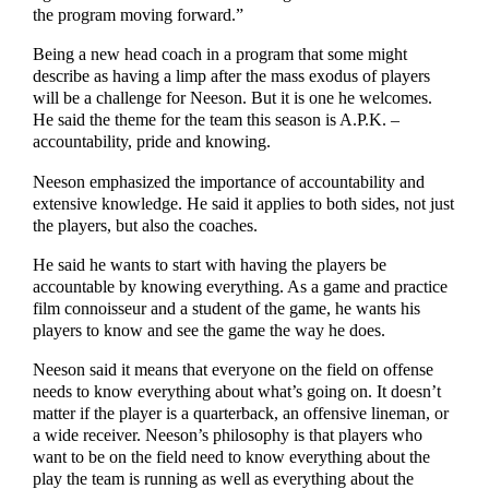
the program moving forward.”
Being a new head coach in a program that some might
describe as having a limp after the mass exodus of players
will be a challenge for Neeson. But it is one he welcomes.
He said the theme for the team this season is A.P.K. –
accountability, pride and knowing.
Neeson emphasized the importance of accountability and
extensive knowledge. He said it applies to both sides, not just
the players, but also the coaches.
He said he wants to start with having the players be
accountable by knowing everything. As a game and practice
film connoisseur and a student of the game, he wants his
players to know and see the game the way he does.
Neeson said it means that everyone on the field on offense
needs to know everything about what’s going on. It doesn’t
matter if the player is a quarterback, an offensive lineman, or
a wide receiver. Neeson’s philosophy is that players who
want to be on the field need to know everything about the
play the team is running as well as everything about the