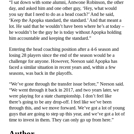
“I sat down with some alumni, Antwone Robinson, the other
day, and asked him and one other guy, ‘Hey, what would
you say that I need to do as a head coach?’ And he said,
‘Keep the Apopka standard, the standard.’ And that meant a
lot. He said that he wouldn’t have been where he’s at today –
he wouldn’t be the guy he is today without Apopka holding
him accountable and keeping the standard.”
Entering the head coaching position after a 4-6 season and
losing 28 players since the end of the season would be a
challenge for anyone. However, Neeson said Apopka has
faced a similar situation in recent years and, within a few
seasons, was back in the playoffs.
“We’ve gone through the transfer issue before,” Neeson said.
“We went through it back in 2017, and two years later, we
were playing for a state championship. I don’t feel like
there’s going to be any drop-off. I feel like we’ve been
through this, and we move forward. We’ve got a lot of young
guys that are going to step up this year, and we’ve got a lot of
time to invest in them. They can only go up from here.”
Author