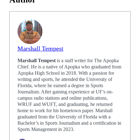
Marshall Tempest
Marshall Tempest
is a staff writer for The Apopka
Chief. He is a native of Apopka who graduated from
Apopka High School in 2018. With a passion for
writing and sports, he attended the University of
Florida, where he earned a degree in Sports
Journalism. After gaining experience at UF’s on-
campus radio stations and online publications,
WRUF and WUFT, and graduating, he returned
home to work for his hometown paper. Marshall
graduated from the University of Florida with a
Bachelor’s in Sports Journalism and a certification in
Sports Management in 2023.