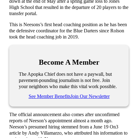
down at the end of May after a spring game loss to Jones
High School that resulted in the departure of 20 players to the
transfer portal.
This is Neesons’s first head coaching position as he has been
the defensive coordinator for the Blue Darters since Rolson
took the head coaching job in 2019.
Become A Member
The Apopka Chief does not have a paywall, but
pavement-pounding journalism is not free. Join
your neighbors who make this vital work possible.
See Member Benefits
Join Our Newsletter
The official announcement also comes after unconfirmed
reports of Neeson’s appointment almost a month ago.
Neeson’s presumed hiring stemmed from a June 19 On3
article by Andy Villamarzo, who attributed his information to