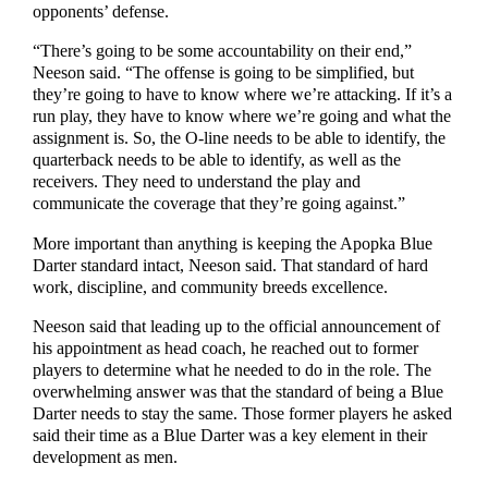
opponents’ defense.
“There’s going to be some accountability on their end,”
Neeson said. “The offense is going to be simplified, but
they’re going to have to know where we’re attacking. If it’s a
run play, they have to know where we’re going and what the
assignment is. So, the O-line needs to be able to identify, the
quarterback needs to be able to identify, as well as the
receivers. They need to understand the play and
communicate the coverage that they’re going against.”
More important than anything is keeping the Apopka Blue
Darter standard intact, Neeson said. That standard of hard
work, discipline, and community breeds excellence.
Neeson said that leading up to the official announcement of
his appointment as head coach, he reached out to former
players to determine what he needed to do in the role. The
overwhelming answer was that the standard of being a Blue
Darter needs to stay the same. Those former players he asked
said their time as a Blue Darter was a key element in their
development as men.