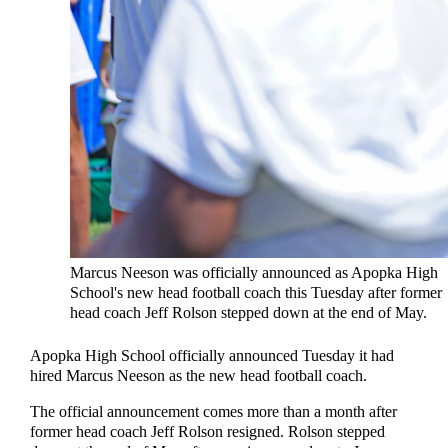
Marcus Neeson was officially announced as Apopka High
School's new head football coach this Tuesday after former
head coach Jeff Rolson stepped down at the end of May.
Apopka High School officially announced Tuesday it had
hired Marcus Neeson as the new head football coach.
The official announcement comes more than a month after
former head coach Jeff Rolson resigned. Rolson stepped