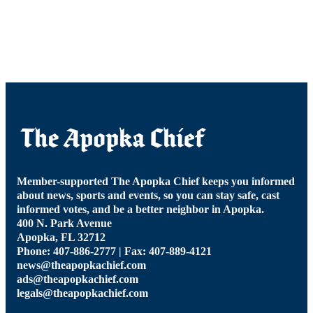
Member-supported The Apopka Chief keeps you informed
about news, sports and events, so you can stay safe, cast
informed votes, and be a better neighbor in Apopka.
400 N. Park Avenue
Apopka, FL 32712
Phone: 407-886-2777 | Fax: 407-889-4121
news@theapopkachief.com
ads@theapopkachief.com
legals@theapopkachief.com