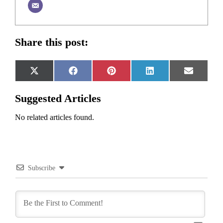
Share this post:
Share
Share
Share
Share
Share
X
Facebook
Pinterest
LinkedIn
Email
on
on
on
on
on
(Twitter)
Suggested Articles
No related articles found.
Subscribe