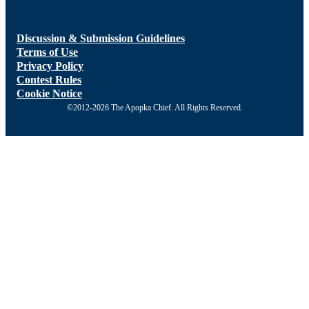
Discussion & Submission Guidelines
Terms of Use
Privacy Policy
Contest Rules
Cookie Notice
©2012-2026 The Apopka Chief. All Rights Reserved.