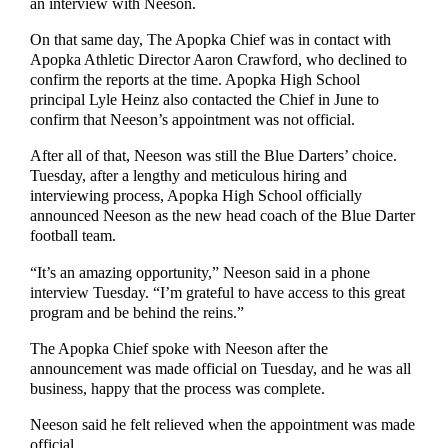
an interview with Neeson.
On that same day, The Apopka Chief was in contact with
Apopka Athletic Director Aaron Crawford, who declined to
confirm the reports at the time. Apopka High School
principal Lyle Heinz also contacted the Chief in June to
confirm that Neeson’s appointment was not official.
After all of that, Neeson was still the Blue Darters’ choice.
Tuesday, after a lengthy and meticulous hiring and
interviewing process, Apopka High School officially
announced Neeson as the new head coach of the Blue Darter
football team.
“It’s an amazing opportunity,” Neeson said in a phone
interview Tuesday. “I’m grateful to have access to this great
program and be behind the reins.”
The Apopka Chief spoke with Neeson after the
announcement was made official on Tuesday, and he was all
business, happy that the process was complete.
Neeson said he felt relieved when the appointment was made
official.