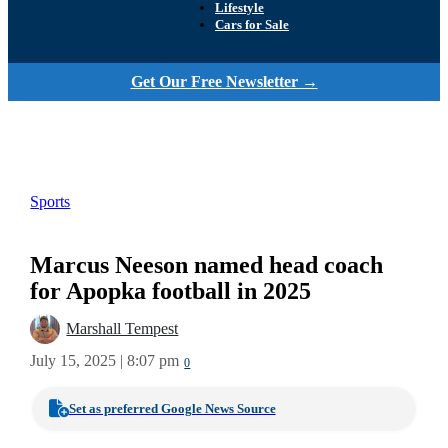
Lifestyle
Cars for Sale
Get Our Free Newsletter →
Sports
Marcus Neeson named head coach
for Apopka football in 2025
Marshall Tempest
July 15, 2025 | 8:07 pm
0
Set as preferred Google News Source