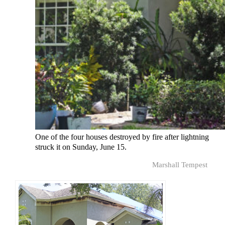
One of the four houses destroyed by fire after lightning
struck it on Sunday, June 15.
Marshall Tempest