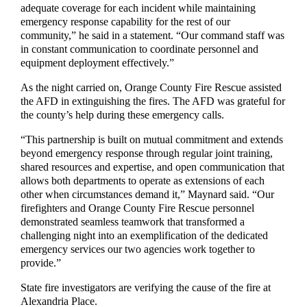
adequate coverage for each incident while maintaining
emergency response capability for the rest of our
community,” he said in a statement. “Our command staff was
in constant communication to coordinate personnel and
equipment deployment effectively.”
As the night carried on, Orange County Fire Rescue assisted
the AFD in extinguishing the fires. The AFD was grateful for
the county’s help during these emergency calls.
“This partnership is built on mutual commitment and extends
beyond emergency response through regular joint training,
shared resources and expertise, and open communication that
allows both departments to operate as extensions of each
other when circumstances demand it,” Maynard said. “Our
firefighters and Orange County Fire Rescue personnel
demonstrated seamless teamwork that transformed a
challenging night into an exemplification of the dedicated
emergency services our two agencies work together to
provide.”
State fire investigators are verifying the cause of the fire at
Alexandria Place.