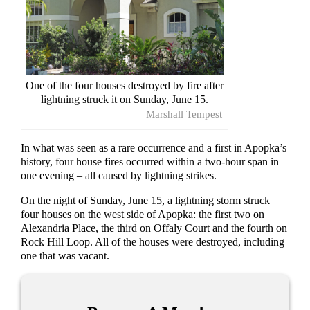
One of the four houses destroyed by fire after
lightning struck it on Sunday, June 15.
Marshall Tempest
In what was seen as a rare occurrence and a first in Apopka’s
history, four house fires occurred within a two-hour span in
one evening – all caused by lightning strikes.
On the night of Sunday, June 15, a lightning storm struck
four houses on the west side of Apopka: the first two on
Alexandria Place, the third on Offaly Court and the fourth on
Rock Hill Loop. All of the houses were destroyed, including
one that was vacant.