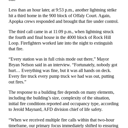
Less than an hour later, at 9:53 p.m., another lightning strike
hit a third home in the 900 block of Offaly Court. Again,
Apopka crews responded and brought that fire under control.
The third call came in at 11:09 p.m., when lightning struck
the fourth and final house in the 4000 block of Rock Hill
Loop. Firefighters worked late into the night to extinguish
that fire.
“Every station was in full crisis mode out there,” Mayor
Bryan Nelson said in an interview. “Fortunately, nobody got
hurt… Everything was fine, but it was all hands on deck.
Every fire truck every pump truck we had was out, putting
out fires.”
The response to a building fire depends on many elements,
including the building’s size, complexity of the situation,
initial fire conditions reported and occupancy type, according
to Jerold Maynard, AFD division chief of life safety.
“When we received multiple fire calls within that two-hour
timeframe, our primary focus immediately shifted to ensuring