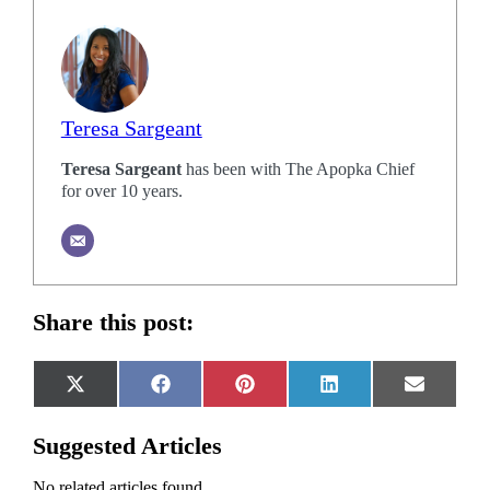
Teresa Sargeant
Teresa Sargeant
has been with The Apopka Chief
for over 10 years.
Share this post:
Share
Share
Share
Share
Share
X
Facebook
Pinterest
LinkedIn
Email
on
on
on
on
on
(Twitter)
Suggested Articles
No related articles found.