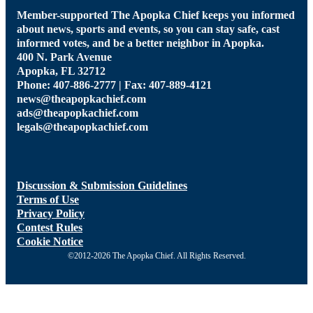
Member-supported The Apopka Chief keeps you informed
about news, sports and events, so you can stay safe, cast
informed votes, and be a better neighbor in Apopka.
400 N. Park Avenue
Apopka, FL 32712
Phone: 407-886-2777 | Fax: 407-889-4121
news@theapopkachief.com
ads@theapopkachief.com
legals@theapopkachief.com
Discussion & Submission Guidelines
Terms of Use
Privacy Policy
Contest Rules
Cookie Notice
©2012-2026 The Apopka Chief. All Rights Reserved.