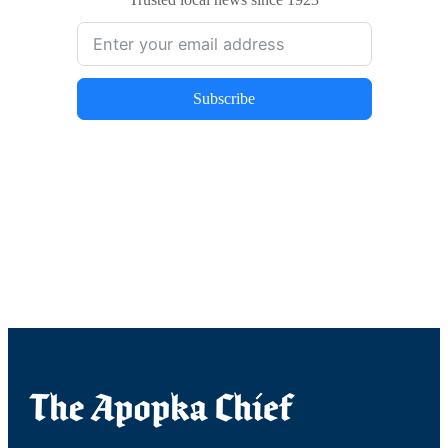
Subscribe