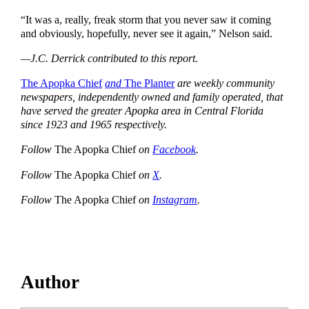
“It was a, really, freak storm that you never saw it coming
and obviously, hopefully, never see it again,” Nelson said.
—J.C. Derrick contributed to this report.
The Apopka Chief
and
The Planter
are weekly community
newspapers, independently owned and family operated, that
have served the greater Apopka area in Central Florida
since 1923 and 1965 respectively.
Follow
The Apopka Chief
on
Facebook
.
Follow
The Apopka Chief
on
X
.
Follow
The Apopka Chief
on
Instagram
.
Author