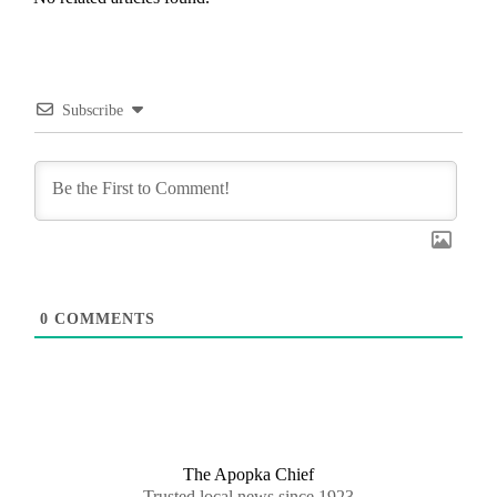
Subscribe
0
COMMENTS
The Apopka Chief
Trusted local news since 1923