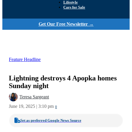
Lifestyle
Cars for Sale
Get Our Free Newsletter →
Feature Headline
Lightning destroys 4 Apopka homes
Sunday night
Teresa Sargeant
June 19, 2025 | 3:10 pm
0
Set as preferred Google News Source