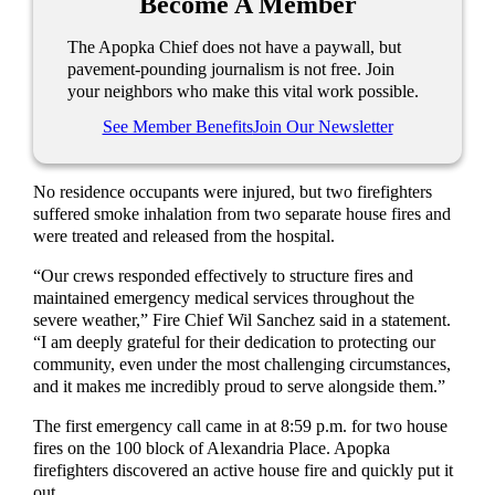
Become A Member
The Apopka Chief does not have a paywall, but
pavement-pounding journalism is not free. Join
your neighbors who make this vital work possible.
See Member Benefits
Join Our Newsletter
No residence occupants were injured, but two firefighters
suffered smoke inhalation from two separate house fires and
were treated and released from the hospital.
“Our crews responded effectively to structure fires and
maintained emergency medical services throughout the
severe weather,” Fire Chief Wil Sanchez said in a statement.
“I am deeply grateful for their dedication to protecting our
community, even under the most challenging circumstances,
and it makes me incredibly proud to serve alongside them.”
The first emergency call came in at 8:59 p.m. for two house
fires on the 100 block of Alexandria Place. Apopka
firefighters discovered an active house fire and quickly put it
out.