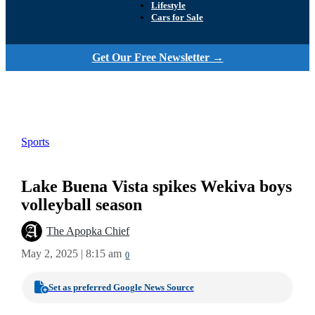
Lifestyle
Cars for Sale
Get Our Free Newsletter →
Sports
Lake Buena Vista spikes Wekiva boys
volleyball season
The Apopka Chief
May 2, 2025 | 8:15 am
0
Set as preferred Google News Source