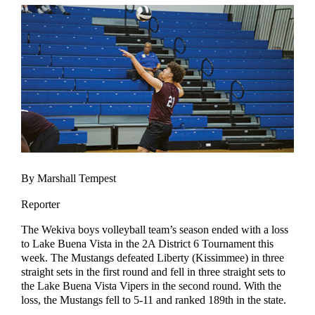
By Marshall Tempest
Reporter
The Wekiva boys volleyball team’s season ended with a loss
to Lake Buena Vista in the 2A District 6 Tournament this
week. The Mustangs defeated Liberty (Kissimmee) in three
straight sets in the first round and fell in three straight sets to
the Lake Buena Vista Vipers in the second round. With the
loss, the Mustangs fell to 5-11 and ranked 189th in the state.