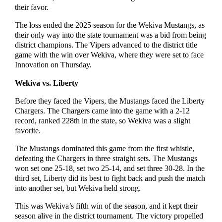
their favor.
The loss ended the 2025 season for the Wekiva Mustangs, as
their only way into the state tournament was a bid from being
district champions. The Vipers advanced to the district title
game with the win over Wekiva, where they were set to face
Innovation on Thursday.
Wekiva vs. Liberty
Before they faced the Vipers, the Mustangs faced the Liberty
Chargers. The Chargers came into the game with a 2-12
record, ranked 228th in the state, so Wekiva was a slight
favorite.
The Mustangs dominated this game from the first whistle,
defeating the Chargers in three straight sets. The Mustangs
won set one 25-18, set two 25-14, and set three 30-28. In the
third set, Liberty did its best to fight back and push the match
into another set, but Wekiva held strong.
This was Wekiva’s fifth win of the season, and it kept their
season alive in the district tournament. The victory propelled