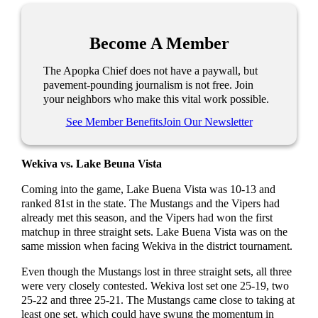
Become A Member
The Apopka Chief does not have a paywall, but
pavement-pounding journalism is not free. Join
your neighbors who make this vital work possible.
See Member Benefits
Join Our Newsletter
Wekiva vs. Lake Beuna Vista
Coming into the game, Lake Buena Vista was 10-13 and
ranked 81st in the state. The Mustangs and the Vipers had
already met this season, and the Vipers had won the first
matchup in three straight sets. Lake Buena Vista was on the
same mission when facing Wekiva in the district tournament.
Even though the Mustangs lost in three straight sets, all three
were very closely contested. Wekiva lost set one 25-19, two
25-22 and three 25-21. The Mustangs came close to taking at
least one set, which could have swung the momentum in