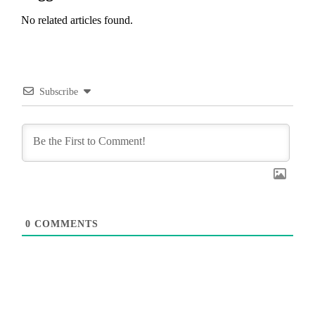
No related articles found.
Subscribe
0
COMMENTS