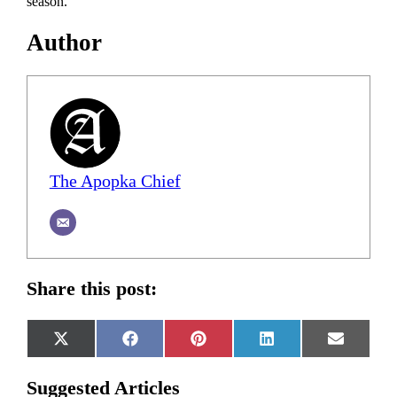
season.
Author
The Apopka Chief
Share this post:
Share
Share
Share
Share
Share
X
Facebook
Pinterest
LinkedIn
Email
on
on
on
on
on
(Twitter)
Suggested Articles