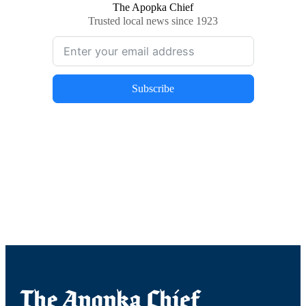
The Apopka Chief
Trusted local news since 1923
Subscribe