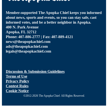
Member-supported The Apopka Chief keeps you informed
about news, sports and events, so you can stay safe, cast
informed votes, and be a better neighbor in Apopka.
400 N. Park Avenue
Apopka, FL 32712
Phone: 407-886-2777 | Fax: 407-889-4121
news@theapopkachief.com
ads@theapopkachief.com
legals@theapopkachief.com
Discussion & Submission Guidelines
Terms of Use
Privacy Policy
Contest Rules
Cookie Notice
©2012-2026 The Apopka Chief. All Rights Reserved.