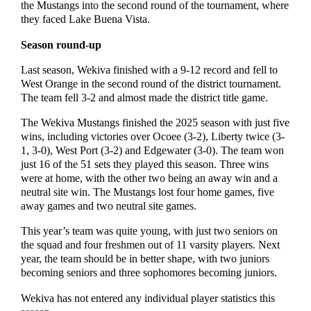
the Mustangs into the second round of the tournament, where
they faced Lake Buena Vista.
Season round-up
Last season, Wekiva finished with a 9-12 record and fell to
West Orange in the second round of the district tournament.
The team fell 3-2 and almost made the district title game.
The Wekiva Mustangs finished the 2025 season with just five
wins, including victories over Ocoee (3-2), Liberty twice (3-
1, 3-0), West Port (3-2) and Edgewater (3-0). The team won
just 16 of the 51 sets they played this season. Three wins
were at home, with the other two being an away win and a
neutral site win. The Mustangs lost four home games, five
away games and two neutral site games.
This year’s team was quite young, with just two seniors on
the squad and four freshmen out of 11 varsity players. Next
year, the team should be in better shape, with two juniors
becoming seniors and three sophomores becoming juniors.
Wekiva has not entered any individual player statistics this