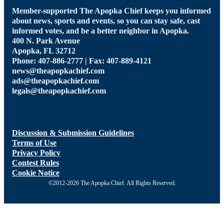
Member-supported The Apopka Chief keeps you informed
about news, sports and events, so you can stay safe, cast
informed votes, and be a better neighbor in Apopka.
400 N. Park Avenue
Apopka, FL 32712
Phone: 407-886-2777 | Fax: 407-889-4121
news@theapopkachief.com
ads@theapopkachief.com
legals@theapopkachief.com
Discussion & Submission Guidelines
Terms of Use
Privacy Policy
Contest Rules
Cookie Notice
©2012-2026 The Apopka Chief. All Rights Reserved.