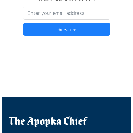
Subscribe