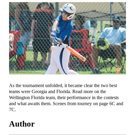
As the tournament unfolded, it became clear the two best
teams were Georgia and Florida. Read more on the
Wellington Florida team, their performance in the contests
and what awaits them. Scenes from tourney on page 6C and
7C.
Author