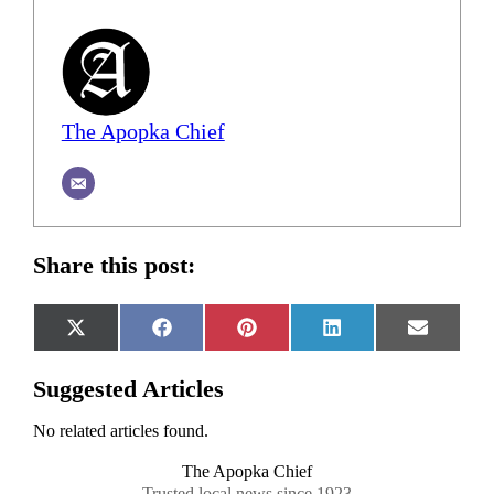
The Apopka Chief
Share this post:
Share
Share
Share
Share
Share
X
Facebook
Pinterest
LinkedIn
Email
on
on
on
on
on
(Twitter)
Suggested Articles
No related articles found.
The Apopka Chief
Trusted local news since 1923