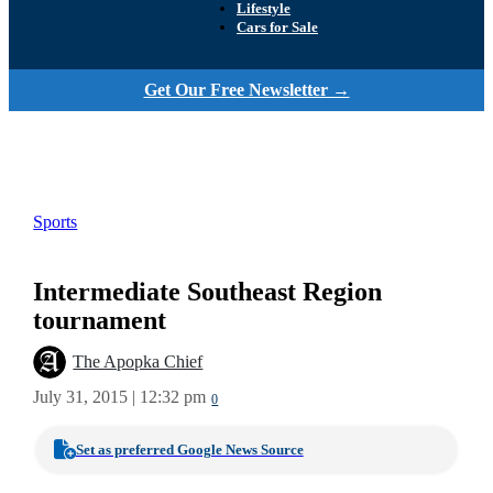
Lifestyle
Cars for Sale
Get Our Free Newsletter →
Sports
Intermediate Southeast Region
tournament
The Apopka Chief
July 31, 2015 | 12:32 pm
0
Set as preferred Google News Source