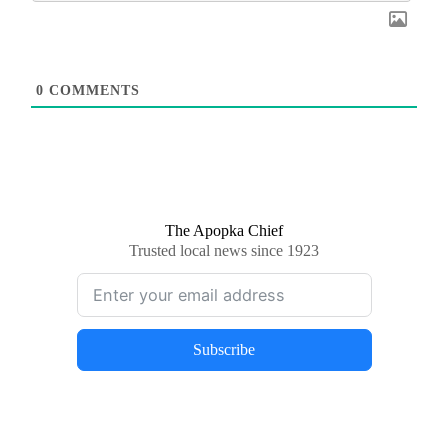
0
COMMENTS
The Apopka Chief
Trusted local news since 1923
Subscribe