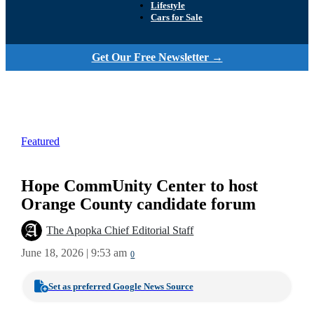
Lifestyle
Cars for Sale
Get Our Free Newsletter →
Featured
Hope CommUnity Center to host
Orange County candidate forum
The Apopka Chief Editorial Staff
June 18, 2026 | 9:53 am
0
Set as preferred Google News Source