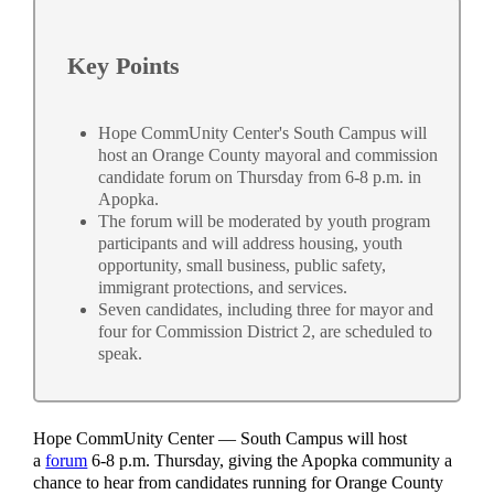
Key Points
Hope CommUnity Center's South Campus will
host an Orange County mayoral and commission
candidate forum on Thursday from 6-8 p.m. in
Apopka.
The forum will be moderated by youth program
participants and will address housing, youth
opportunity, small business, public safety,
immigrant protections, and services.
Seven candidates, including three for mayor and
four for Commission District 2, are scheduled to
speak.
Hope CommUnity Center — South Campus will host
a
forum
6-8 p.m. Thursday, giving the Apopka community a
chance to hear from candidates running for Orange County