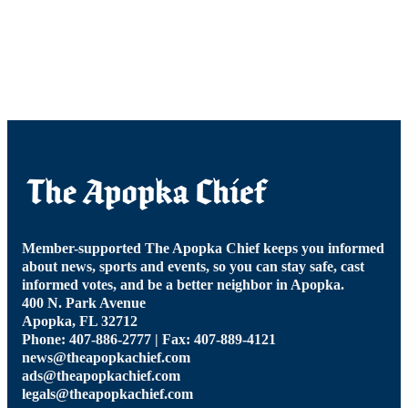
Member-supported The Apopka Chief keeps you informed
about news, sports and events, so you can stay safe, cast
informed votes, and be a better neighbor in Apopka.
400 N. Park Avenue
Apopka, FL 32712
Phone: 407-886-2777 | Fax: 407-889-4121
news@theapopkachief.com
ads@theapopkachief.com
legals@theapopkachief.com