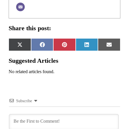
Share this post:
Share
Share
Share
Share
Share
X
Facebook
Pinterest
LinkedIn
Email
on
on
on
on
on
(Twitter)
Suggested Articles
No related articles found.
Subscribe