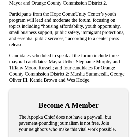
Mayor and Orange County Commission District 2.
Participants from the Hope CommUnity Center’s youth
program will lead and moderate the forum, focusing on
topics including “housing affordability, youth opportunity,
small business support, public safety, immigrant protections,
and essential public services,” according to a center press
release.
Candidates scheduled to speak at the forum include three
mayoral candidates: Mayra Uribe, Stephanie Murphy and
Tiffany Moore Russell; and four candidates for Orange
County Commission District 2: Marsha Summersill, George
Oliver III, Kamia Brown and Wes Hodge.
Become A Member
The Apopka Chief does not have a paywall, but
pavement-pounding journalism is not free. Join
your neighbors who make this vital work possible.