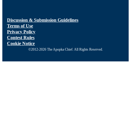
Discussion & Submission Guidelines
Terms of Use
Privacy Policy
Contest Rules
Cookie Notice
©2012-2026 The Apopka Chief. All Rights Reserved.