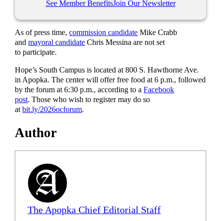
See Member Benefits
Join Our Newsletter
As of press time,
commission candidate
Mike Crabb
and
mayoral candidate
Chris Messina are not set
to participate.
Hope’s South Campus is located at 800 S. Hawthorne Ave.
in Apopka. The center will offer free food at 6 p.m., followed
by the forum at 6:30 p.m., according to a
Facebook
post
. Those who wish to register may do so
at
bit.ly/2026ocforum
.
Author
The Apopka Chief Editorial Staff