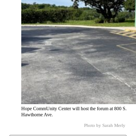
Hope CommUnity Center will host the forum at 800 S.
Hawthorne Ave.
Photo by Sarah Merly