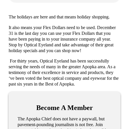
The holidays are here and that means holiday shopping.
It also means your Flex Dollars need to be used. December
31 is the last day you can use your Flex Dollars that you
have been paying in to your insurance company all year.
Stop by Optical Eyeland and take advantage of their great
holiday specials and you can shop now!
For thirty years, Optical Eyeland has been successfully
serving the needs of many in the greater Apopka area. As a
testimony of their excellence in service and products, they
‘ve been voted the best optical company and eyewear for the
past six years in the Best of Apopka.
Become A Member
The Apopka Chief does not have a paywall, but
pavement-pounding journalism is not free. Join