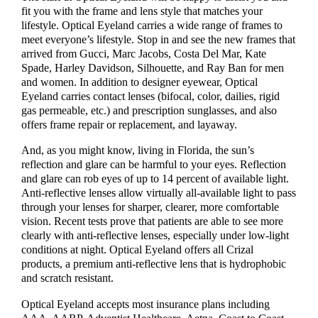
fit you with the frame and lens style that matches your
lifestyle. Optical Eyeland carries a wide range of frames to
meet everyone’s lifestyle. Stop in and see the new frames that
arrived from Gucci, Marc Jacobs, Costa Del Mar, Kate
Spade, Harley Davidson, Silhouette, and Ray Ban for men
and women. In addition to designer eyewear, Optical
Eyeland carries contact lenses (bifocal, color, dailies, rigid
gas permeable, etc.) and prescription sunglasses, and also
offers frame repair or replacement, and layaway.
And, as you might know, living in Florida, the sun’s
reflection and glare can be harmful to your eyes. Reflection
and glare can rob eyes of up to 14 percent of available light.
Anti-reflective lenses allow virtually all-available light to pass
through your lenses for sharper, clearer, more comfortable
vision. Recent tests prove that patients are able to see more
clearly with anti-reflective lenses, especially under low-light
conditions at night. Optical Eyeland offers all Crizal
products, a premium anti-reflective lens that is hydrophobic
and scratch resistant.
Optical Eyeland accepts most insurance plans including