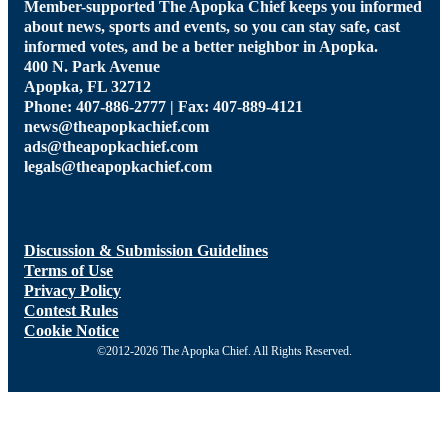
Member-supported The Apopka Chief keeps you informed
about news, sports and events, so you can stay safe, cast
informed votes, and be a better neighbor in Apopka.
400 N. Park Avenue
Apopka, FL 32712
Phone: 407-886-2777 | Fax: 407-889-4121
news@theapopkachief.com
ads@theapopkachief.com
legals@theapopkachief.com
Discussion & Submission Guidelines
Terms of Use
Privacy Policy
Contest Rules
Cookie Notice
©2012-2026 The Apopka Chief. All Rights Reserved.