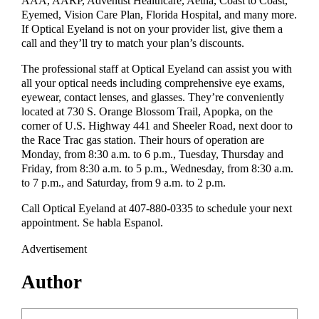
AAA, AARP, Adventist Healthcare, Aetna, Coast to Coast,
Eyemed, Vision Care Plan, Florida Hospital, and many more.
If Optical Eyeland is not on your provider list, give them a
call and they’ll try to match your plan’s discounts.
The professional staff at Optical Eyeland can assist you with
all your optical needs including comprehensive eye exams,
eyewear, contact lenses, and glasses. They’re conveniently
located at 730 S. Orange Blossom Trail, Apopka, on the
corner of U.S. Highway 441 and Sheeler Road, next door to
the Race Trac gas station. Their hours of operation are
Monday, from 8:30 a.m. to 6 p.m., Tuesday, Thursday and
Friday, from 8:30 a.m. to 5 p.m., Wednesday, from 8:30 a.m.
to 7 p.m., and Saturday, from 9 a.m. to 2 p.m.
Call Optical Eyeland at 407-880-0335 to schedule your next
appointment. Se habla Espanol.
Advertisement
Author