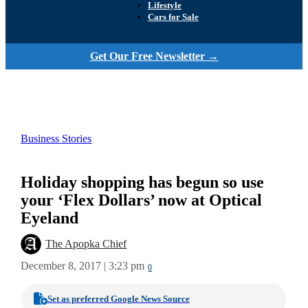
Lifestyle
Cars for Sale
Get Our Free Newsletter →
Business Stories
Holiday shopping has begun so use
your ‘Flex Dollars’ now at Optical
Eyeland
The Apopka Chief
December 8, 2017 | 3:23 pm
0
Set as preferred Google News Source