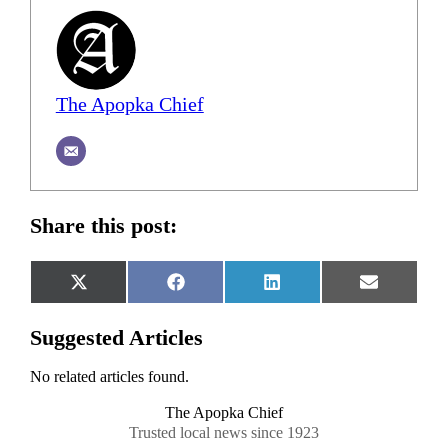
The Apopka Chief
Share this post:
Share
Share
Share
Share
X
Facebook
LinkedIn
Email
on
on
on
on
(Twitter)
Suggested Articles
No related articles found.
The Apopka Chief
Trusted local news since 1923