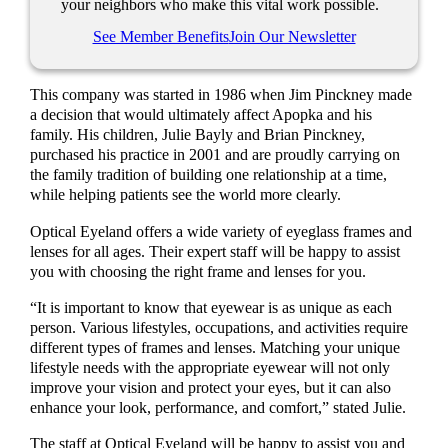
your neighbors who make this vital work possible.
See Member Benefits
Join Our Newsletter
This company was started in 1986 when Jim Pinckney made
a decision that would ultimately affect Apopka and his
family. His children, Julie Bayly and Brian Pinckney,
purchased his practice in 2001 and are proudly carrying on
the family tradition of building one relationship at a time,
while helping patients see the world more clearly.
Optical Eyeland offers a wide variety of eyeglass frames and
lenses for all ages. Their expert staff will be happy to assist
you with choosing the right frame and lenses for you.
“It is important to know that eyewear is as unique as each
person. Various lifestyles, occupations, and activities require
different types of frames and lenses. Matching your unique
lifestyle needs with the appropriate eyewear will not only
improve your vision and protect your eyes, but it can also
enhance your look, performance, and comfort,” stated Julie.
The staff at Optical Eyeland will be happy to assist you and