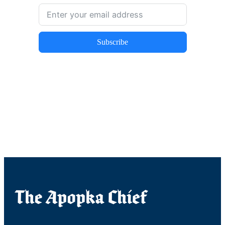
Subscribe