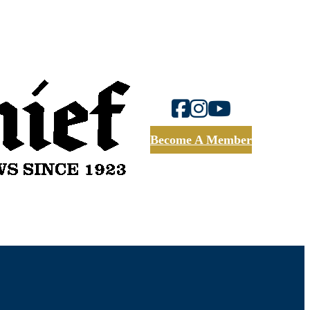
Become A Member