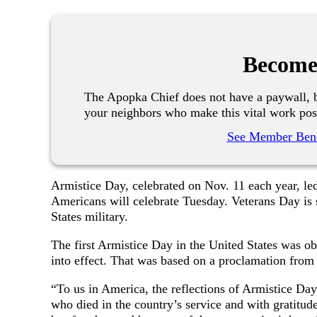
Become
The Apopka Chief does not have a paywall, b
your neighbors who make this vital work pos
See Member Bene
Armistice Day, celebrated on Nov. 11 each year, le
Americans will celebrate Tuesday. Veterans Day is 
States military.
The first Armistice Day in the United States was ob
into effect. That was based on a proclamation fr
“To us in America, the reflections of Armistice Day
who died in the country’s service and with gratitude