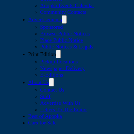
Apopka Events Calendar
Community Contacts
Advertisements
Sponsored
Browse Public Notices
Place Public Notice
Public Notices & Legals
Print Edition
Pickup Locations
Newspaper Delivery
E-Editions
About Us
Contact Us
Staff
Advertise With Us
Letters To The Editor
Best of Apopka
Cars for Sale