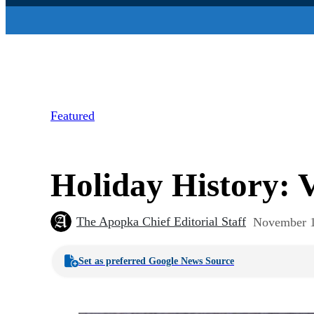
Featured
Holiday History: 
The Apopka Chief Editorial Staff
November 1
Set as preferred Google News Source