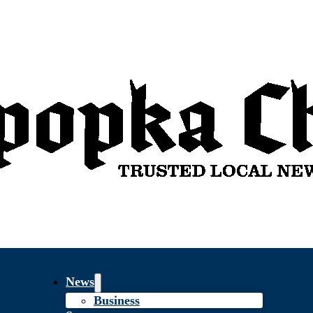
News
Business