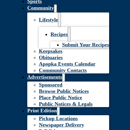
Sports
Community
Lifestyle
Recipes
Submit Your Recipes
Keepsakes
Obituaries
Apopka Events Calendar
Community Contacts
Advertisements
Sponsored
Browse Public Notices
Place Public Notice
Public Notices & Legals
Print Edition
Pickup Locations
Newspaper Delivery