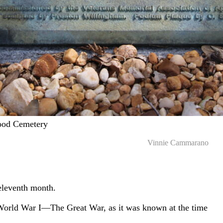
ood Cemetery
Vinnie Cammarano
 eleventh month.
World War I—The Great War, as it was known at the time