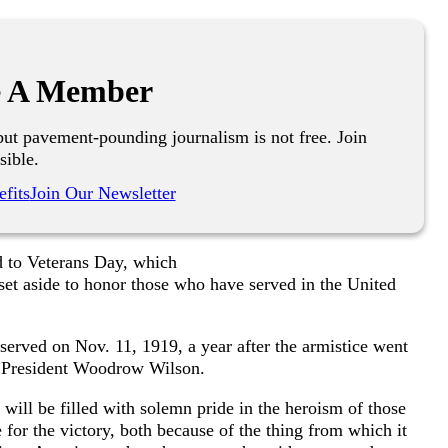
 A Member
ut pavement-pounding journalism is not free. Join
sible.
fits
Join Our Newsletter
d to Veterans Day, which
set aside to honor those who have served in the United
served on Nov. 11, 1919, a year after the armistice went
om President Woodrow Wilson.
 will be filled with solemn pride in the heroism of those
 for the victory, both because of the thing from which it