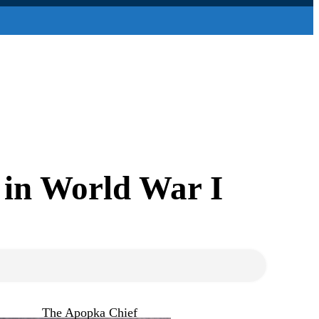
 in World War I
The Apopka Chief