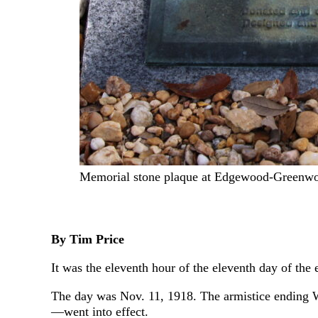
Memorial stone plaque at Edgewood-Greenw
By Tim Price
It was the eleventh hour of the eleventh day of the
The day was Nov. 11, 1918. The armistice ending 
—went into effect.