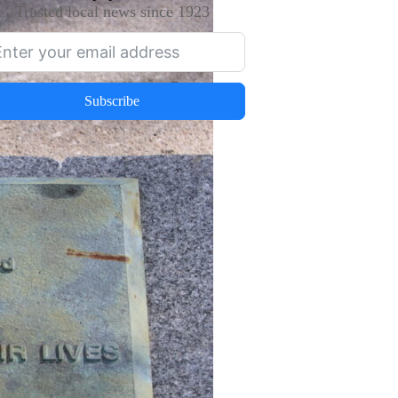
Trusted local news since 1923
Subscribe