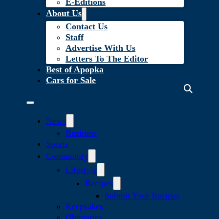
E-Editions
About Us
Contact Us
Staff
Advertise With Us
Letters To The Editor
Best of Apopka
Cars for Sale
News
Business
Sports
Community
Lifestyle
Recipes
Submit Your Recipes
Keepsakes
Obituaries