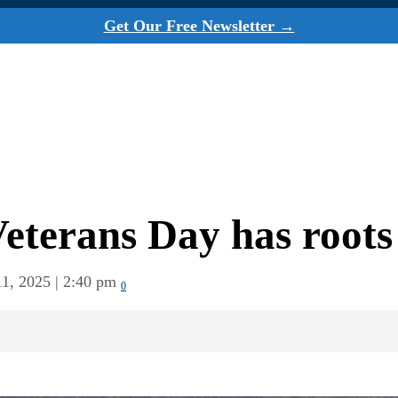
Get Our Free Newsletter →
Veterans Day has roots
1, 2025 | 2:40 pm
0