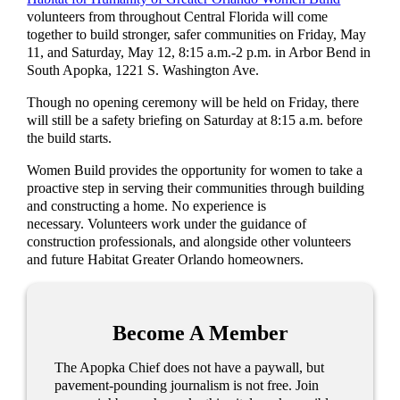
volunteers from throughout Central Florida will come
together to build stronger, safer communities on Friday, May
11, and Saturday, May 12, 8:15 a.m.-2 p.m. in Arbor Bend in
South Apopka, 1221 S. Washington Ave.
Though no opening ceremony will be held on Friday, there
will still be a safety briefing on Saturday at 8:15 a.m. before
the build starts.
Women Build provides the opportunity for women to take a
proactive step in serving their communities through building
and constructing a home. No experience is
necessary. Volunteers work under the guidance of
construction professionals, and alongside other volunteers
and future Habitat Greater Orlando homeowners.
Become A Member
The Apopka Chief does not have a paywall, but
pavement-pounding journalism is not free. Join