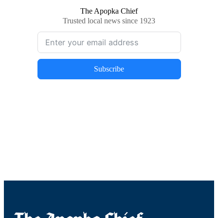
The Apopka Chief
Trusted local news since 1923
Subscribe