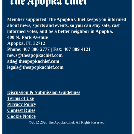
Member-supported The Apopka Chief keeps you informed
about news, sports and events, so you can stay safe, cast
informed votes, and be a better neighbor in Apopka.
400 N. Park Avenue
Apopka, FL 32712
Phone: 407-886-2777 | Fax: 407-889-4121
news@theapopkachief.com
ads@theapopkachief.com
legals@theapopkachief.com
Discussion & Submission Guidelines
Terms of Use
Privacy Policy
Contest Rules
Cookie Notice
©2012-2026 The Apopka Chief. All Rights Reserved.