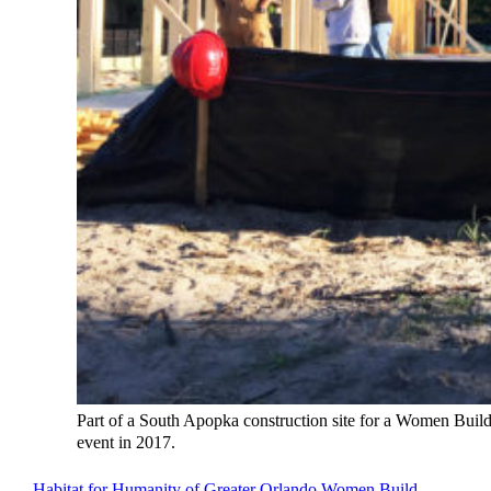
Part of a South Apopka construction site for a Women Buil
event in 2017.
Habitat for Humanity of Greater Orlando Women Build