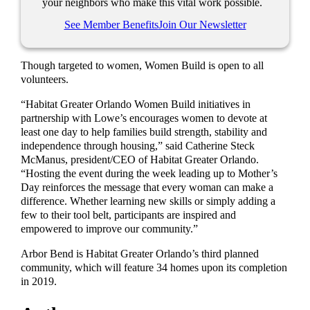
your neighbors who make this vital work possible.
See Member Benefits
Join Our Newsletter
Though targeted to women, Women Build is open to all
volunteers.
“Habitat Greater Orlando Women Build initiatives in
partnership with Lowe’s encourages women to devote at
least one day to help families build strength, stability and
independence through housing,” said Catherine Steck
McManus, president/CEO of Habitat Greater Orlando.
“Hosting the event during the week leading up to Mother’s
Day reinforces the message that every woman can make a
difference. Whether learning new skills or simply adding a
few to their tool belt, participants are inspired and
empowered to improve our community.”
Arbor Bend is Habitat Greater Orlando’s third planned
community, which will feature 34 homes upon its completion
in 2019.