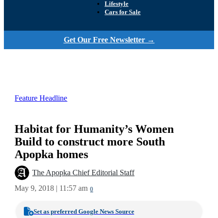
Lifestyle
Cars for Sale
Get Our Free Newsletter →
Feature Headline
Habitat for Humanity’s Women
Build to construct more South
Apopka homes
The Apopka Chief Editorial Staff
May 9, 2018 | 11:57 am
0
Set as preferred Google News Source