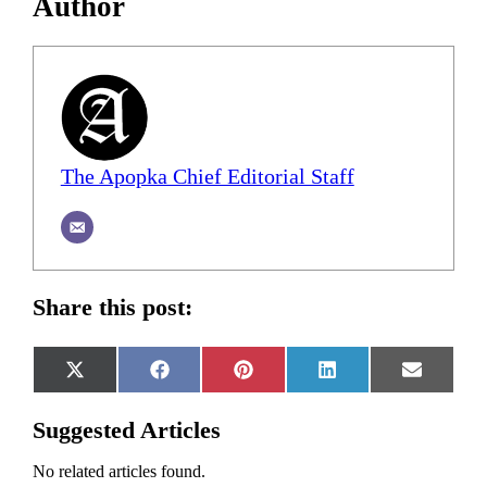
Author
The Apopka Chief Editorial Staff
Share this post:
Share
Share
Share
Share
Share
X
Facebook
Pinterest
LinkedIn
Email
on
on
on
on
on
(Twitter)
Suggested Articles
No related articles found.