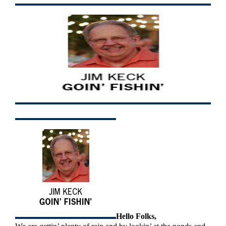
Hello Folks,