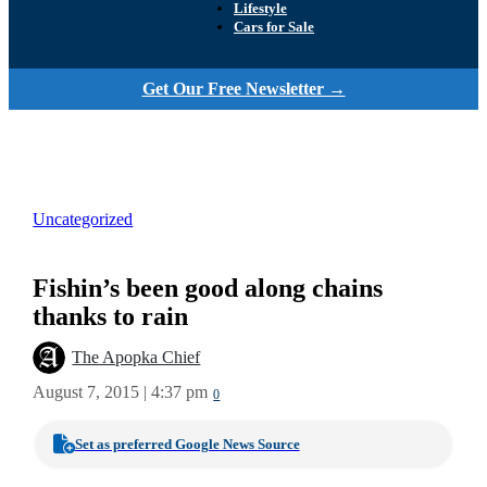
Lifestyle
Cars for Sale
Get Our Free Newsletter →
Uncategorized
Fishin’s been good along chains
thanks to rain
The Apopka Chief
August 7, 2015 | 4:37 pm
0
Set as preferred Google News Source