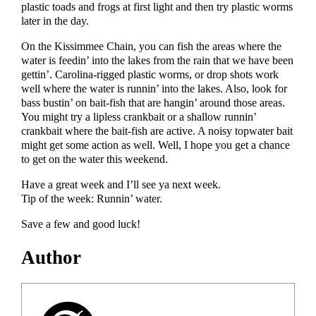
plastic toads and frogs at first light and then try plastic worms
later in the day.
On the Kissimmee Chain, you can fish the areas where the
water is feedin’ into the lakes from the rain that we have been
gettin’. Carolina-rigged plastic worms, or drop shots work
well where the water is runnin’ into the lakes. Also, look for
bass bustin’ on bait-fish that are hangin’ around those areas.
You might try a lipless crankbait or a shallow runnin’
crankbait where the bait-fish are active. A noisy topwater bait
might get some action as well. Well, I hope you get a chance
to get on the water this weekend.
Have a great week and I’ll see ya next week.
Tip of the week: Runnin’ water.
Save a few and good luck!
Author