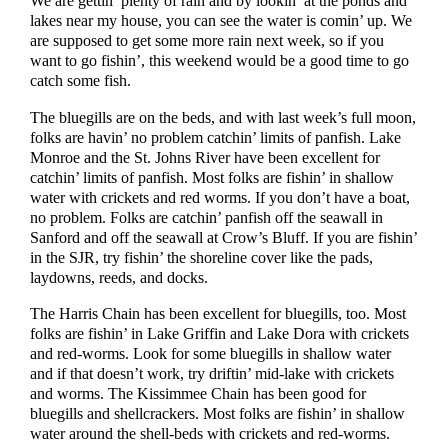
We are gettin’ plenty of rain and by lookin’ at the ponds and
lakes near my house, you can see the water is comin’ up. We
are supposed to get some more rain next week, so if you
want to go fishin’, this weekend would be a good time to go
catch some fish.
The bluegills are on the beds, and with last week’s full moon,
folks are havin’ no problem catchin’ limits of panfish. Lake
Monroe and the St. Johns River have been excellent for
catchin’ limits of panfish. Most folks are fishin’ in shallow
water with crickets and red worms. If you don’t have a boat,
no problem. Folks are catchin’ panfish off the seawall in
Sanford and off the seawall at Crow’s Bluff. If you are fishin’
in the SJR, try fishin’ the shoreline cover like the pads,
laydowns, reeds, and docks.
The Harris Chain has been excellent for bluegills, too. Most
folks are fishin’ in Lake Griffin and Lake Dora with crickets
and red-worms. Look for some bluegills in shallow water
and if that doesn’t work, try driftin’ mid-lake with crickets
and worms. The Kissimmee Chain has been good for
bluegills and shellcrackers. Most folks are fishin’ in shallow
water around the shell-beds with crickets and red-worms.