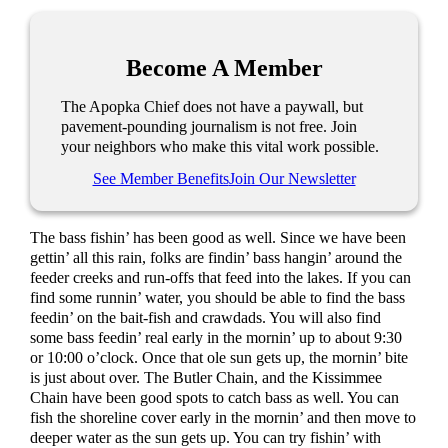
Become A Member
The Apopka Chief does not have a paywall, but
pavement-pounding journalism is not free. Join
your neighbors who make this vital work possible.
See Member Benefits
Join Our Newsletter
The bass fishin’ has been good as well. Since we have been
gettin’ all this rain, folks are findin’ bass hangin’ around the
feeder creeks and run-offs that feed into the lakes. If you can
find some runnin’ water, you should be able to find the bass
feedin’ on the bait-fish and crawdads. You will also find
some bass feedin’ real early in the mornin’ up to about 9:30
or 10:00 o’clock. Once that ole sun gets up, the mornin’ bite
is just about over. The Butler Chain, and the Kissimmee
Chain have been good spots to catch bass as well. You can
fish the shoreline cover early in the mornin’ and then move to
deeper water as the sun gets up. You can try fishin’ with