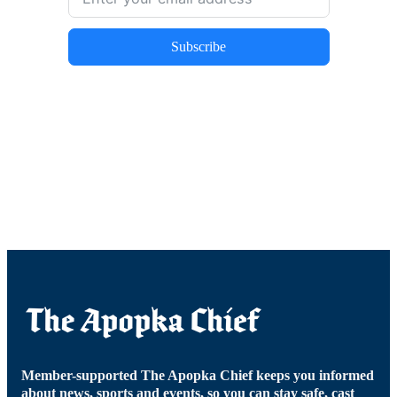
Subscribe
Member-supported The Apopka Chief keeps you informed
about news, sports and events, so you can stay safe, cast