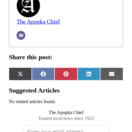
The Apopka Chief
Share this post:
Share
Share
Share
Share
Share
X
Facebook
Pinterest
LinkedIn
Email
on
on
on
on
on
(Twitter)
Suggested Articles
No related articles found.
The Apopka Chief
Trusted local news since 1923