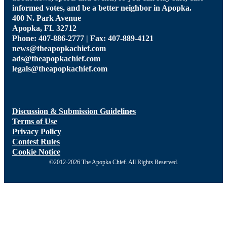
informed votes, and be a better neighbor in Apopka.
400 N. Park Avenue
Apopka, FL 32712
Phone: 407-886-2777 | Fax: 407-889-4121
news@theapopkachief.com
ads@theapopkachief.com
legals@theapopkachief.com
Discussion & Submission Guidelines
Terms of Use
Privacy Policy
Contest Rules
Cookie Notice
©2012-2026 The Apopka Chief. All Rights Reserved.