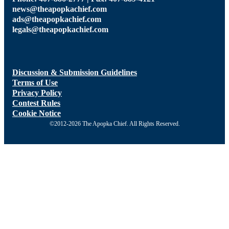
news@theapopkachief.com
ads@theapopkachief.com
legals@theapopkachief.com
Discussion & Submission Guidelines
Terms of Use
Privacy Policy
Contest Rules
Cookie Notice
©2012-2026 The Apopka Chief. All Rights Reserved.