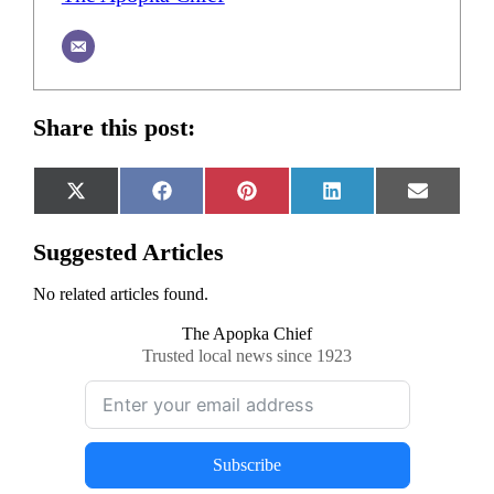
Share this post:
Share
Share
Share
Share
Share
X
Facebook
Pinterest
LinkedIn
Email
on
on
on
on
on
(Twitter)
Suggested Articles
No related articles found.
The Apopka Chief
Trusted local news since 1923
Subscribe