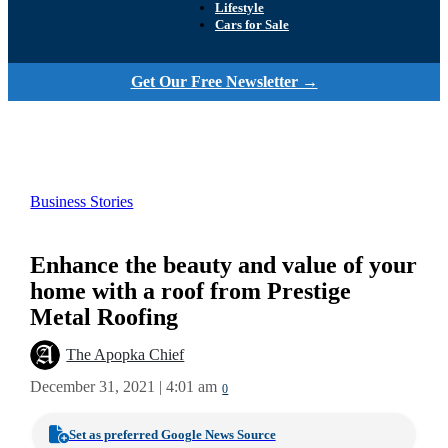
Lifestyle
Cars for Sale
Get Our Free Newsletter →
Business Stories
Enhance the beauty and value of your
home with a roof from Prestige
Metal Roofing
The Apopka Chief
December 31, 2021 | 4:01 am
0
Set as preferred Google News Source