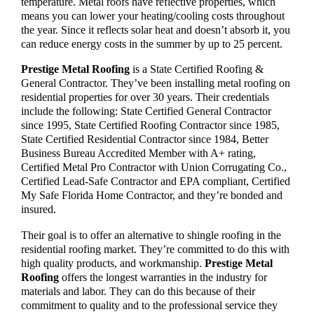
temperature. Metal roofs have reflective properties, which
means you can lower your heating/cooling costs throughout
the year. Since it reflects solar heat and doesn’t absorb it, you
can reduce energy costs in the summer by up to 25 percent.
Prestige Metal Roofing
is a State Certified Roofing &
General Contractor. They’ve been installing metal roofing on
residential properties for over 30 years. Their credentials
include the following: State Certified General Contractor
since 1995, State Certified Roofing Contractor since 1985,
State Certified Residential Contractor since 1984, Better
Business Bureau Accredited Member with A+ rating,
Certified Metal Pro Contractor with Union Corrugating Co.,
Certified Lead-Safe Contractor and EPA compliant, Certified
My Safe Florida Home Contractor, and they’re bonded and
insured.
Their goal is to offer an alternative to shingle roofing in the
residential roofing market. They’re committed to do this with
high quality products, and workmanship.
Prest
i
ge Metal
Roofing
offers the longest warranties in the industry for
materials and labor. They can do this because of their
commitment to quality and to the professional service they