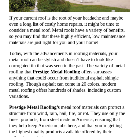
If your current roof is the root of your headache and maybe
even a long list of costly home repairs, it might be time to
consider a metal roof. Metal roofs have a variety of benefits,
so you may find that these highly efficient, low-maintenance
materials are just right for you and your home!
Today, with the advancements in roofing materials, your
metal roof can be stylish and doesn’t have to look like
corrugated tin that was seen in the past. The variety of metal
roofing that
Prestige Metal Roofing
offers surpasses
anything that could occur from traditional asphalt shingle
roofing. Though asphalt can come in 20 colors, modern
metal roofing offers hundreds of shades, including custom
variations.
Prestige Metal Roofing’s
metal roof materials can protect a
structure from wind, rain, hail, fire, or rot. They use only the
finest products, from steel made in America, ensuring that
they help keep American jobs here, and that you’re getting
the highest quality products available offered by their