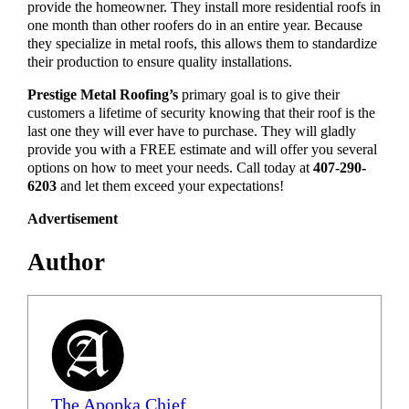
provide the homeowner. They install more residential roofs in
one month than other roofers do in an entire year. Because
they specialize in metal roofs, this allows them to standardize
their production to ensure quality installations.
Prestige Metal Roofing’s
primary goal is to give their
customers a lifetime of security knowing that their roof is the
last one they will ever have to purchase. They will gladly
provide you with a FREE estimate and will offer you several
options on how to meet your needs. Call today at
407-290-
6203
and let them exceed your expectations!
Advertisement
Author
The Apopka Chief