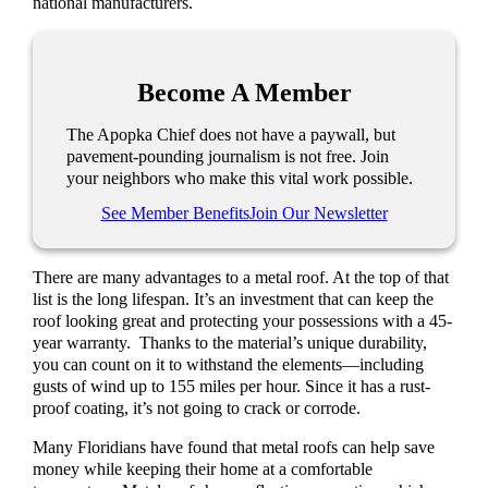
national manufacturers.
Become A Member
The Apopka Chief does not have a paywall, but
pavement-pounding journalism is not free. Join
your neighbors who make this vital work possible.
See Member Benefits
Join Our Newsletter
There are many advantages to a metal roof. At the top of that
list is the long lifespan. It’s an investment that can keep the
roof looking great and protecting your possessions with a 45-
year warranty.
Thanks to the material’s unique durability,
you can count on it to withstand the elements—including
gusts of wind up to 155 miles per hour. Since it has a rust-
proof coating, it’s not going to crack or corrode.
Many Floridians have found that metal roofs can help save
money while keeping their home at a comfortable