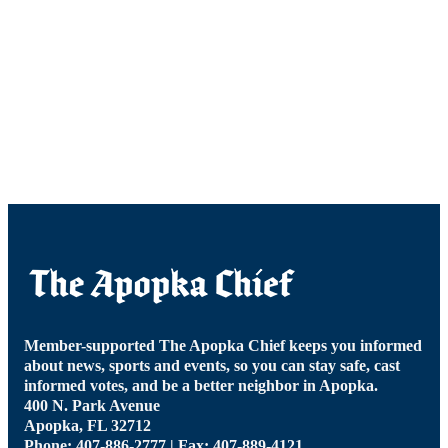
Member-supported The Apopka Chief keeps you informed
about news, sports and events, so you can stay safe, cast
informed votes, and be a better neighbor in Apopka.
400 N. Park Avenue
Apopka, FL 32712
Phone: 407-886-2777 | Fax: 407-889-4121