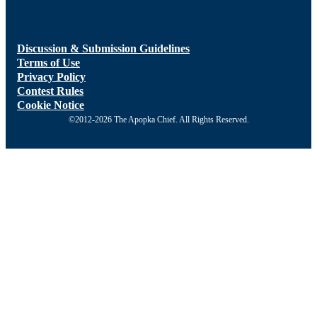
Discussion & Submission Guidelines
Terms of Use
Privacy Policy
Contest Rules
Cookie Notice
©2012-2026 The Apopka Chief. All Rights Reserved.