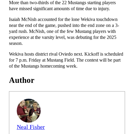
More than two-thirds of the 22 Mustangs starting players
have missed significant amounts of time due to injury.
Isaiah McNish accounted for the lone Wekiva touchdown
near the end of the game, pushed into the end zone on a 3-
yard rush. McNish, one of the few Mustang players with
experience at the varsity level, was debuting for the 2025
season.
Wekiva hosts district rival Oviedo next. Kickoff is scheduled
for 7 p.m. Friday at Mustang Field. The contest will be part
of the Mustangs homecoming week.
Author
Neal Fisher