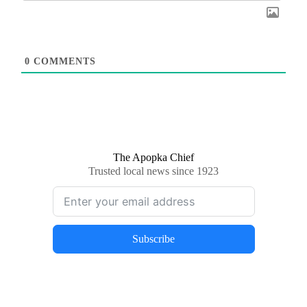
0
COMMENTS
The Apopka Chief
Trusted local news since 1923
Subscribe