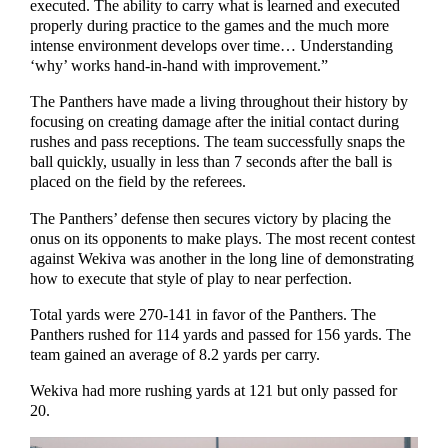
executed. The ability to carry what is learned and executed
properly during practice to the games and the much more
intense environment develops over time… Understanding
‘why’ works hand-in-hand with improvement.”
The Panthers have made a living throughout their history by
focusing on creating damage after the initial contact during
rushes and pass receptions. The team successfully snaps the
ball quickly, usually in less than 7 seconds after the ball is
placed on the field by the referees.
The Panthers’ defense then secures victory by placing the
onus on its opponents to make plays. The most recent contest
against Wekiva was another in the long line of demonstrating
how to execute that style of play to near perfection.
Total yards were 270-141 in favor of the Panthers. The
Panthers rushed for 114 yards and passed for 156 yards. The
team gained an average of 8.2 yards per carry.
Wekiva had more rushing yards at 121 but only passed for
20.