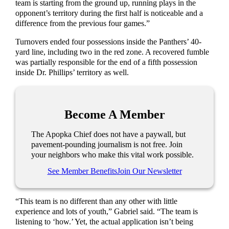
team is starting from the ground up, running plays in the
opponent’s territory during the first half is noticeable and a
difference from the previous four games.”
Turnovers ended four possessions inside the Panthers’ 40-
yard line, including two in the red zone. A recovered fumble
was partially responsible for the end of a fifth possession
inside Dr. Phillips’ territory as well.
Become A Member
The Apopka Chief does not have a paywall, but
pavement-pounding journalism is not free. Join
your neighbors who make this vital work possible.
See Member Benefits
Join Our Newsletter
“This team is no different than any other with little
experience and lots of youth,” Gabriel said. “The team is
listening to ‘how.’ Yet, the actual application isn’t being