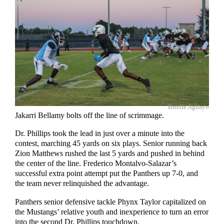
Brielle Aguayo
Jakarri Bellamy bolts off the line of scrimmage.
Dr. Phillips took the lead in just over a minute into the
contest, marching 45 yards on six plays. Senior running back
Zion Matthews rushed the last 5 yards and pushed in behind
the center of the line. Frederico Montalvo-Salazar’s
successful extra point attempt put the Panthers up 7-0, and
the team never relinquished the advantage.
Panthers senior defensive tackle Phynx Taylor capitalized on
the Mustangs’ relative youth and inexperience to turn an error
into the second Dr. Phillips touchdown.