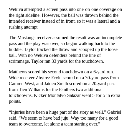
Wekiva attempted a screen pass into one-on-one coverage on
the right sideline. However, the ball was thrown behind the
intended receiver instead of in front, so it was a lateral and a
rushing attempt.
The Mustangs receiver assumed the result was an incomplete
pass and the play was over, so began walking back to the
huddle. Taylor tracked the throw and scooped up the loose
ball. With no Wekiva defenders behind the line of
scrimmage, Taylor ran 33 yards for the touchdown.
Matthews scored his second touchdown on a 6-yard run.
Wide receiver Zhytrez Ervin scored on a 30-yard pass from
Camren West, and Jaiden Smith scored on a 20-yard pass
from Tien Williams for the Panthers two additional
touchdowns. Kicker Montalvo-Salazar went 5-for-5 in extra
points.
“Injuries have been a huge part of the story as well,” Gabriel
said. “We seem to have bad juju. Way too many for a good
team to overcome, let alone a team starting over.”