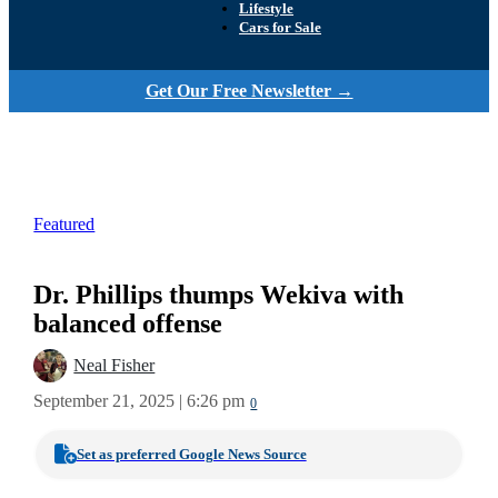
Lifestyle
Cars for Sale
Get Our Free Newsletter →
Featured
Dr. Phillips thumps Wekiva with
balanced offense
Neal Fisher
September 21, 2025 | 6:26 pm
0
Set as preferred Google News Source