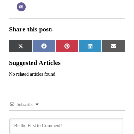
Share this post:
Share
Share
Share
Share
Share
X
Facebook
Pinterest
LinkedIn
Email
on
on
on
on
on
(Twitter)
Suggested Articles
No related articles found.
Subscribe