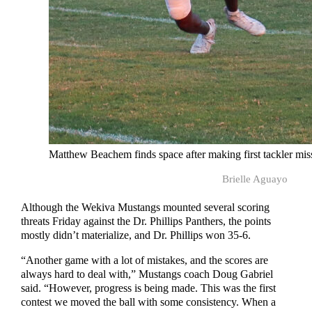
Matthew Beachem finds space after making first tackler mis
Brielle Aguayo
Although the Wekiva Mustangs mounted several scoring
threats Friday against the Dr. Phillips Panthers, the points
mostly didn’t materialize, and Dr. Phillips won 35-6.
“Another game with a lot of mistakes, and the scores are
always hard to deal with,” Mustangs coach Doug Gabriel
said. “However, progress is being made. This was the first
contest we moved the ball with some consistency. When a