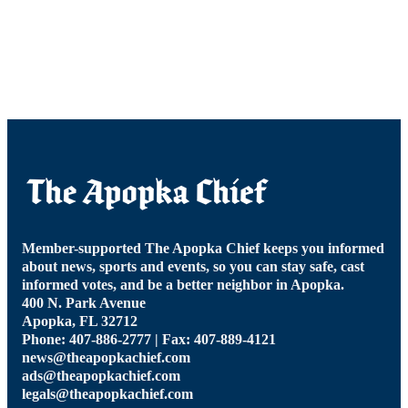
Member-supported The Apopka Chief keeps you informed
about news, sports and events, so you can stay safe, cast
informed votes, and be a better neighbor in Apopka.
400 N. Park Avenue
Apopka, FL 32712
Phone: 407-886-2777 | Fax: 407-889-4121
news@theapopkachief.com
ads@theapopkachief.com
legals@theapopkachief.com