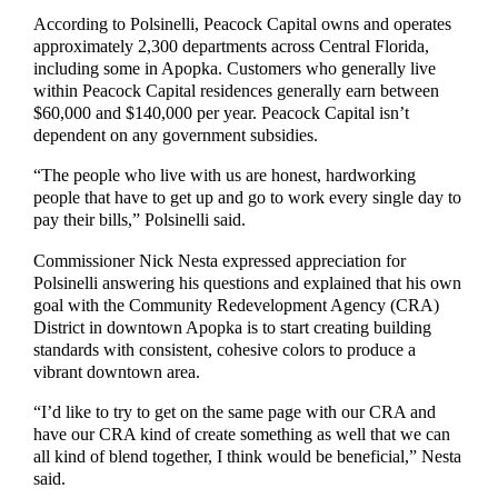
According to Polsinelli,
Peacock Capital owns and operates
approximately
2,300 departments across
C
entral Florida,
including some in Apopka
.
C
ustomers who generally live
within
Peacock Capital
residence
s
generally
earn
between
$60,000
and
$140,000 per year.
Peacock Capital isn’t
dependent on
any
government subsidies.
“The
people who live with us are honest, hardworking
people that have to get up and go to work ever
y single day to
pay their bills,”
Polsinelli said.
Commissioner Nick
Nesta expressed appreciation for
Polsinelli answering his questions and explained that his
own
goal with the Community Redevelopment Agency (CRA)
District in downtown Apopka is to start creating building
standards with consistent, cohesive colors to
produce
a
vibrant downtown area.
“
I’d like to try to get on the same page with our CRA and
have our CRA kind of create something as well that we
can
all kind of blend together,
I think would be beneficial
,” Nesta
said.