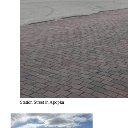
Station Street in Apopka