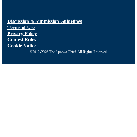
Discussion & Submission Guidelines
Terms of Use
Privacy Policy
Contest Rules
Cookie Notice
©2012-2026 The Apopka Chief. All Rights Reserved.