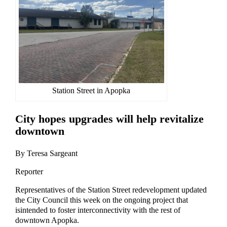
Station Street in Apopka
City hopes
upgrades
will help rev
italize
downtown
By Teresa Sargeant
Reporter
Representatives of the St
ation Street
re
development
updated
the City Council
this week
on th
e ongoing
project
that
is
intended to foster interconnectivity with the rest of
downtown Apopka
.