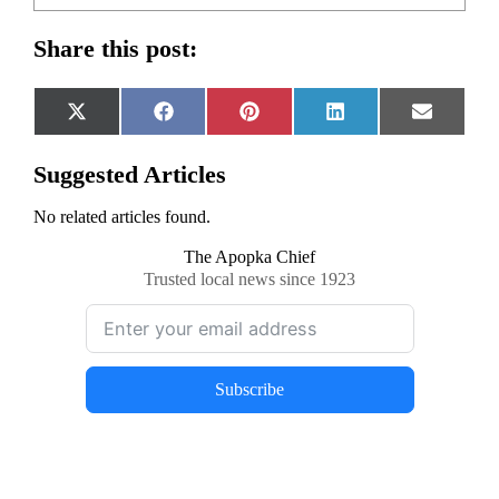
Share this post:
Share
Share
Share
Share
Share
X
Facebook
Pinterest
LinkedIn
Email
on
on
on
on
on
(Twitter)
Suggested Articles
No related articles found.
The Apopka Chief
Trusted local news since 1923
Subscribe