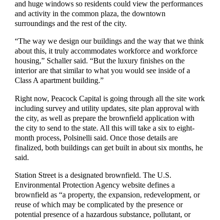
and huge windows
so residents could view the performances
and activity in the common plaza, the downtown
surroundings and the rest of the city.
“T
he w
ay we design our buildings and
the way that we think
about this, it truly accommodates workforce and workforce
housing
,” Schaller said. “
But the luxury finishes on the
interior are that similar to what you would see inside of a
Class A apartment building.
”
Right now, Peacock Capital is going thro
ugh all the site work
including survey and utility updates, site plan approval with
the city, as well as pre
pare the brownfield application with
the city to send to the state.
All this will take a six to eight-
month process, Polsinelli said. Once those details are
finalized,
both
buildings can get built in about six months, he
said.
Station Street is a designated brownfield
.
T
he U.S.
Environmental
Protection Agency website defines a
brownfield as
“a property, the expansion, redevelopment, or
reuse of which
may be complicated by the presence or
potential presence of a hazardous substance, pollutant, or