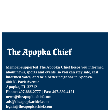
Member-supported The Apopka Chief keeps you informed
about news, sports and events, so you can stay safe, cast
informed votes, and be a better neighbor in Apopka.
400 N. Park Avenue
Apopka, FL 32712
Phone: 407-886-2777 | Fax: 407-889-4121
news@theapopkachief.com
ads@theapopkachief.com
legals@theapopkachief.com