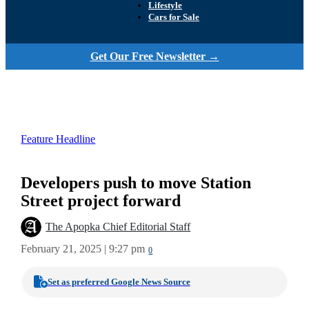
Lifestyle
Cars for Sale
Get Our Free Newsletter →
Feature Headline
Developers push to move Station
Street project forward
The Apopka Chief Editorial Staff
February 21, 2025 | 9:27 pm
0
Set as preferred Google News Source