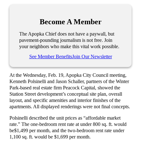
Become A Member
The Apopka Chief does not have a paywall, but
pavement-pounding journalism is not free. Join
your neighbors who make this vital work possible.
See Member Benefits
Join Our Newsletter
At the Wednesday, Feb. 19, Apopka City Council meeting,
Ken
neth
Polsinelli and Jason Schaller, partners
of
the
Winter
Park-based
real estate
firm Peacock Capital,
showed the
Station Street
development’s
conceptual site plan, overall
layout, and specific amenities and interior finishes of the
apartments. All displayed renderi
ngs
were
not final concepts
.
Polsinelli described the unit prices as “affordable market
rate.” The one-bedroom rent rate
at under 800 sq. ft. would
be
$1,499
per month,
and
the
two-
bedroom rent
rate under
1,100 sq. ft. would be $1,699 per month.