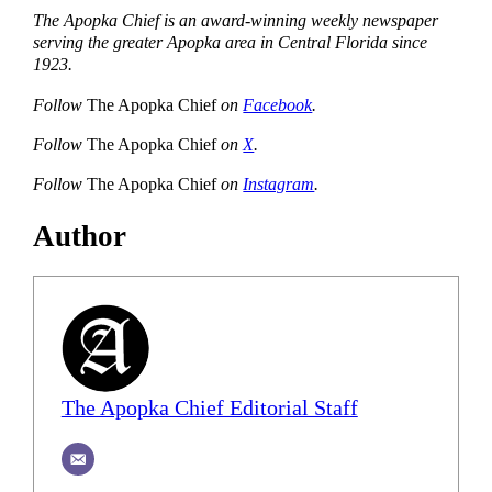
The Apopka Chief is an award-winning weekly newspaper
serving the greater Apopka area in Central Florida since
1923.
Follow
The Apopka Chief
on
Facebook
.
Follow
The Apopka Chief
on
X
.
Follow
The Apopka Chief
on
Instagram
.
Author
The Apopka Chief Editorial Staff