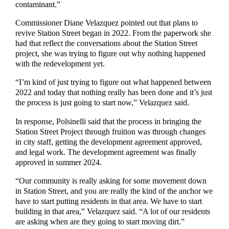
contaminant.”
Commissioner
Diane Velazquez
pointed out
that
plans to
revive Station Street began in 2022.
From the paperwork she
had
that reflect
the conversations about the Station Street
project
, she was trying to figure out why nothing happened
with
the
redevelopment
yet.
“
I’m kind of just trying to figure out what happened between
2022 and today that nothing really has been done and it’s just
the process
is just going to start now
,” Velazquez said.
In response, Polsinelli said that the process in bringing the
Station Street Project through fruition was through changes
in city staff, getting the development agreement approved,
and legal work.
The development agreement was
finally
approved in summer 2024.
“O
ur
community is really asking for some movement down
in Station Street,
and you are really the kind of the anchor we
have to start putting residents in that area. We have to start
building in that area
,” Velazquez said. “A
lot of our residents
are asking when are they going to start moving dirt
.”