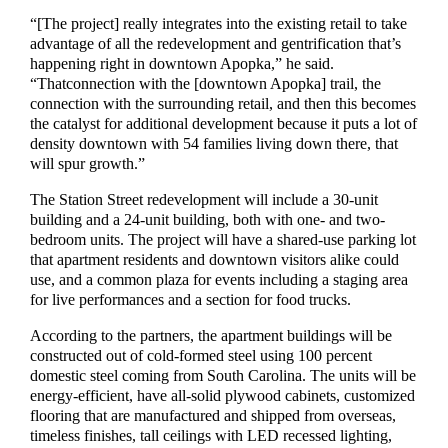
“
[T
he project
]
really integrates into the existing retail to take
advantage of all the redevelopment and gentrification that’s
happ
ening right in downtown Apopka,”
he
said.
“That
connection with the
[
downtown Apopka
]
trail, the
connection with the surrounding retail, and then this becomes
the catalyst for additional development because it puts a lot of
density downtown with 54 families living dow
n there, that
will spur growth.”
The
Station Street
re
development
will
include
a 30-unit
building and a 24-unit building, both with
one- and two-
bedroom
units.
The project will
have a shared-use parking lot
that apartment residents and downtown visitors
alike
could
use, and a common
plaza
for events including a staging area
for live performances and a
section for food trucks.
According to the partners, the apartment buildings will be
constructed
out of cold-form
ed steel using
100 percent
domestic steel coming from South Carolina
.
The units will
be
energy-efficient,
have all-solid plywood cabinets, customized
flooring
that are
manufactured and shipped from oversea
s,
timeless finishes, tall ceilings with LED recess
ed
light
ing
,