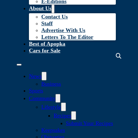
E-Editions
About Us
Contact Us
Staff
Advertise With Us
Letters To The Editor
Best of Apopka
Cars for Sale
News
Business
Sports
Community
Lifestyle
Recipes
Submit Your Recipes
Keepsakes
Obituaries