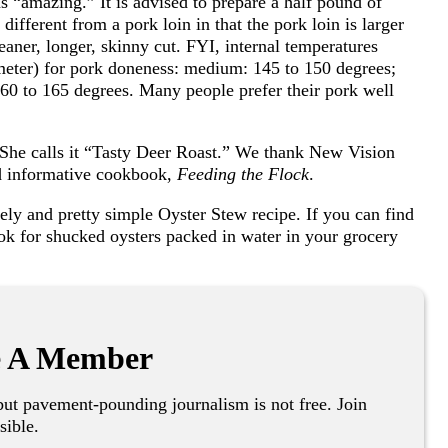
as “amazing.” It is advised to prepare a half pound of
ifferent from a pork loin in that the pork loin is larger
leaner, longer, skinny cut. FYI, internal temperatures
meter) for pork doneness: medium: 145 to 150 degrees;
60 to 165 degrees. Many people prefer their pork well
. She calls it “Tasty Deer Roast.” We thank New Vision
nd informative cookbook,
Feeding the Flock
.
ely and pretty simple Oyster Stew recipe. If you can find
look for shucked oysters packed in water in your grocery
 A Member
ut pavement-pounding journalism is not free. Join
sible.