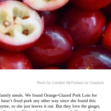
Photo by Caroline McFarland on Unsplash
family meals. We found Orange-Glazed Pork Loin for
e hasn’t fixed pork any other way since she found this
yme, so she just leaves it out. But they love the ginger,