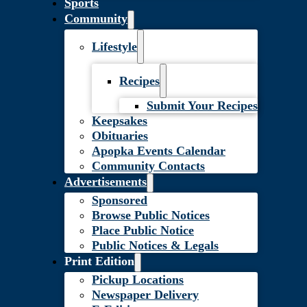
Sports
Community
Lifestyle
Recipes
Submit Your Recipes
Keepsakes
Obituaries
Apopka Events Calendar
Community Contacts
Advertisements
Sponsored
Browse Public Notices
Place Public Notice
Public Notices & Legals
Print Edition
Pickup Locations
Newspaper Delivery