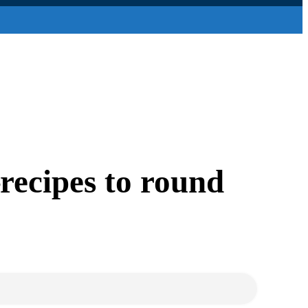
recipes to round