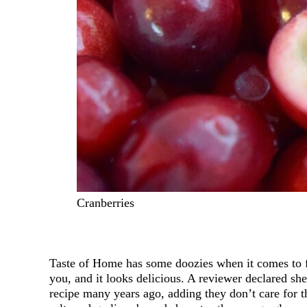
Cranberries
Taste of Home has some doozies when it comes to 
you, and it looks delicious. A reviewer declared sh
recipe many years ago, adding they don’t care for th