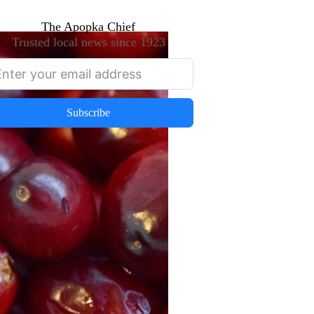
The Apopka Chief
Trusted local news since 1923
Subscribe