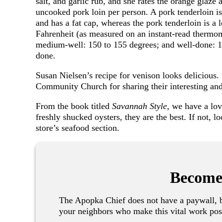
salt, and garlic rub, and she rates the orange glaze 
uncooked pork loin per person. A pork tenderloin is d
and has a fat cap, whereas the pork tenderloin is a 
Fahrenheit (as measured on an instant-read thermo
medium-well: 150 to 155 degrees; and well-done: 1
done.
Susan Nielsen’s recipe for venison looks delicious
Community Church for sharing their interesting a
From the book titled
Savannah Style
, we have a lov
freshly shucked oysters, they are the best. If not, 
store’s seafood section.
Become
The Apopka Chief does not have a paywall, b
your neighbors who make this vital work pos