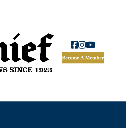
Become A Member