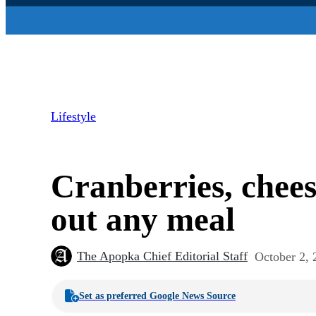
Lifestyle
Cranberries, chee
out any meal
The Apopka Chief Editorial Staff
October 2, 
Set as preferred Google News Source