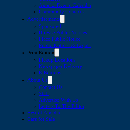
Apopka Events Calendar
Community Contacts
Advertisements
Sponsored
Browse Public Notices
Place Public Notice
Public Notices & Legals
Print Edition
Pickup Locations
Newspaper Delivery
E-Editions
About Us
Contact Us
Staff
Advertise With Us
Letters To The Editor
Best of Apopka
Cars for Sale