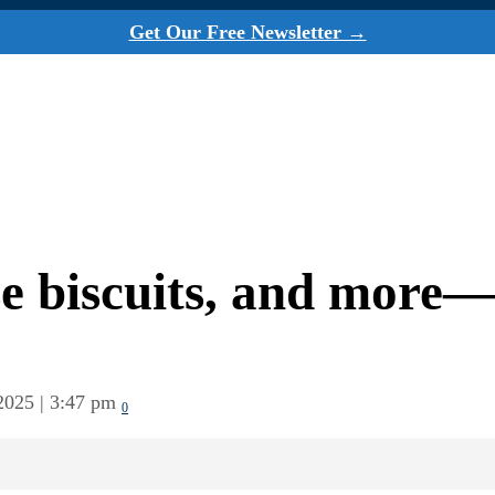
Get Our Free Newsletter →
se biscuits, and more—
2025 | 3:47 pm
0