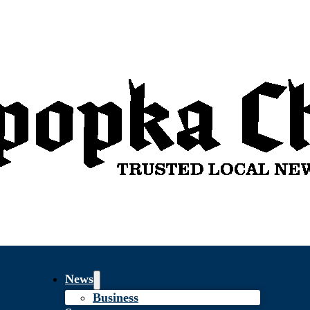
News
Business