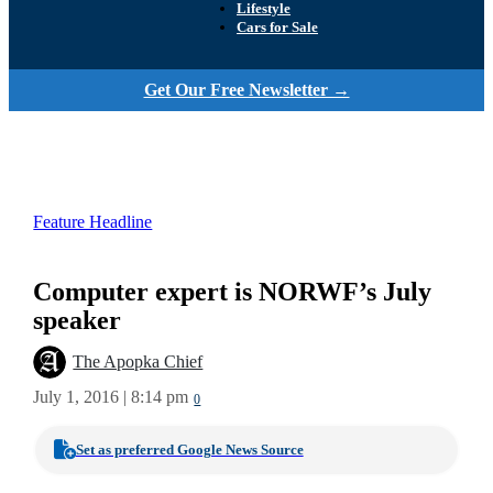
Lifestyle
Cars for Sale
Get Our Free Newsletter →
Feature Headline
Computer expert is NORWF’s July
speaker
The Apopka Chief
July 1, 2016 | 8:14 pm
0
Set as preferred Google News Source