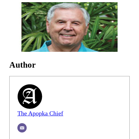
Author
The Apopka Chief