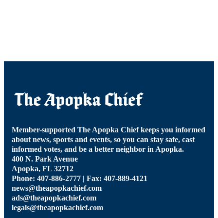
Member-supported The Apopka Chief keeps you informed
about news, sports and events, so you can stay safe, cast
informed votes, and be a better neighbor in Apopka.
400 N. Park Avenue
Apopka, FL 32712
Phone: 407-886-2777 | Fax: 407-889-4121
news@theapopkachief.com
ads@theapopkachief.com
legals@theapopkachief.com