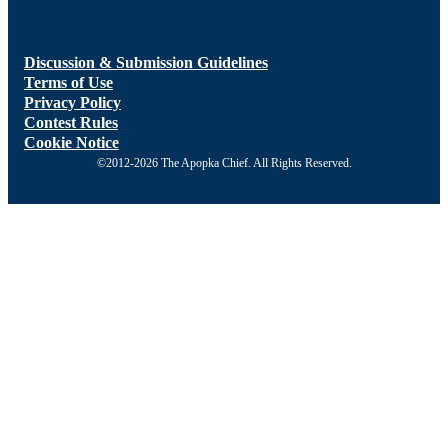
Discussion & Submission Guidelines
Terms of Use
Privacy Policy
Contest Rules
Cookie Notice
©2012-2026 The Apopka Chief. All Rights Reserved.