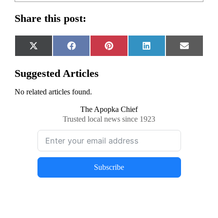
Share this post:
Share
Share
Share
Share
Share
X
Facebook
Pinterest
LinkedIn
Email
on
on
on
on
on
(Twitter)
Suggested Articles
No related articles found.
The Apopka Chief
Trusted local news since 1923
Subscribe