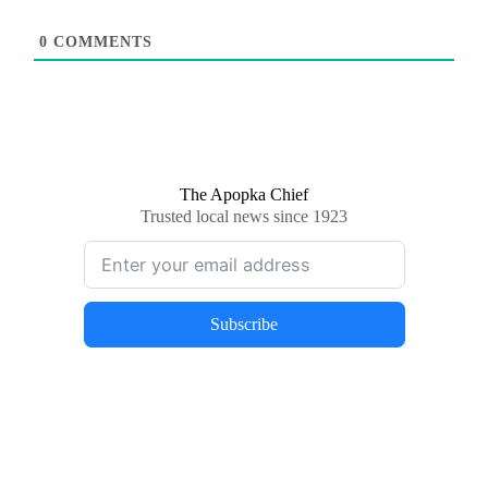
0
COMMENTS
The Apopka Chief
Trusted local news since 1923
Subscribe