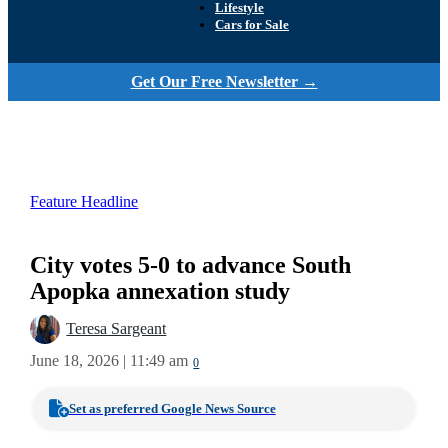
Lifestyle
Cars for Sale
Get Our Free Newsletter →
Feature Headline
City votes 5-0 to advance South
Apopka annexation study
Teresa Sargeant
June 18, 2026 | 11:49 am
0
Set as preferred Google News Source