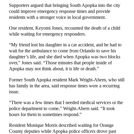
Supporters argued that bringing South Apopka into the city
could improve emergency response times and provide
residents with a stronger voice in local government.
One resident, Keyomi Jones, recounted the death of a child
while waiting for emergency responders.
“My friend lost his daughter in a car accident, and he had to
wait for the ambulance to come from Orlando to save his
daughter’s life, and she died when Apopka was two blocks
over,” Jones said. “Those minutes that people inside of
Apopka may not think about, it is life or death.”
Former South Apopka resident Mark Wright-Ahern, who still
has family in the area, said response times were a recurring
issue.
“There was a few times that I needed medical services or the
police department to come,” Wright-Ahern said. “It took
hours for them to sometimes respond.”
Resident Monique Morris described waiting for Orange
County deputies while Apopka police officers drove past