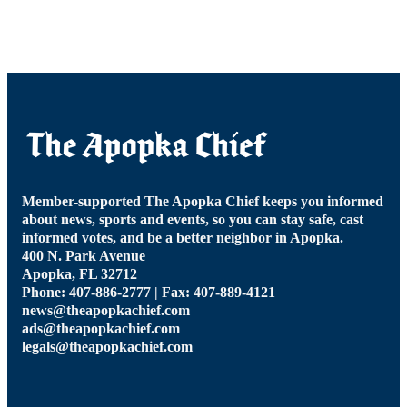
Member-supported The Apopka Chief keeps you informed
about news, sports and events, so you can stay safe, cast
informed votes, and be a better neighbor in Apopka.
400 N. Park Avenue
Apopka, FL 32712
Phone: 407-886-2777 | Fax: 407-889-4121
news@theapopkachief.com
ads@theapopkachief.com
legals@theapopkachief.com