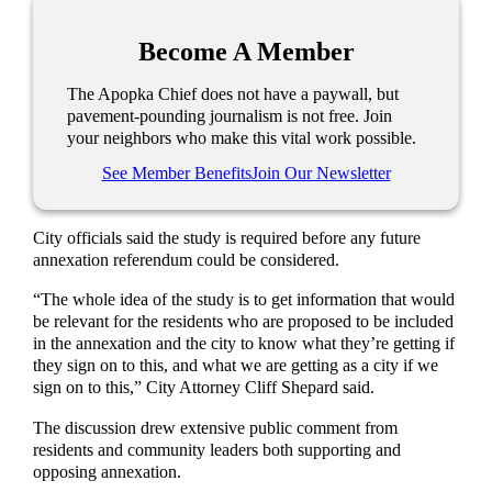
Become A Member
The Apopka Chief does not have a paywall, but
pavement-pounding journalism is not free. Join
your neighbors who make this vital work possible.
See Member Benefits
Join Our Newsletter
City officials said the study is required before any future
annexation referendum could be considered.
“The whole idea of the study is to get information that would
be relevant for the residents who are proposed to be included
in the annexation and the city to know what they’re getting if
they sign on to this, and what we are getting as a city if we
sign on to this,” City Attorney Cliff Shepard said.
The discussion drew extensive public comment from
residents and community leaders both supporting and
opposing annexation.