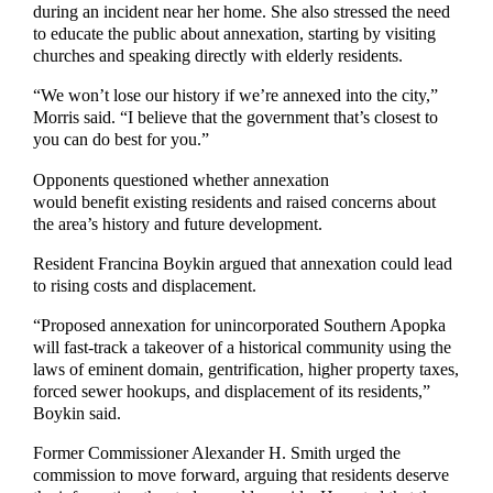
during an incident near her home. She also stressed the need
to educate the public about annexation, starting by visiting
churches and speaking directly with elderly residents.
“We won’t lose our history if we’re annexed into the city,”
Morris said. “I believe that the government that’s closest to
you can do best for you.”
Opponents questioned whether annexation
would benefit existing residents and raised concerns about
the area’s history and future development.
Resident Francina Boykin argued that annexation could lead
to rising costs and displacement.
“Proposed annexation for unincorporated Southern Apopka
will fast-track a takeover of a historical community using the
laws of eminent domain, gentrification, higher property taxes,
forced sewer hookups, and displacement of its residents,”
Boykin said.
Former Commissioner Alexander H. Smith urged the
commission to move forward, arguing that residents deserve