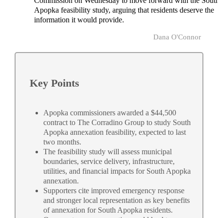
Commission on Wednesday to move forward with the Sout
Apopka feasibility study, arguing that residents deserve the
information it would provide.
Dana O'Connor
Key Points
Apopka commissioners awarded a $44,500
contract to The Corradino Group to study South
Apopka annexation feasibility, expected to last
two months.
The feasibility study will assess municipal
boundaries, service delivery, infrastructure,
utilities, and financial impacts for South Apopka
annexation.
Supporters cite improved emergency response
and stronger local representation as key benefits
of annexation for South Apopka residents.