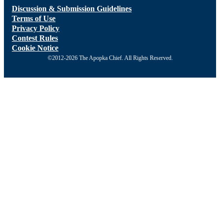
Discussion & Submission Guidelines
Terms of Use
Privacy Policy
Contest Rules
Cookie Notice
©2012-2026 The Apopka Chief. All Rights Reserved.