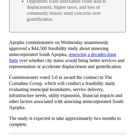
Opponents warn annexation could lead to
displacement, higher taxes, and loss of
community history amid concerns over
gentrification.
Apopka commissioners on Wednesday unanimously
approved a $44,500 feasibility study about annexing
unincorporated South Apopka,
renewing a decades-long
fight
over whether city status would bring better services and
representation or accelerate displacement and gentrification.
Commissioners voted 5-0 to award the contract to The
Corradino Group, which will conduct a feasibility study
evaluating municipal boundaries, service delivery,
infrastructure needs, utility expansion, financial impacts and
other factors associated with annexing unincorporated South
Apopka.
The study is expected to take approximately two months to
complete.