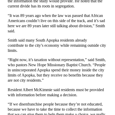
the information the study would provide. He noted that the
current divide has its roots in segregation.
“It was 89 years ago when the law was passed that African
Americans couldn’t live on this side of the track, and it’s sad
here we are 89 years later still talking about division,” Smith
said.
Smith said many South Apopka residents already
contribute to the city’s economy while remaining outside city
limits.
“Right now, it’s taxation without representation,” said Smith,
who pastors New Hope Missionary Baptist Church. “People
in unincorporated Apopka spend their money inside the city
limits of Apopka, but they receive no benefits because they
are not city residents.”
Resident Albert McKimmie said residents must be provided
with information before making a decision.
“If we disenfranchise people because they’re not educated,
because we have to take the time to collect the information
that we can give them to help them make a choice, we really