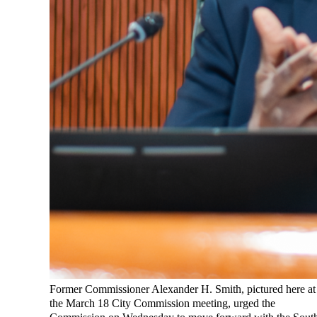
Former Commissioner Alexander H. Smith, pictured here at
the March 18 City Commission meeting, urged the