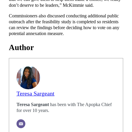
don’t deserve to be leaders,” McKimmie said.
Commissioners also discussed conducting additional public
outreach after the feasibility study is completed so residents
can review the findings before deciding how to vote on any
potential annexation measure.
Author
Teresa Sargeant
Teresa Sargeant
has been with The Apopka Chief
for over 10 years.