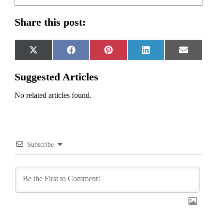
Share this post:
Share
Share
Share
Share
Share
X
Facebook
Pinterest
LinkedIn
Email
on
on
on
on
on
(Twitter)
Suggested Articles
No related articles found.
Subscribe