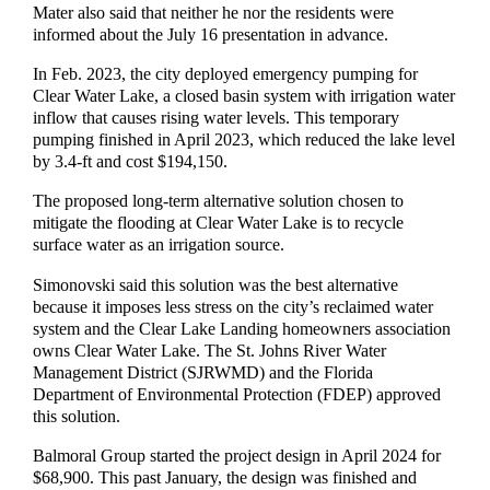
Mater also said that neither he nor the residents were
informed about the July 16 presentation in advance.
In Feb. 2023, the city deployed emergency pumping for
Clear Water Lake, a closed basin system with irrigation water
inflow that causes rising water levels. This temporary
pumping finished in April 2023, which reduced the lake level
by 3.4-ft and cost $194,150.
The proposed long-term alternative solution chosen to
mitigate the flooding at Clear Water Lake is to recycle
surface water as an irrigation source.
Simonovski said this solution was the best alternative
because it imposes less stress on the city’s reclaimed water
system and the Clear Lake Landing homeowners association
owns Clear Water Lake. The St. Johns River Water
Management District (SJRWMD) and the Florida
Department of Environmental Protection (FDEP) approved
this solution.
Balmoral Group started the project design in April 2024 for
$68,900. This past January, the design was finished and