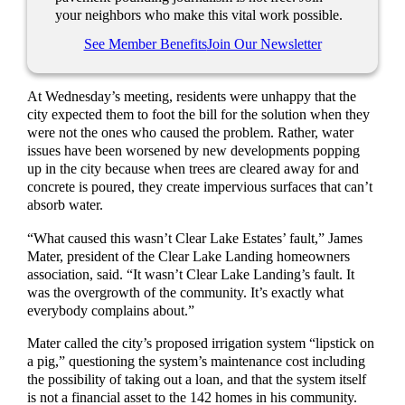
your neighbors who make this vital work possible.
See Member Benefits
Join Our Newsletter
At Wednesday’s meeting, residents were unhappy that the
city expected them to foot the bill for the solution when they
were not the ones who caused the problem. Rather, water
issues have been worsened by new developments popping
up in the city because when trees are cleared away for and
concrete is poured, they create impervious surfaces that can’t
absorb water.
“What caused this wasn’t Clear Lake Estates’ fault,” James
Mater, president of the Clear Lake Landing homeowners
association, said. “It wasn’t Clear Lake Landing’s fault. It
was the overgrowth of the community. It’s exactly what
everybody complains about.”
Mater called the city’s proposed irrigation system “lipstick on
a pig,” questioning the system’s maintenance cost including
the possibility of taking out a loan, and that the system itself
is not a financial asset to the 142 homes in his community.