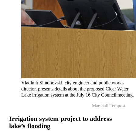
Vladimir Simonovski, city engineer and public works
director, presents details about the proposed Clear Water
Lake irrigation system at the July 16 City Council meeting.
Marshall Tempest
Irrigation system project to address
lake’s flooding