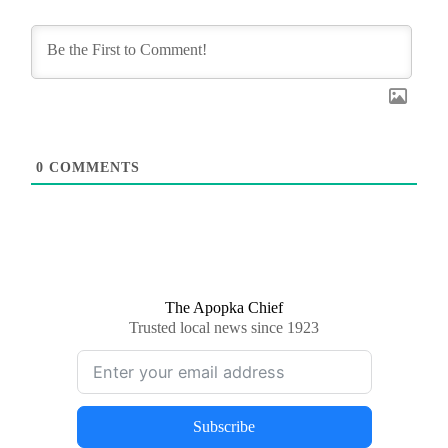
0
COMMENTS
The Apopka Chief
Trusted local news since 1923
Subscribe