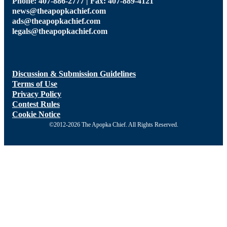
Phone: 407-886-2777 | Fax: 407-889-4121
news@theapopkachief.com
ads@theapopkachief.com
legals@theapopkachief.com
Discussion & Submission Guidelines
Terms of Use
Privacy Policy
Contest Rules
Cookie Notice
©2012-2026 The Apopka Chief. All Rights Reserved.