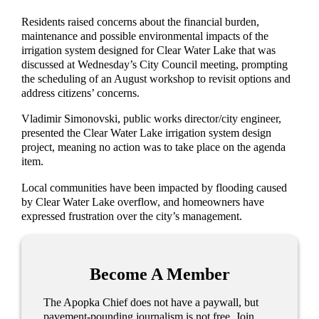
Residents raised concerns about the financial burden,
maintenance and possible environmental impacts of the
irrigation system designed for Clear Water Lake that was
discussed at Wednesday’s City Council meeting, prompting
the scheduling of an August workshop to revisit options and
address citizens’ concerns.
Vladimir Simonovski, public works director/city engineer,
presented the Clear Water Lake irrigation system design
project, meaning no action was to take place on the agenda
item.
Local communities have been impacted by flooding caused
by Clear Water Lake overflow, and homeowners have
expressed frustration over the city’s management.
Become A Member
The Apopka Chief does not have a paywall, but
pavement-pounding journalism is not free. Join