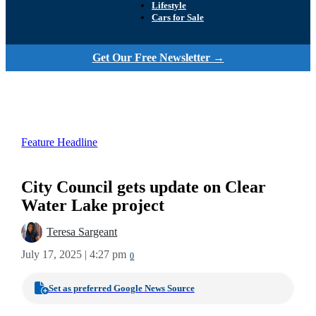
Lifestyle
Cars for Sale
Get Our Free Newsletter →
Feature Headline
City Council gets update on Clear
Water Lake project
Teresa Sargeant
July 17, 2025 | 4:27 pm
0
Set as preferred Google News Source