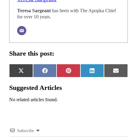
Teresa Sargeant
has been with The Apopka Chief
for over 10 years.
Share this post:
Share
Share
Share
Share
Share
X
Facebook
Pinterest
LinkedIn
Email
on
on
on
on
on
(Twitter)
Suggested Articles
No related articles found.
Subscribe