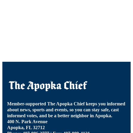
Member-supported The Apopka Chief keeps you informed
about news, sports and events, so you can stay safe, cast
informed votes, and be a better neighbor in Apopka.
400 N. Park Avenue
Apopka, FL 32712