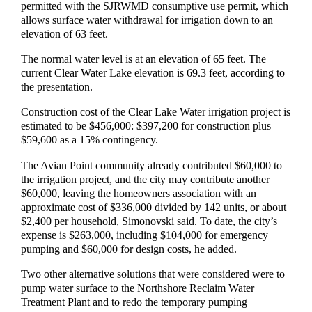
permitted with the SJRWMD consumptive use permit, which
allows surface water withdrawal for irrigation down to an
elevation of 63 feet.
The normal water level is at an elevation of 65 feet. The
current Clear Water Lake elevation is 69.3 feet, according to
the presentation.
Construction cost of the Clear Lake Water irrigation project is
estimated to be $456,000: $397,200 for construction plus
$59,600 as a 15% contingency.
The Avian Point community already contributed $60,000 to
the irrigation project, and the city may contribute another
$60,000, leaving the homeowners association with an
approximate cost of $336,000 divided by 142 units, or about
$2,400 per household, Simonovski said. To date, the city’s
expense is $263,000, including $104,000 for emergency
pumping and $60,000 for design costs, he added.
Two other alternative solutions that were considered were to
pump water surface to the Northshore Reclaim Water
Treatment Plant and to redo the temporary pumping