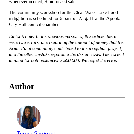
whenever needed, Simonovski said.
The community workshop for the Clear Water Lake flood
mitigation is scheduled for 6 p.m. on Aug. 11 at the Apopka
City Hall council chamber.
Editor’s note: In the previous version of this article, there
were two errors, one regarding the amount of money that the
Avian Point community contributed to the irrigation project,
and the other mistake regarding the design costs. The correct
amount for both instances is $60,000. We regret the error.
Author
Teresa Sargeant