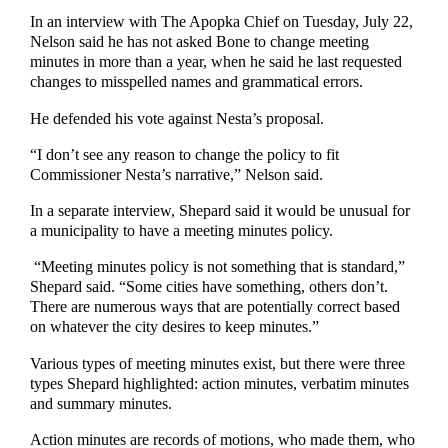
In an interview with The Apopka Chief on Tuesday, July 22,
Nelson said he has not asked Bone to change meeting
minutes in more than a year, when he said he last requested
changes to misspelled names and grammatical errors.
He defended his vote against Nesta’s proposal.
“I don’t see any reason to change the policy to fit
Commissioner Nesta’s narrative,” Nelson said.
In a separate interview, Shepard said it would be unusual for
a municipality to have a meeting minutes policy.
“Meeting minutes policy is not something that is standard,”
Shepard said. “Some cities have something, others don’t.
There are numerous ways that are potentially correct based
on whatever the city desires to keep minutes.”
Various types of meeting minutes exist, but there were three
types Shepard highlighted: action minutes, verbatim minutes
and summary minutes.
Action minutes are records of motions, who made them, who