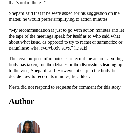
that’s not in there.’”
Shepard said that if he were asked for his suggestion on the
matter, he would prefer simplifying to action minutes.
“My recommendation is just to go with action minutes and let
the tape of the meetings speak for itself as to who said what
about what issue, as opposed to try to recast or summarize or
paraphrase what everybody says,” he said.
The legal purpose of minutes is to record the actions a voting
body has taken, not the debates or the discussions leading up
to the vote, Shepard said. However, it’s up to the body to
decide how to record its minutes, he added.
Nesta did not respond to requests for comment for this story.
Author