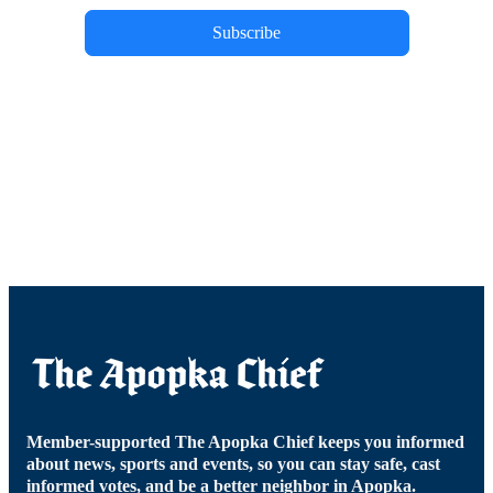
Subscribe
Member-supported The Apopka Chief keeps you informed
about news, sports and events, so you can stay safe, cast
informed votes, and be a better neighbor in Apopka.