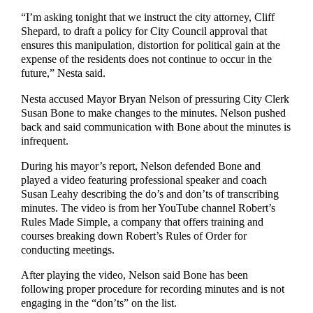
“I’m asking tonight that we instruct the city attorney, Cliff
Shepard, to draft a policy for City Council approval that
ensures this manipulation, distortion for political gain at the
expense of the residents does not continue to occur in the
future,” Nesta said.
Nesta accused Mayor Bryan Nelson of pressuring City Clerk
Susan Bone to make changes to the minutes. Nelson pushed
back and said communication with Bone about the minutes is
infrequent.
During his mayor’s report, Nelson defended Bone and
played a video featuring professional speaker and coach
Susan Leahy describing the do’s and don’ts of transcribing
minutes. The video is from her YouTube channel Robert’s
Rules Made Simple, a company that offers training and
courses breaking down Robert’s Rules of Order for
conducting meetings.
After playing the video, Nelson said Bone has been
following proper procedure for recording minutes and is not
engaging in the “don’ts” on the list.