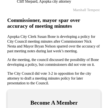
Cliff Shepard, Apopka city attorney
Marshall Tempest
Commissioner, mayor spar over
accuracy of meeting minutes
Apopka City Clerk Susan Bone is developing a policy for
City Council meeting minutes after Commissioner Nick
Nesta and Mayor Bryan Nelson sparred over the accuracy of
past meeting notes during last week’s meeting.
At the meeting, the council discussed the possibility of Bone
developing a policy, but commissioners did not vote on it.
The City Council did vote 3-2 in opposition for the city
attorney to draft a meeting minutes policy for later
presentation to the Council.
Become A Member