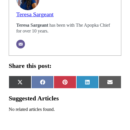
Teresa Sargeant
Teresa Sargeant
has been with The Apopka Chief
for over 10 years.
Share this post:
Share
Share
Share
Share
Share
X
Facebook
Pinterest
LinkedIn
Email
on
on
on
on
on
(Twitter)
Suggested Articles
No related articles found.