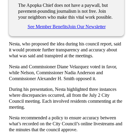
The Apopka Chief does not have a paywall, but
pavement-pounding journalism is not free. Join
your neighbors who make this vital work possible.
See Member Benefits
Join Our Newsletter
Nesta, who proposed the idea during his council report, said
it would promote further transparency and accuracy about
what was said and transpired at the meetings.
Nesta and Commissioner Diane Velazquez voted in favor,
while Nelson, Commissioner Nadia Anderson and
Commissioner Alexander H. Smith opposed it.
During his presentation, Nesta highlighted three instances
where discrepancies occurred, all from the July 2 City
Council meeting. Each involved residents commenting at the
meeting.
Nesta recommended a policy to ensure accuracy between
what’s recorded on the City Council’s online livestreams and
the minutes that the council approve.