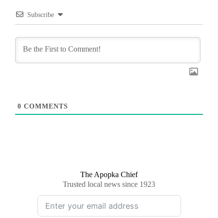
Subscribe
0
COMMENTS
The Apopka Chief
Trusted local news since 1923