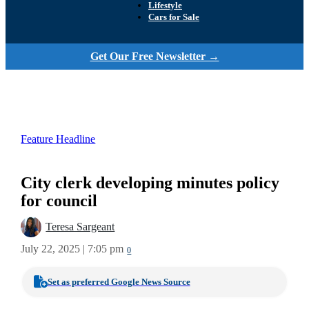
Lifestyle
Cars for Sale
Get Our Free Newsletter →
Feature Headline
City clerk developing minutes policy
for council
Teresa Sargeant
July 22, 2025 | 7:05 pm
0
Set as preferred Google News Source