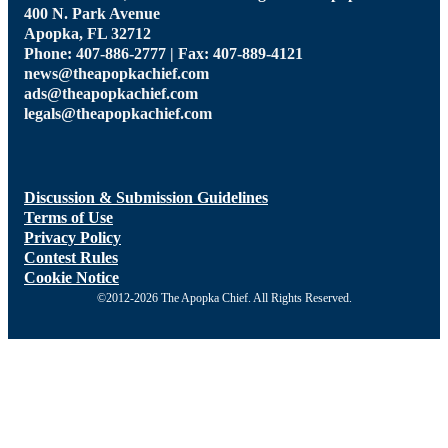
400 N. Park Avenue
Apopka, FL 32712
Phone: 407-886-2777 | Fax: 407-889-4121
news@theapopkachief.com
ads@theapopkachief.com
legals@theapopkachief.com
Discussion & Submission Guidelines
Terms of Use
Privacy Policy
Contest Rules
Cookie Notice
©2012-2026 The Apopka Chief. All Rights Reserved.