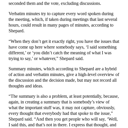
seconded them and the vote, excluding discussions.
Verbatim minutes try to capture every word spoken during
the meeting, which, if taken during meetings that last several
hours, could result in many pages of minutes, according to
Shepard.
“When they don’t get it exactly right, you have the issues that
have come up here where somebody says, ‘I said something
different,’ or ‘you didn’t catch the meaning of what I was
trying to say,’ or whatever,” Shepard said.
Summary minutes, which according to Shepard are a hybrid
of action and verbatim minutes, give a high-level overview of
the discussion and the decision made, but may not record all
thoughts and ideas.
“The summary is also a problem, at least potentially, because,
again, in creating a summary that is somebody’s view of
what the important stuff was, it may not capture, obviously,
every thought that everybody had that spoke to the issue,”
Shepard said. “And then you get people who will say, ‘Well,
I said this, and that’s not in there. I express that thought, and