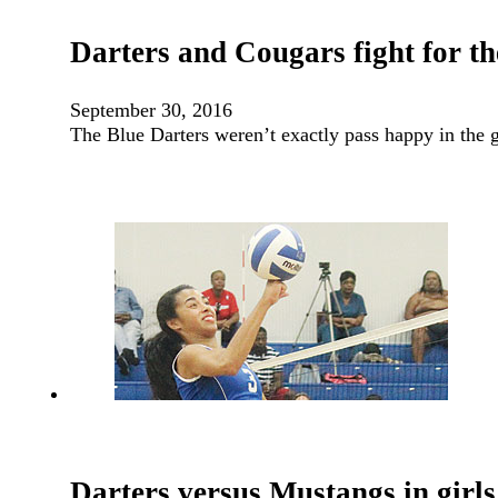
Darters and Cougars fight for th
September 30, 2016
The Blue Darters weren’t exactly pass happy in the
Darters versus Mustangs in girls