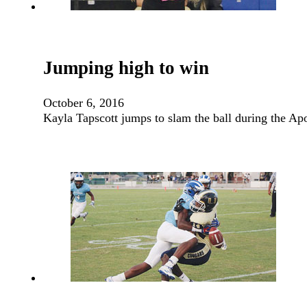
Jumping high to win
October 6, 2016
Kayla Tapscott jumps to slam the ball during the A