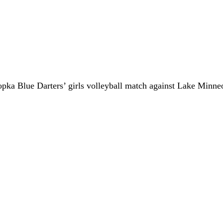
popka Blue Darters’ girls volleyball match against Lake Minn