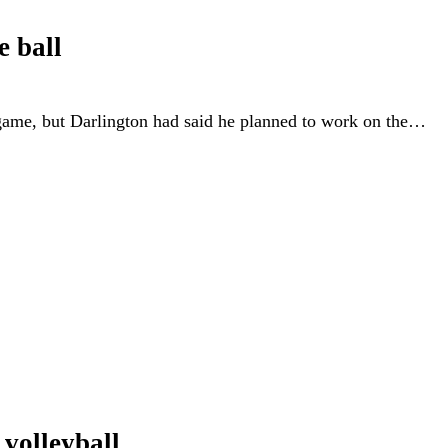
e ball
 game, but Darlington had said he planned to work on the…
 volleyball