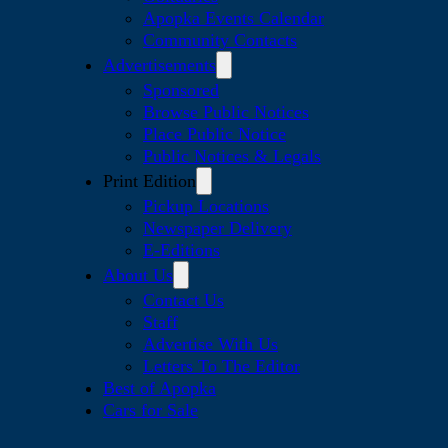
Apopka Events Calendar
Community Contacts
Advertisements
Sponsored
Browse Public Notices
Place Public Notice
Public Notices & Legals
Print Edition
Pickup Locations
Newspaper Delivery
E-Editions
About Us
Contact Us
Staff
Advertise With Us
Letters To The Editor
Best of Apopka
Cars for Sale