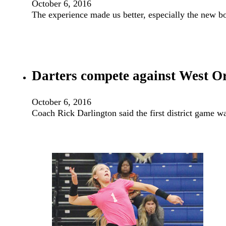
October 6, 2016
The experience made us better, especially the new bo
Darters compete against West Or
October 6, 2016
Coach Rick Darlington said the first district game w