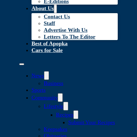
E-Editions
About Us
Contact Us
Staff
Advertise With Us
Letters To The Editor
Best of Apopka
Cars for Sale
News
Business
Sports
Community
Lifestyle
Recipes
Submit Your Recipes
Keepsakes
Obituaries