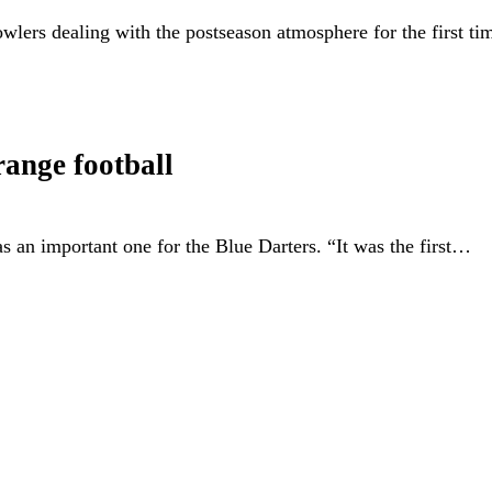
wlers dealing with the postseason atmosphere for the first ti
ange football
as an important one for the Blue Darters. “It was the first…