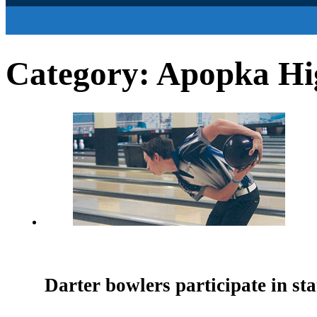
Category:
Apopka Hig
Darter bowlers participate in st