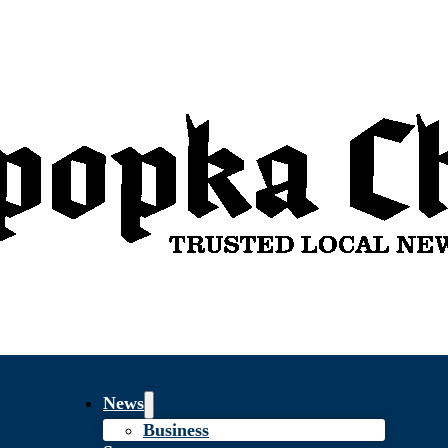
News
Business