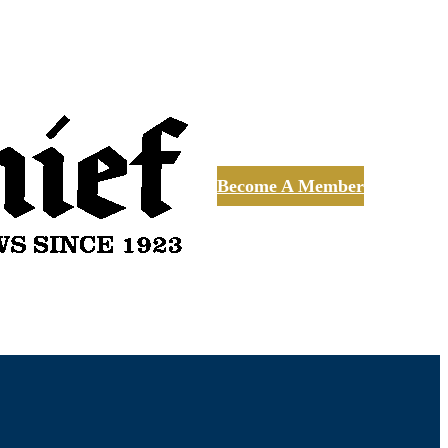
Become A Member