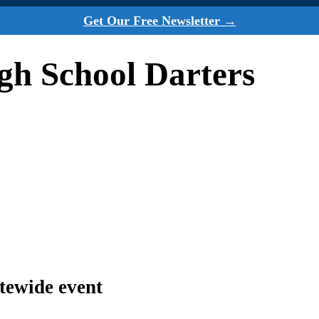
Get Our Free Newsletter →
h School Darters
atewide event