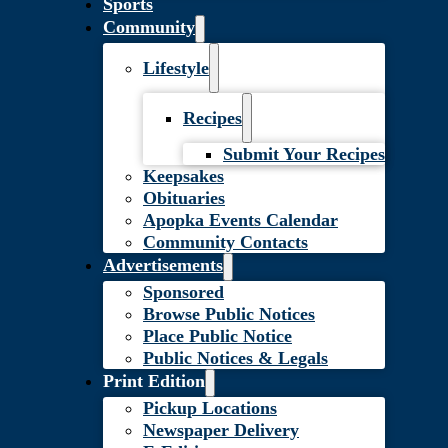
Sports
Community
Lifestyle
Recipes
Submit Your Recipes
Keepsakes
Obituaries
Apopka Events Calendar
Community Contacts
Advertisements
Sponsored
Browse Public Notices
Place Public Notice
Public Notices & Legals
Print Edition
Pickup Locations
Newspaper Delivery