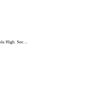
eola High. See…