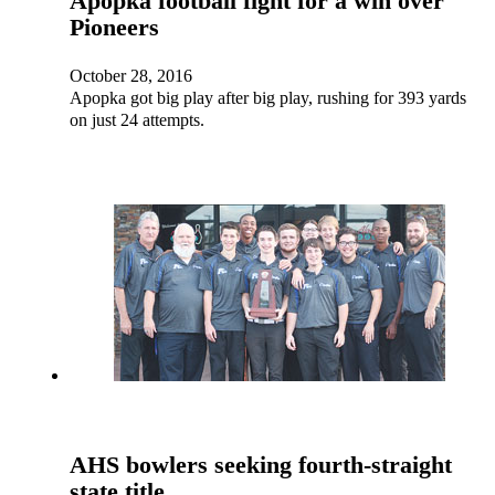
Apopka football fight for a win over
Pioneers
October 28, 2016
Apopka got big play after big play, rushing for 393 yards
on just 24 attempts.
AHS bowlers seeking fourth-straight
state title