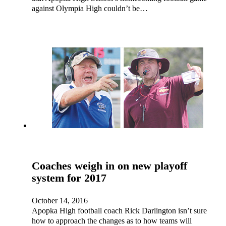
against Olympia High couldn’t be…
Coaches weigh in on new playoff
system for 2017
October 14, 2016
Apopka High football coach Rick Darlington isn’t sure
how to approach the changes as to how teams will