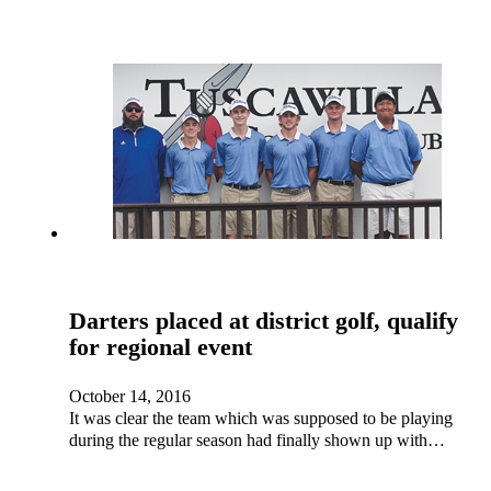
Darters placed at district golf, qualify
for regional event
October 14, 2016
It was clear the team which was supposed to be playing
during the regular season had finally shown up with…