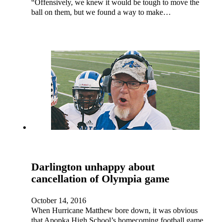
“Offensively, we knew it would be tough to move the
ball on them, but we found a way to make…
Darlington unhappy about
cancellation of Olympia game
October 14, 2016
When Hurricane Matthew bore down, it was obvious
that Apopka High School’s homecoming football game