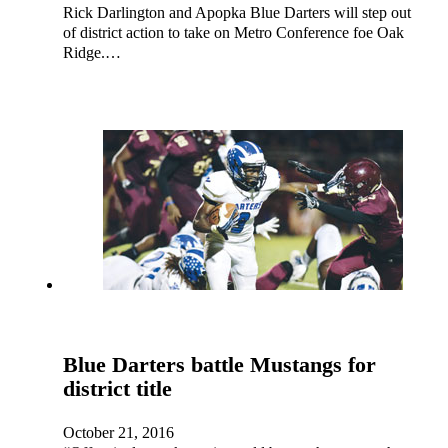
Rick Darlington and Apopka Blue Darters will step out
of district action to take on Metro Conference foe Oak
Ridge.…
Blue Darters battle Mustangs for
district title
October 21, 2016