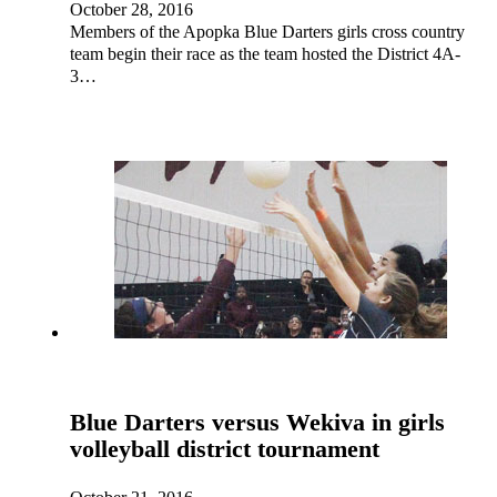
October 28, 2016
Members of the Apopka Blue Darters girls cross country
team begin their race as the team hosted the District 4A-
3…
Blue Darters versus Wekiva in girls
volleyball district tournament