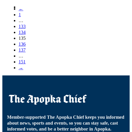
←
1
…
133
134
135
136
137
…
151
→
Member-supported The Apopka Chief keeps you informed
about news, sports and events, so you can stay safe, cast
informed votes, and be a better neighbor in Apopka.