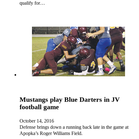
qualify for…
Mustangs play Blue Darters in JV
football game
October 14, 2016
Defense brings down a running back late in the game at
Apopka’s Roger Williams Field.