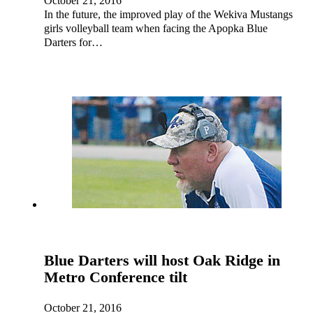
October 21, 2016
In the future, the improved play of the Wekiva Mustangs
girls volleyball team when facing the Apopka Blue
Darters for…
Blue Darters will host Oak Ridge in
Metro Conference tilt
October 21, 2016