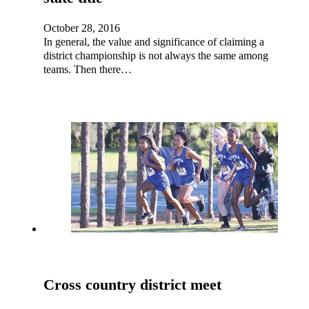
October 28, 2016
In general, the value and significance of claiming a
district championship is not always the same among
teams. Then there…
Cross country district meet