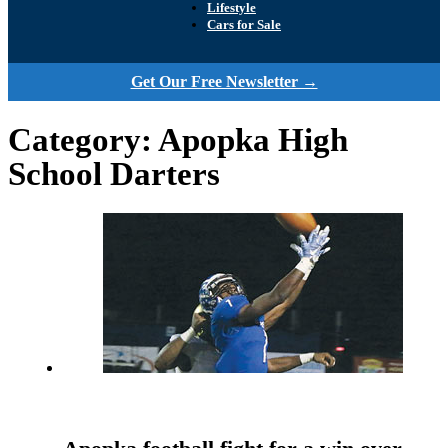
Lifestyle
Cars for Sale
Get Our Free Newsletter →
Category:
Apopka High
School Darters