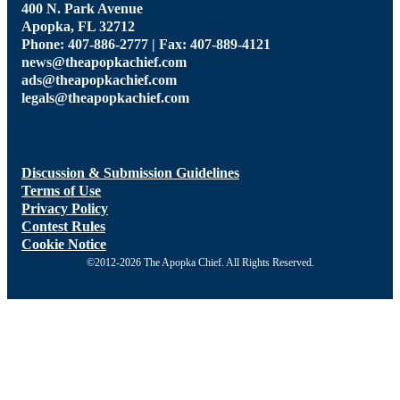
400 N. Park Avenue
Apopka, FL 32712
Phone: 407-886-2777 | Fax: 407-889-4121
news@theapopkachief.com
ads@theapopkachief.com
legals@theapopkachief.com
Discussion & Submission Guidelines
Terms of Use
Privacy Policy
Contest Rules
Cookie Notice
©2012-2026 The Apopka Chief. All Rights Reserved.